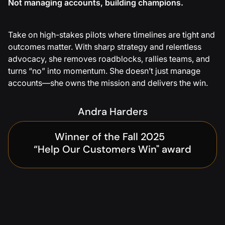
Not managing accounts, building champions.
Take on high-stakes pilots where timelines are tight and
outcomes matter. With sharp strategy and relentless
advocacy, she removes roadblocks, rallies teams, and
turns “no” into momentum. She doesn’t just manage
accounts—she owns the mission and delivers the win.
Andra Harders
Winner of the Fall 2025
“Help Our Customers Win" award