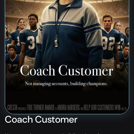
Coach Customer