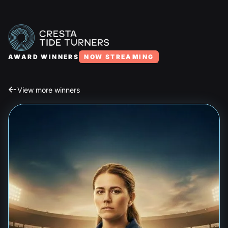
AWARD WINNERS
NOW STREAMING
View more winners