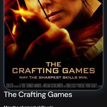
The Crafting Games