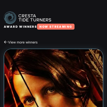
AWARD WINNERS
NOW STREAMING
View more winners