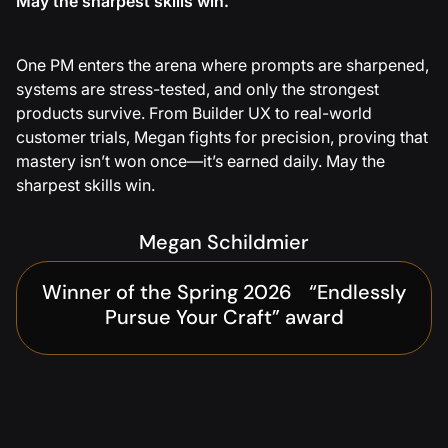
May the sharpest skills win.
One PM enters the arena where prompts are sharpened,
systems are stress-tested, and only the strongest
products survive. From Builder UX to real-world
customer trials, Megan fights for precision, proving that
mastery isn’t won once—it’s earned daily. May the
sharpest skills win.
Megan Schildmier
Winner of the Spring 2026 “Endlessly
Pursue Your Craft” award