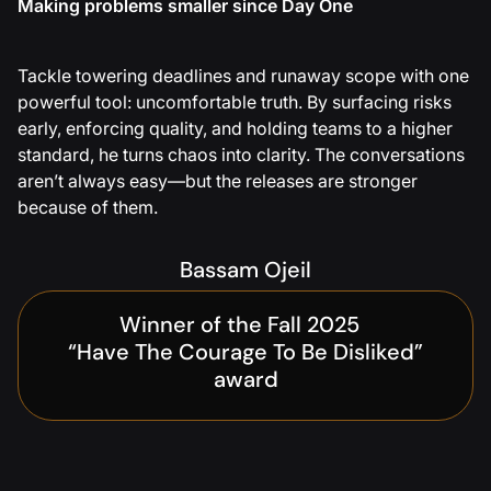
Making problems smaller since Day One
Tackle towering deadlines and runaway scope with one
powerful tool: uncomfortable truth. By surfacing risks
early, enforcing quality, and holding teams to a higher
standard, he turns chaos into clarity. The conversations
aren’t always easy—but the releases are stronger
because of them.
Bassam Ojeil
Winner of the Fall 2025
“Have The Courage To Be Disliked”
award