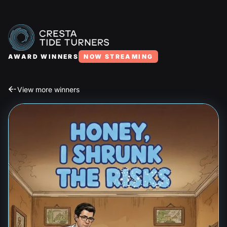
AWARD WINNERS
NOW STREAMING
View more winners