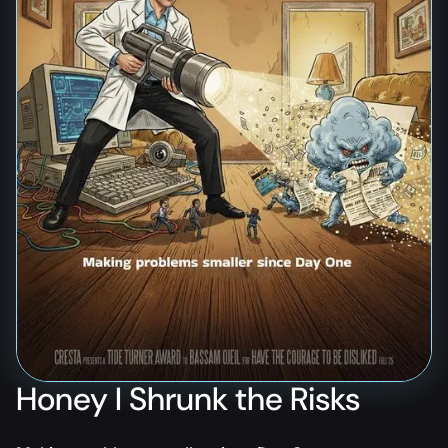
Honey I Shrunk the Risks