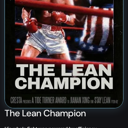
The Lean Champion