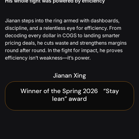
His whole fight was powered by efficiency
Jianan steps into the ring armed with dashboards,
discipline, and a relentless eye for efficiency. From
decoding every dollar in COGS to landing smarter
pricing deals, he cuts waste and strengthens margins
round after round. In the fight for impact, he proves
efficiency isn’t weakness—it’s power.
Jianan Xing
Winner of the Spring 2026 “Stay
lean” award