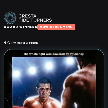
AWARD WINNERS
NOW STREAMING
View more winners