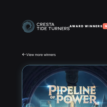
AWARD WINNERS
View more winners