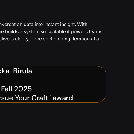
ersation data into instant insight. With
he builds a system so scalable it powers teams
ivers clarity—one spellbinding iteration at a
cka-Birula
e Fall 2025
rsue Your Craft" award