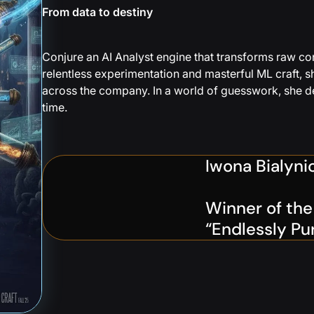
From data to destiny
Conjure an AI Analyst engine that transforms raw conv
relentless experimentation and masterful ML craft, s
across the company. In a world of guesswork, she del
time.
Iwona Bialyni
Winner of th
“Endlessly Pu