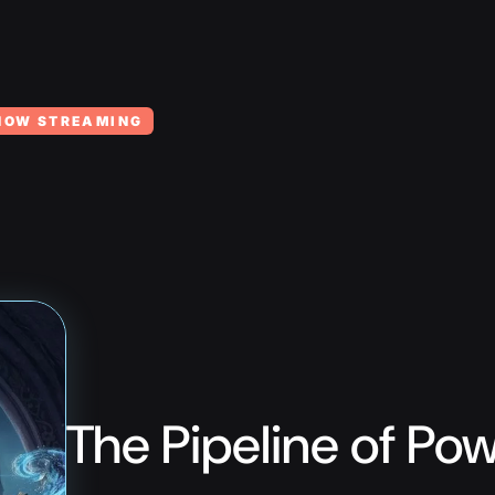
NOW STREAMING
The Pipeline of Po