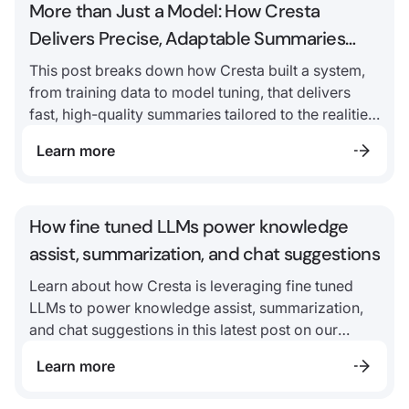
More than Just a Model: How Cresta
Delivers Precise, Adaptable Summaries
with Ultra-Low Latency
This post breaks down how Cresta built a system,
from training data to model tuning, that delivers
fast, high-quality summaries tailored to the realities
of contact centers.
Learn more
How fine tuned LLMs power knowledge
assist, summarization, and chat suggestions
Learn about how Cresta is leveraging fine tuned
LLMs to power knowledge assist, summarization,
and chat suggestions in this latest post on our
foundation model, Ocean.
Learn more