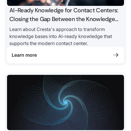
AI-Ready Knowledge for Contact Centers:
Closing the Gap Between the Knowledge
Base and AI
Learn about Cresta's approach to transform
knowledge bases into AI-ready knowledge that
supports the modern contact center.
Learn more