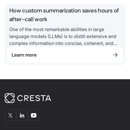
How custom summarization saves hours of
after-call work
One of the most remarkable abilities in large
language models (LLMs) is to distill extensive and
complex information into concise, coherent, and
meaningful summaries.
Learn more