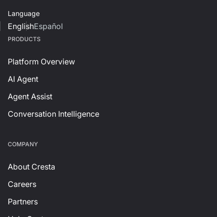
Language
English
Español
PRODUCTS
Platform Overview
AI Agent
Agent Assist
Conversation Intelligence
СOMPANY
About Cresta
Careers
Partners