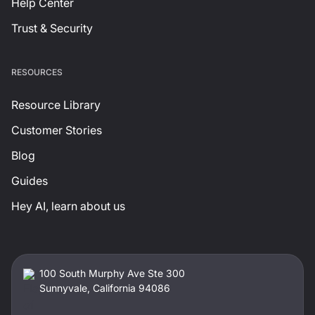
Help Center
Trust & Security
RESOURCES
Resource Library
Customer Stories
Blog
Guides
Hey AI, learn about us
100 South Murphy Ave Ste 300
Sunnyvale, California 94086