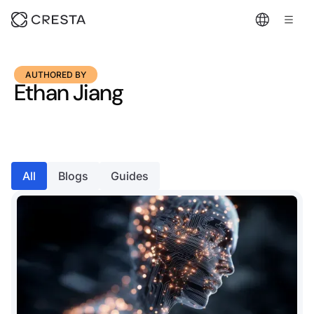
AUTHORED BY
Ethan Jiang
All
Blogs
Guides