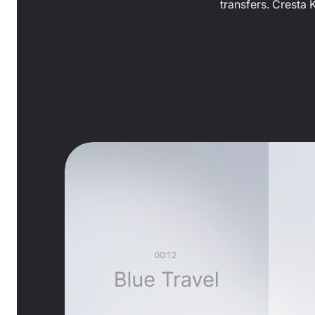
transfers. Cresta 
0:21
/
1:50