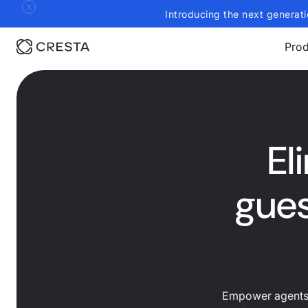
Introducing the next generati
Prod
El
gues
Empower agents t