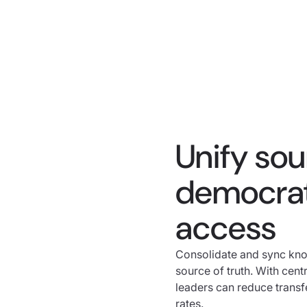
Unify so
democrat
access
Consolidate and sync kno
source of truth. With cen
leaders can reduce transf
rates.