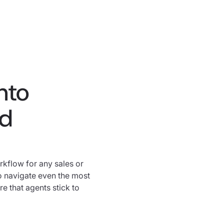
nto
ed
rkflow for any sales or
o navigate even the most
 that agents stick to