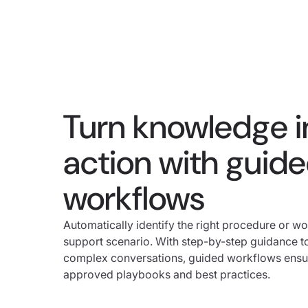
Turn knowledge i
action with guid
workflows
Automatically identify the right procedure or wo
support scenario. With step-by-step guidance t
complex conversations, guided workflows ensure
approved playbooks and best practices.