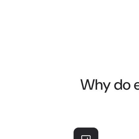
Why do e