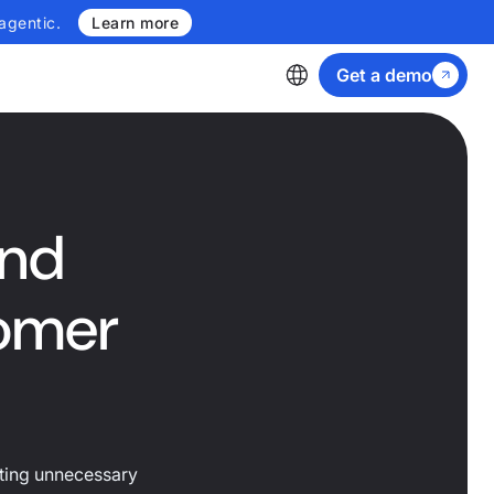
agentic.
Learn more
Get a demo
and
tomer
ating unnecessary