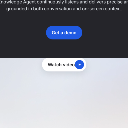
Knowledge Agent continuously listens and delivers precise an
grounded in both conversation and on-screen context.
Get a demo
Watch video