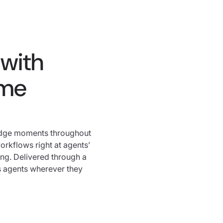
with
ime
edge moments throughout
rkflows right at agents’
ing. Delivered through a
s agents wherever they