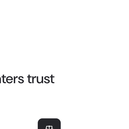
ers trust