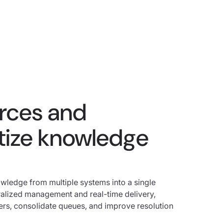
urces and
ize knowledge
wledge from multiple systems into a single
tralized management and real-time delivery,
ers, consolidate queues, and improve resolution