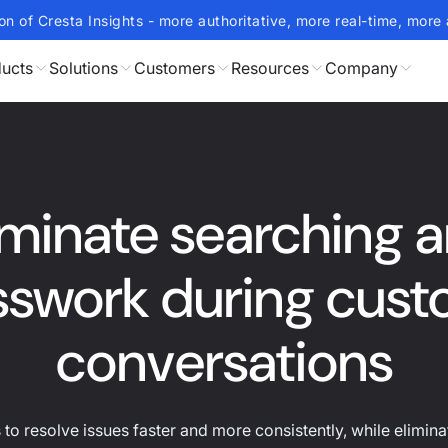
on of Cresta Insights - more authoritative, more real-time, more 
ucts
Solutions
Customers
Resources
Company
iminate searching 
swork during cus
conversations
o resolve issues faster and more consistently, while elimin