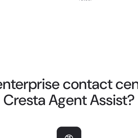
nterprise contact cent
Cresta Agent Assist?