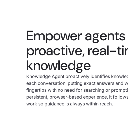
Empower agents 
proactive, real-t
knowledge
Knowledge Agent proactively identifies knowl
each conversation, putting exact answers and wo
fingertips with no need for searching or prompt
persistent, browser-based experience, it follow
work so guidance is always within reach.