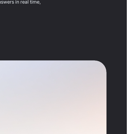
swers in real time,