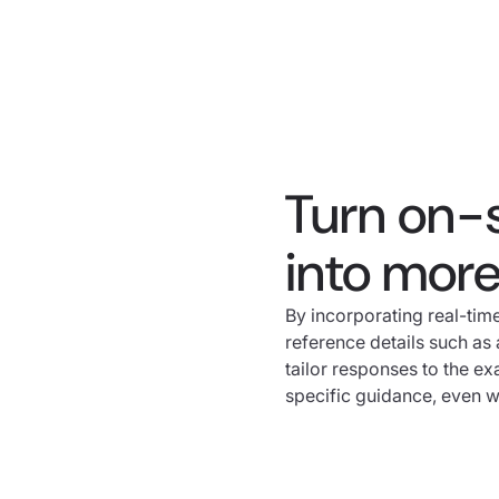
Turn on-
into mor
By incorporating real-ti
reference details such as a
tailor responses to the ex
specific guidance, even whe