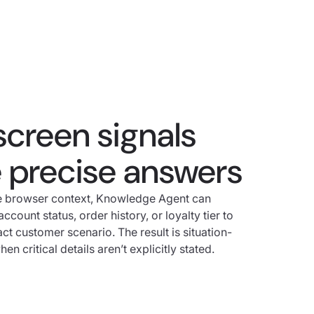
screen signals
e precise answers
me browser context, Knowledge Agent can
ccount status, order history, or loyalty tier to
act customer scenario. The result is situation-
n critical details aren’t explicitly stated.