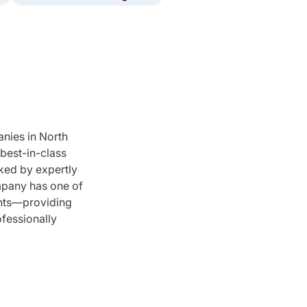
nies in North
best-in-class
cked by expertly
mpany has one of
ents—providing
fessionally