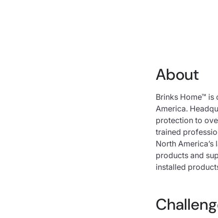
About
Brinks Home™ is 
America. Headqua
protection to ove
trained professi
North America’s 
products and sup
installed product
Challeng