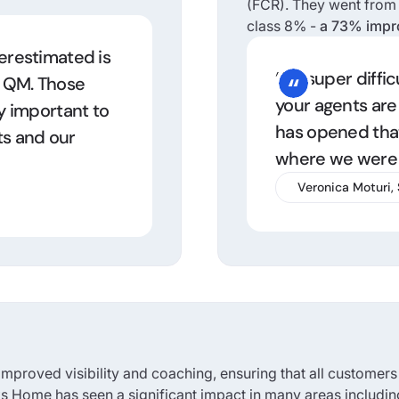
(FCR). They went from t
class 8% -
a 73% imp
derestimated is
“It’s super diffi
d QM. Those
your agents are
y important to
has opened that
ts and our
where we were 
Veronica Moturi,
mproved visibility and coaching, ensuring that all customers
inks Home has seen a significant impact in many areas includin