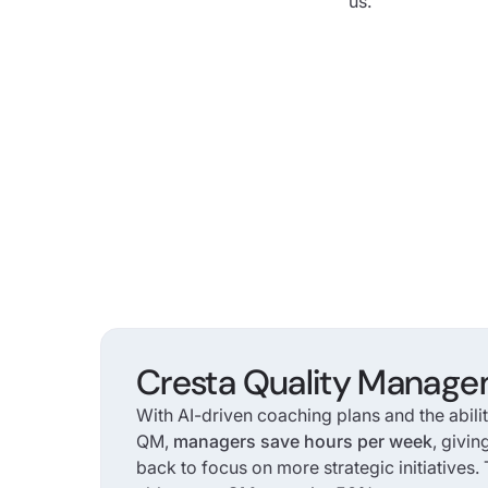
us.
Cresta Quality Manag
With AI-driven coaching plans and the abili
QM,
managers save hours per week
, givin
back to focus on more strategic initiatives