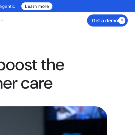
agentic.
Learn more
Get a demo
boost the
mer care