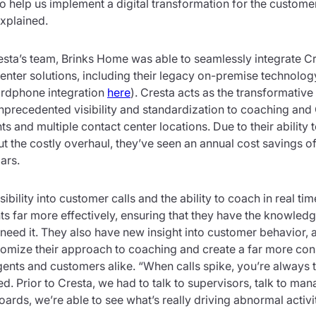
to help us implement a digital transformation for the custome
explained.
sta’s team, Brinks Home was able to seamlessly integrate Cre
enter solutions, including their legacy on-premise technolo
ardphone integration
here
). Cresta acts as the transformative 
unprecedented visibility and standardization to coaching an
s and multiple contact center locations. Due to their ability t
t the costly overhaul, they’ve seen an annual cost savings o
ars.
ibility into customer calls and the ability to coach in real ti
nts far more effectively, ensuring that they have the knowled
eed it. They also have new insight into customer behavior, 
omize their approach to coaching and create a far more con
ents and customers alike. “When calls spike, you’re always t
. Prior to Cresta, we had to talk to supervisors, talk to ma
ards, we’re able to see what’s really driving abnormal activit