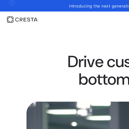
Introducing the next generati
Drive cu
bottom 
0:21
/
1:45