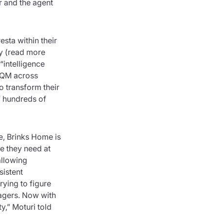
r and the agent
sta within their
gy (read more
“intelligence
d QM across
o transform their
f hundreds of
me, Brinks Home is
ge they need at
allowing
sistent
rying to figure
nagers. Now with
y,” Moturi told