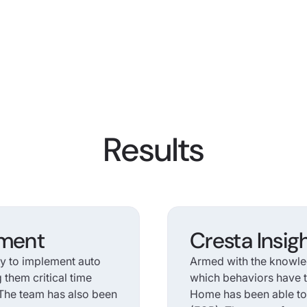
Results
ement
Cresta Insig
ty to implement auto
Armed with the knowle
g them critical time
which behaviors have t
. The team has also been
Home has been able to r