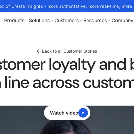
on of Cresta Insights - more authoritative, more real-time, more 
Products
Solutions
Customers
Resources
Company
Back to all Customer Stories
stomer loyalty and 
line across custo
Watch video