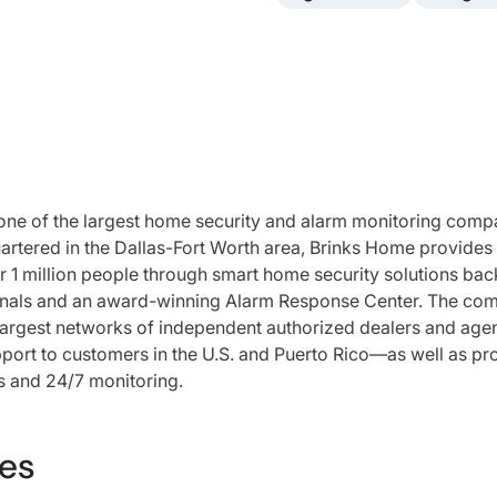
one of the largest home security and alarm monitoring compa
rtered in the Dallas-Fort Worth area, Brinks Home provides 
r 1 million people through smart home security solutions ba
onals and an award-winning Alarm Response Center. The co
largest networks of independent authorized dealers and ag
port to customers in the U.S. and Puerto Rico—as well as pro
s and 24/7 monitoring.
es