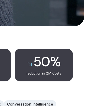
50%
reduction in QM Costs
t
Conversation Intelligence