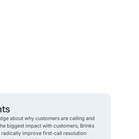
hts
dge about why customers are calling and
he biggest impact with customers, Brinks
adically improve first-call resolution