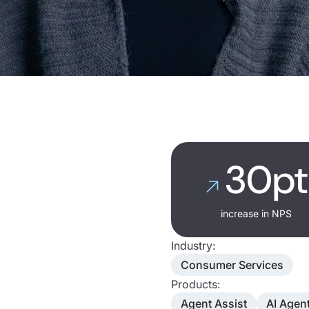
30pt
increase in NPS
Industry:
Consumer Services
Products:
Agent Assist
AI Agen