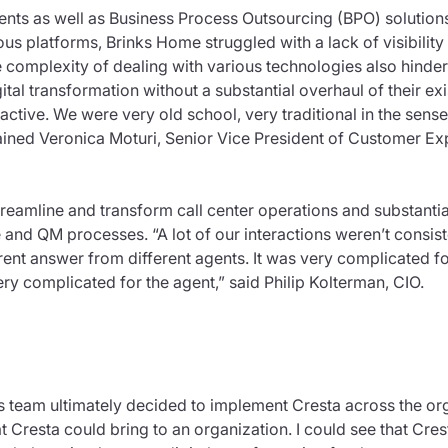
ents as well as Business Process Outsourcing (BPO) solutions
ous platforms, Brinks Home struggled with a lack of visibility
 complexity of dealing with various technologies also hindere
ital transformation without a substantial overhaul of their exi
ctive. We were very old school, very traditional in the sens
lained Veronica Moturi, Senior Vice President of Customer Ex
reamline and transform call center operations and substantia
and QM processes. “A lot of our interactions weren’t consis
rent answer from different agents. It was very complicated f
ery complicated for the agent,” said Philip Kolterman, CIO.
s team ultimately decided to implement Cresta across the org
 Cresta could bring to an organization. I could see that Cre