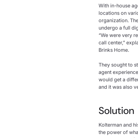
With in-house ag
locations on vari
organization. The
undergo a full dig
“We were very rea
call center,” exp
Brinks Home.
They sought to st
agent experience 
would get a diffe
and it was also v
Solution
Kolterman and hi
the power of what