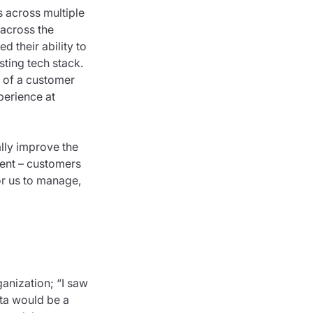
 across multiple
 across the
d their ability to
sting tech stack.
e of a customer
perience at
lly improve the
tent – customers
or us to manage,
anization; “I saw
sta would be a