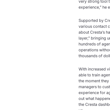
very strong tool 
experience,” he 
Supported by Cre
various contact c
about Cresta’s h
layer,” bringing 
hundreds of agent
operations withou
thousands of doll
With increased vis
able to train age
the moment they n
managers to cust
experience for ag
out what happened
the Cresta dashbo