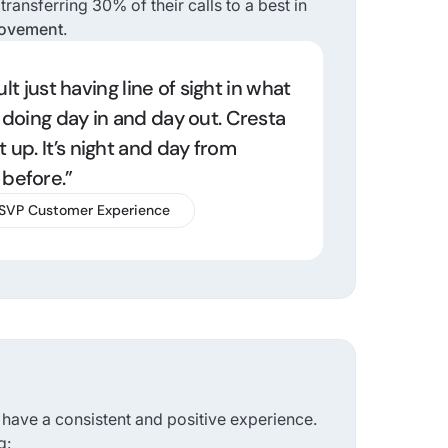
ransferring 30% of their calls to a best in
rovement
.
cult just having line of sight in what
 doing day in and day out. Cresta
 up. It’s night and day from
before.”
 SVP Customer Experience
 have a consistent and positive experience.
g: