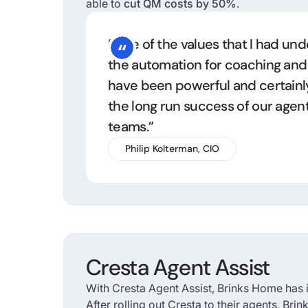
able to
cut QM costs by 50%
.
“One of the values that I had un
the automation for coaching an
have been powerful and certainl
the long run success of our agen
teams.”
Philip Kolterman, CIO
Cresta Agent Assist
With Cresta Agent Assist, Brinks Home has i
After rolling out Cresta to their agents, Br