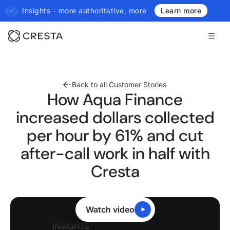
ritative, more real-time, more agentic.
Introducing the next gene
Learn more
Back to all Customer Stories
How Aqua Finance
increased dollars collected
per hour by 61% and cut
after-call work in half with
Cresta
Watch video