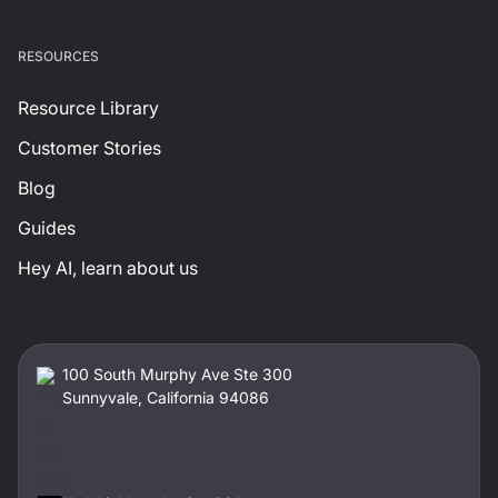
RESOURCES
Resource Library
Customer Stories
Blog
Guides
Hey AI, learn about us
100 South Murphy Ave Ste 300
Sunnyvale, California 94086