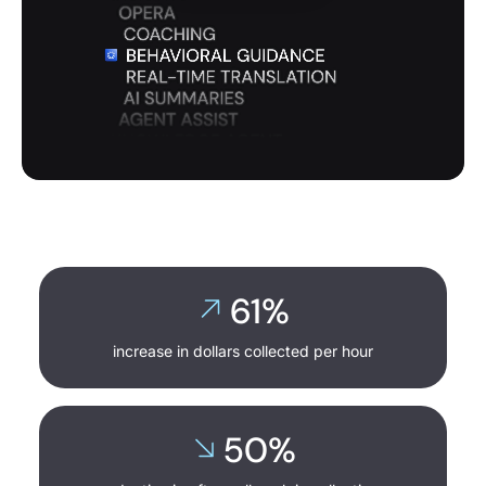
0:22
/
2:31
61%
increase in dollars collected per hour
50%