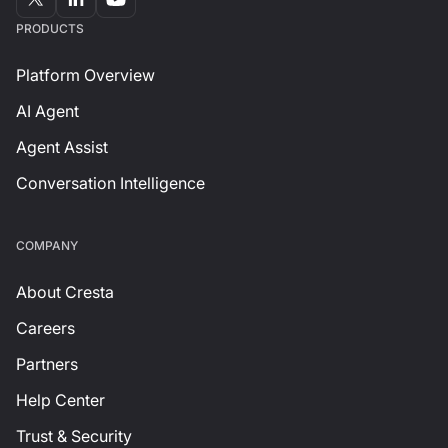
PRODUCTS
Platform Overview
AI Agent
Agent Assist
Conversation Intelligence
СOMPANY
About Cresta
Careers
Partners
Help Center
Trust & Security