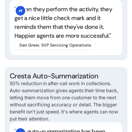
"When they perform the activity, they
get a nice little check mark and it
reminds them that they've done it.
Happier agents are more successful."
Dan Greer, SVP Servicing Operations
Cresta Auto-Summarization
50% reduction in after-call work in collections.
Auto-summarization gives agents their time back,
letting them move from one customer to the next
without sacrificing accuracy or detail. The bigger
benefit isn't just speed. It's where agents can now
put their attention.
"The auto-summarization has been