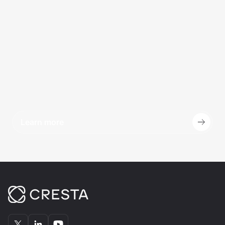
Learn more