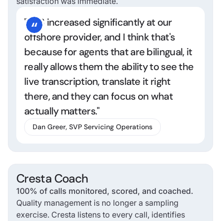
satisfaction was immediate.
"NPS increased significantly at our
offshore provider, and I think that's
because for agents that are bilingual, it
really allows them the ability to see the
live transcription, translate it right
there, and they can focus on what
actually matters."
Dan Greer, SVP Servicing Operations
Cresta Coach
100% of calls monitored, scored, and coached.
Quality management is no longer a sampling
exercise. Cresta listens to every call, identifies