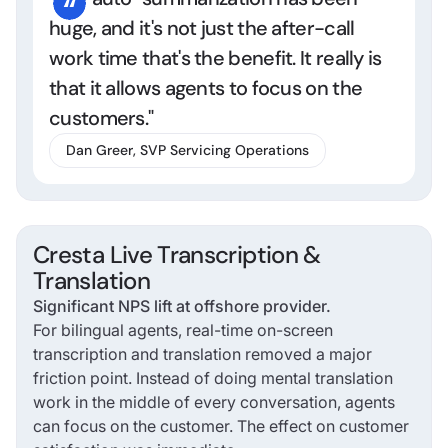
huge, and it's not just the after-call
work time that's the benefit. It really is
that it allows agents to focus on the
customers."
Dan Greer, SVP Servicing Operations
Cresta Live Transcription &
Translation
Significant NPS lift at offshore provider.
For bilingual agents, real-time on-screen
transcription and translation removed a major
friction point. Instead of doing mental translation
work in the middle of every conversation, agents
can focus on the customer. The effect on customer