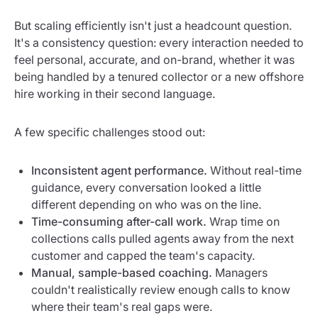
But scaling efficiently isn't just a headcount question.
It's a consistency question: every interaction needed to
feel personal, accurate, and on-brand, whether it was
being handled by a tenured collector or a new offshore
hire working in their second language.
A few specific challenges stood out:
Inconsistent agent performance.
Without real-time
guidance, every conversation looked a little
different depending on who was on the line.
Time-consuming after-call work.
Wrap time on
collections calls pulled agents away from the next
customer and capped the team's capacity.
Manual, sample-based coaching.
Managers
couldn't realistically review enough calls to know
where their team's real gaps were.