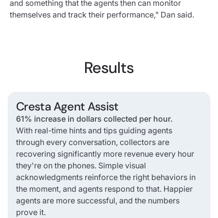
and something that the agents then can monitor
themselves and track their performance," Dan said.
Results
Cresta Agent Assist
61% increase in dollars collected per hour.
With real-time hints and tips guiding agents
through every conversation, collectors are
recovering significantly more revenue every hour
they're on the phones. Simple visual
acknowledgments reinforce the right behaviors in
the moment, and agents respond to that. Happier
agents are more successful, and the numbers
prove it.