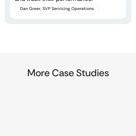
Dan Greer, SVP Servicing Operations
More Case Studies