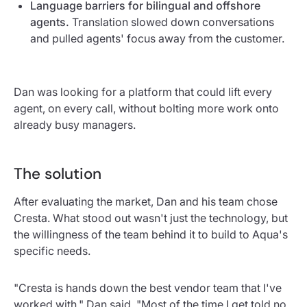
Language barriers for bilingual and offshore
agents.
Translation slowed down conversations
and pulled agents' focus away from the customer.
Dan was looking for a platform that could lift every
agent, on every call, without bolting more work onto
already busy managers.
The solution
After evaluating the market, Dan and his team chose
Cresta. What stood out wasn't just the technology, but
the willingness of the team behind it to build to Aqua's
specific needs.
"Cresta is hands down the best vendor team that I've
worked with," Dan said. "Most of the time I get told no,