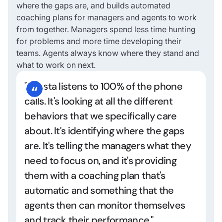
where the gaps are, and builds automated
coaching plans for managers and agents to work
from together. Managers spend less time hunting
for problems and more time developing their
teams. Agents always know where they stand and
what to work on next.
"Cresta listens to 100% of the phone
calls. It's looking at all the different
behaviors that we specifically care
about. It's identifying where the gaps
are. It's telling the managers what they
need to focus on, and it's providing
them with a coaching plan that's
automatic and something that the
agents then can monitor themselves
and track their performance."