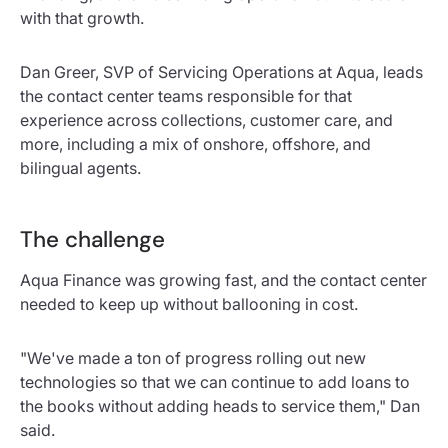
with that growth.
Dan Greer, SVP of Servicing Operations at Aqua, leads
the contact center teams responsible for that
experience across collections, customer care, and
more, including a mix of onshore, offshore, and
bilingual agents.
The challenge
Aqua Finance was growing fast, and the contact center
needed to keep up without ballooning in cost.
"We've made a ton of progress rolling out new
technologies so that we can continue to add loans to
the books without adding heads to service them," Dan
said.