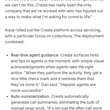
we can't do this. Cresta has really been the only
company that we've worked with who has figured out
a way to make what I'm asking for come to life."
Aqua rolled out the Cresta platform across servicing,
with a particular focus on collections. The deployment
combined:
Real-time agent guidance.
Cresta surfaces hints
and tips to agents in the moment, with simple visual
acknowledgments when agents take the right
action. "When they perform the activity, they get a
nice little check mark and it reminds them that
they've done it," Dan said. "Happier agents are
more successful."
Auto-summarization.
Cresta automatically
generates call summaries, eliminating the bulk of
manual wrap work. "It's not just the after-call work