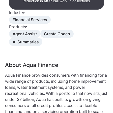
reduction in after-call work in collections
Industry:
Financial Services
Products:
Agent Assist
Cresta Coach
AI Summaries
About Aqua Finance
Aqua Finance provides consumers with financing for a
wide range of products, including home improvement
loans, water treatment systems, and power
recreational vehicles. With a portfolio that now sits just
under $7 billion, Aqua has built its growth on giving
consumers of all credit profiles access to flexible
financing, and on a servicing operation built to scale