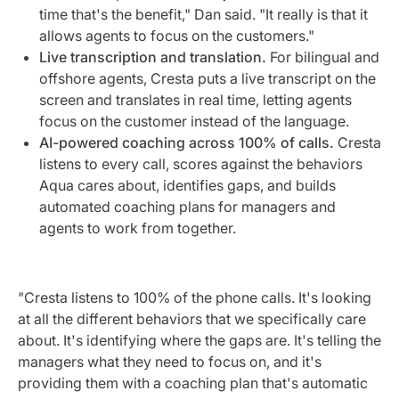
time that's the benefit," Dan said. "It really is that it
allows agents to focus on the customers."
Live transcription and translation.
For bilingual and
offshore agents, Cresta puts a live transcript on the
screen and translates in real time, letting agents
focus on the customer instead of the language.
AI-powered coaching across 100% of calls.
Cresta
listens to every call, scores against the behaviors
Aqua cares about, identifies gaps, and builds
automated coaching plans for managers and
agents to work from together.
"Cresta listens to 100% of the phone calls. It's looking
at all the different behaviors that we specifically care
about. It's identifying where the gaps are. It's telling the
managers what they need to focus on, and it's
providing them with a coaching plan that's automatic