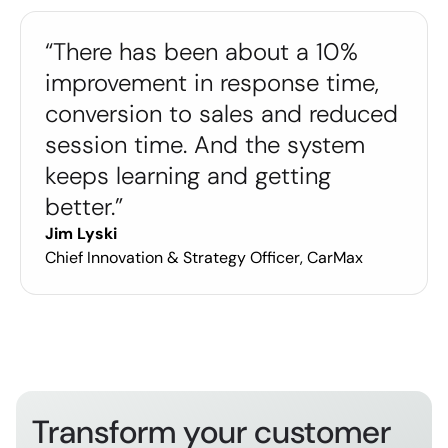
“There has been about a 10%
improvement in response time,
conversion to sales and reduced
session time. And the system
keeps learning and getting
better.”
Jim Lyski
Chief Innovation & Strategy Officer, CarMax
Transform your customer