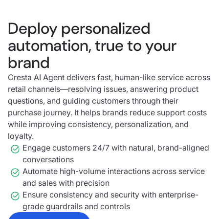
Deploy personalized
automation, true to your
brand
Cresta AI Agent delivers fast, human-like service across
retail channels—resolving issues, answering product
questions, and guiding customers through their
purchase journey. It helps brands reduce support costs
while improving consistency, personalization, and
loyalty.
Engage customers 24/7 with natural, brand-aligned
conversations
Automate high-volume interactions across service
and sales with precision
Ensure consistency and security with enterprise-
grade guardrails and controls