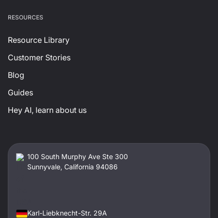
RESOURCES
Resource Library
Customer Stories
Blog
Guides
Hey AI, learn about us
100 South Murphy Ave Ste 300
Sunnyvale, California 94086
Karl-Liebknecht-Str. 29A