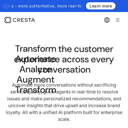
horitative, more real-time, more agentic.
Introducing the next ge
Learn more
Transform
the customer
Automate
experience across every
Analyze
conversation
Augment
Automate more conversations without sacrificing
Transform
service quality, guide agents in real-time to resolve
issues and make personalized recommendations, and
uncover insights that drive upsell and increase brand
loyalty. All with a unified AI platform built for enterprise
scale.