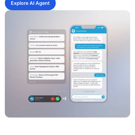
Explore AI Agent