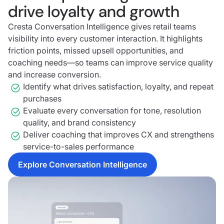
drive loyalty and growth
Cresta Conversation Intelligence gives retail teams
visibility into every customer interaction. It highlights
friction points, missed upsell opportunities, and
coaching needs—so teams can improve service quality
and increase conversion.
Identify what drives satisfaction, loyalty, and repeat
purchases
Evaluate every conversation for tone, resolution
quality, and brand consistency
Deliver coaching that improves CX and strengthens
service-to-sales performance
Explore Conversation Intelligence