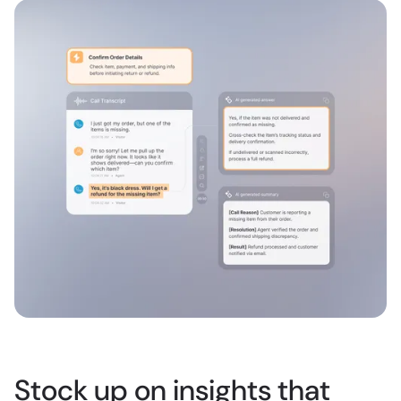
Stock up on insights that