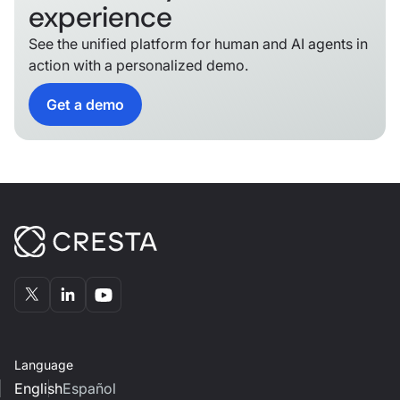
experience
See the unified platform for human and AI agents in
action with a personalized demo.
Get a demo
Language
English
Español