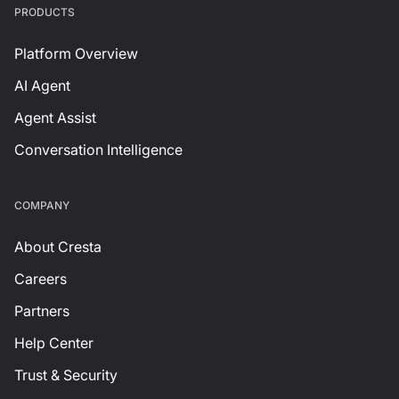
PRODUCTS
Platform Overview
AI Agent
Agent Assist
Conversation Intelligence
СOMPANY
About Cresta
Careers
Partners
Help Center
Trust & Security