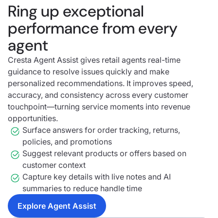
Ring up exceptional
performance from every
agent
Cresta Agent Assist gives retail agents real-time
guidance to resolve issues quickly and make
personalized recommendations. It improves speed,
accuracy, and consistency across every customer
touchpoint—turning service moments into revenue
opportunities.
Surface answers for order tracking, returns,
policies, and promotions
Suggest relevant products or offers based on
customer context
Capture key details with live notes and AI
summaries to reduce handle time
Explore Agent Assist