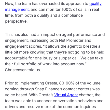
Now, the team has overhauled its approach to
quality
management
, and can
monitor 100% of calls in real
time
, from both a quality and a compliance
perspective.
This has also had an impact on agent performance and
engagement, increasing both Net Promoter and
engagement scores. “It allows the agent to breathe a
little bit more knowing that they’re not going to be held
accountable for one lousy or subpar call. We can take
their full portfolio of work into account now.”
Christensen told us.
Prior to implementing Cresta, 80-90% of the volume
coming through Snap Finance’s contact centers was
voice based. With Cresta’s
Virtual Agent
chatbot, the
team was able to uncover conversation behaviors and
drivers and resolve more of the common inquiries