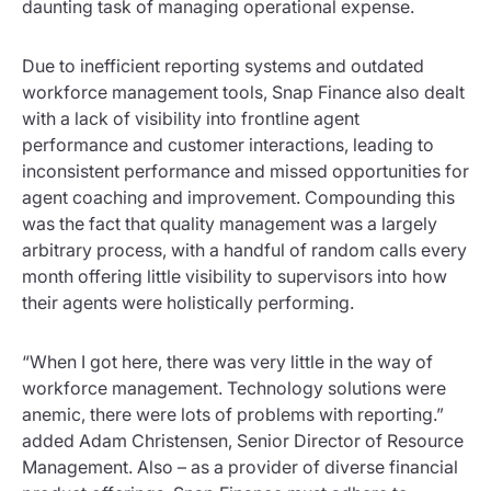
daunting task of managing operational expense.
Due to inefficient reporting systems and outdated
workforce management tools, Snap Finance also dealt
with a lack of visibility into frontline agent
performance and customer interactions, leading to
inconsistent performance and missed opportunities for
agent coaching and improvement. Compounding this
was the fact that quality management was a largely
arbitrary process, with a handful of random calls every
month offering little visibility to supervisors into how
their agents were holistically performing.
“When I got here, there was very little in the way of
workforce management. Technology solutions were
anemic, there were lots of problems with reporting.”
added Adam Christensen, Senior Director of Resource
Management. Also – as a provider of diverse financial