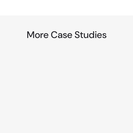
More Case Studies