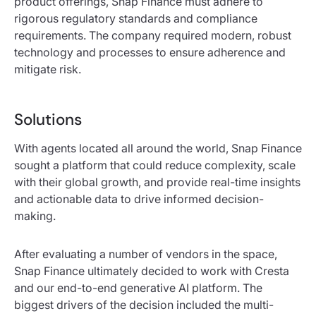
product offerings, Snap Finance must adhere to
rigorous regulatory standards and compliance
requirements. The company required modern, robust
technology and processes to ensure adherence and
mitigate risk.
Solutions
With agents located all around the world, Snap Finance
sought a platform that could reduce complexity, scale
with their global growth, and provide real-time insights
and actionable data to drive informed decision-
making.
After evaluating a number of vendors in the space,
Snap Finance ultimately decided to work with Cresta
and our end-to-end generative AI platform. The
biggest drivers of the decision included the multi-