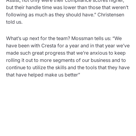
but their handle time was lower than those that weren’t
following as much as they should have.” Christensen
told us.
What’s up next for the team? Mossman tells us: “We
have been with Cresta for a year and in that year we’ve
made such great progress that we’re anxious to keep
rolling it out to more segments of our business and to
continue to utilize the skills and the tools that they have
that have helped make us better”