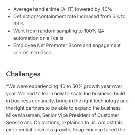
Average handle time (AHT) lowered by 40%
Deflection/containment rate increased from 6% to
33%
Went from random sampling to 100% QA
automation on all calls
Employee Net Promoter Score and engagement
scores increased
Challenges
“We were experiencing 40 to 50% growth year over
year. We had to learn how to scale the business, build
in business continuity, bring in the right technology and
the right partners to be able to expand the business,”
Mike Mossman, Senior Vice President of Customer
Service and Collections, explained to us. Amidst this
exponential business growth, Snap Finance faced the