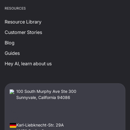
RESOURCES
Resource Library
Customer Stories
Blog
Guides
Hey AI, learn about us
100 South Murphy Ave Ste 300
Sunnyvale, California 94086
Karl-Liebknecht-Str. 29A