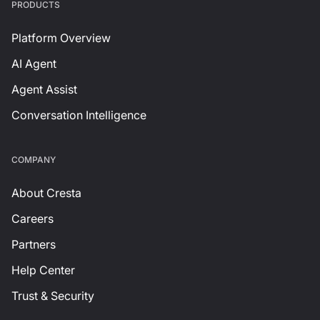
PRODUCTS
Platform Overview
AI Agent
Agent Assist
Conversation Intelligence
СOMPANY
About Cresta
Careers
Partners
Help Center
Trust & Security