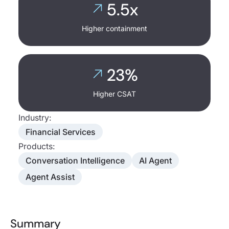
5.5x
Higher containment
23%
Higher CSAT
Industry:
Financial Services
Products:
Conversation Intelligence
AI Agent
Agent Assist
Summary