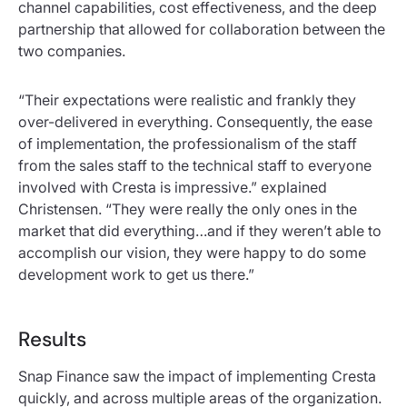
channel capabilities, cost effectiveness, and the deep
partnership that allowed for collaboration between the
two companies.
“Their expectations were realistic and frankly they
over-delivered in everything. Consequently, the ease
of implementation, the professionalism of the staff
from the sales staff to the technical staff to everyone
involved with Cresta is impressive.” explained
Christensen. “They were really the only ones in the
market that did everything…and if they weren’t able to
accomplish our vision, they were happy to do some
development work to get us there.”
Results
Snap Finance saw the impact of implementing Cresta
quickly, and across multiple areas of the organization.