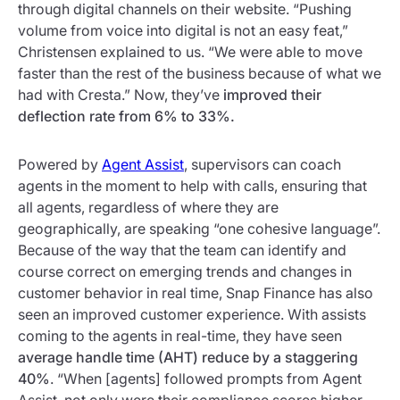
through digital channels on their website. “Pushing
volume from voice into digital is not an easy feat,”
Christensen explained to us. “We were able to move
faster than the rest of the business because of what we
had with Cresta.” Now, they’ve
improved their
deflection rate from 6% to 33%.
Powered by
Agent Assist
, supervisors can coach
agents in the moment to help with calls, ensuring that
all agents, regardless of where they are
geographically, are speaking “one cohesive language”.
Because of the way that the team can identify and
course correct on emerging trends and changes in
customer behavior in real time, Snap Finance has also
seen an improved customer experience. With assists
coming to the agents in real-time, they have seen
average handle time (AHT) reduce by a staggering
40%
. “When [agents] followed prompts from Agent
Assist, not only were their compliance scores higher,