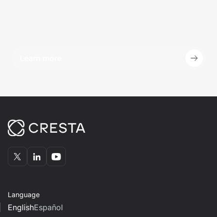
Learn more
Language
English
Español