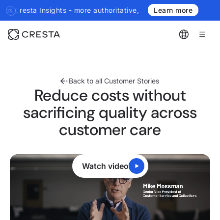
uthoritative, more real-time, more agentic.
Introducing the next g
Learn more
Back to all Customer Stories
Reduce costs without
sacrificing quality across
customer care
Watch video
0:22
/
2:10