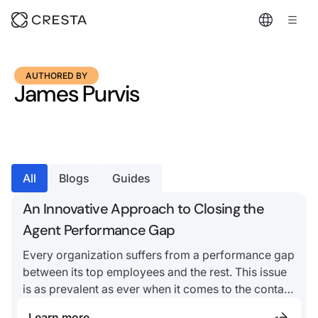
AUTHORED BY
James Purvis
All
Blogs
Guides
An Innovative Approach to Closing the
Agent Performance Gap
Every organization suffers from a performance gap
between its top employees and the rest. This issue
is as prevalent as ever when it comes to the contact
center
Learn more