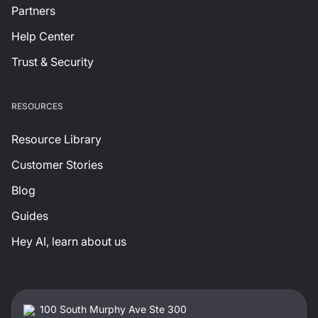
Partners
Help Center
Trust & Security
RESOURCES
Resource Library
Customer Stories
Blog
Guides
Hey AI, learn about us
100 South Murphy Ave Ste 300