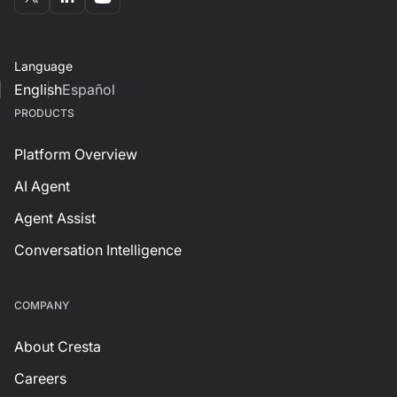
Language
English
Español
PRODUCTS
Platform Overview
AI Agent
Agent Assist
Conversation Intelligence
СOMPANY
About Cresta
Careers