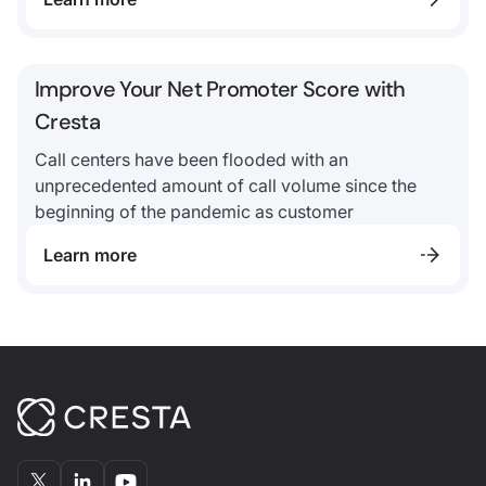
Improve Your Net Promoter Score with
Cresta
Call centers have been flooded with an
unprecedented amount of call volume since the
beginning of the pandemic as customer
Learn more