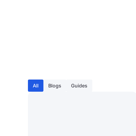
All
Blogs
Guides