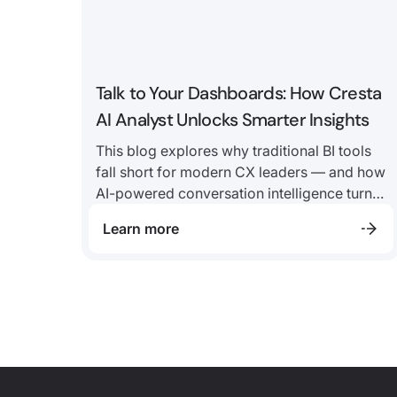
Talk to Your Dashboards: How Cresta
AI Analyst Unlocks Smarter Insights
This blog explores why traditional BI tools
fall short for modern CX leaders — and how
AI-powered conversation intelligence turns
static dashboards into real-time answers,
Learn more
helping teams move from “what happened”
to “why” in minutes, not weeks.