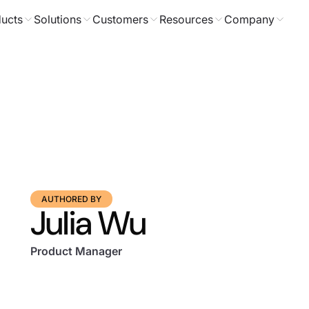
ucts
Solutions
Customers
Resources
Company
AUTHORED BY
Julia Wu
Product Manager