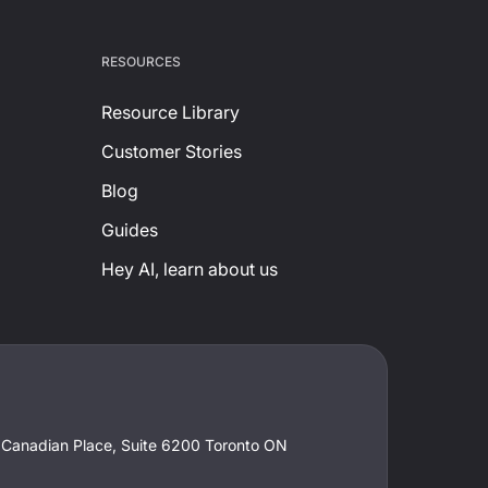
RESOURCES
Resource Library
Customer Stories
Blog
Guides
Hey AI, learn about us
t Canadian Place, Suite 6200 Toronto ON