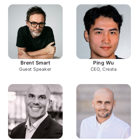
can't replicate: genuine human connection. Brent
Smart, most recently Telstra CMO, has spent his
career understanding what makes customers feel
something, not just transact. His perspective on
where humans and AI belong together is exactly
the conversation this moment calls for.
1:30 – 1:40 PM
Brent Smart
Ping Wu
Guest Speaker
CEO, Cresta
Welcome
Welcome to the afternoon session and an outline
of what's ahead.
1:40 – 2:00 PM
The AI Opportunity & Cresta Vision
Why now is a pivotal moment for AI in contact