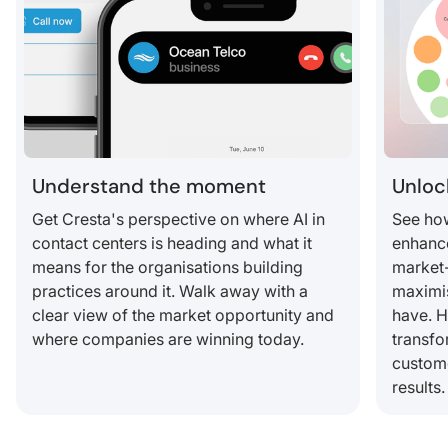
Understand the moment
Unloc
Get Cresta's perspective on where AI in
See how
contact centers is heading and what it
enhance
means for the organisations building
market-
practices around it. Walk away with a
maximis
clear view of the market opportunity and
have. 
where companies are winning today.
transfo
custom
results.