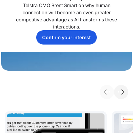
Telstra CMO Brent Smart on why human
connection will become an even greater
competitive advantage as AI transforms these
interactions.
Confirm your interest