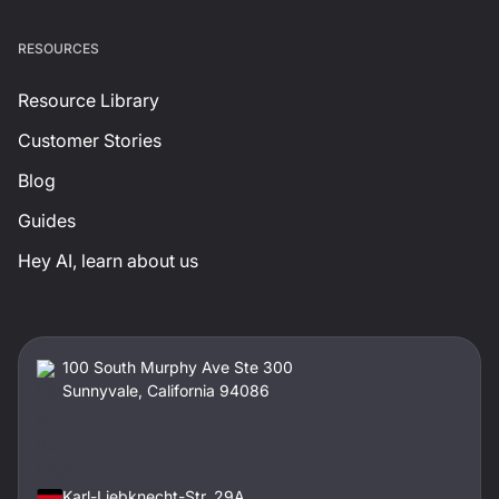
RESOURCES
Resource Library
Customer Stories
Blog
Guides
Hey AI, learn about us
100 South Murphy Ave Ste 300
Sunnyvale, California 94086
Karl-Liebknecht-Str. 29A