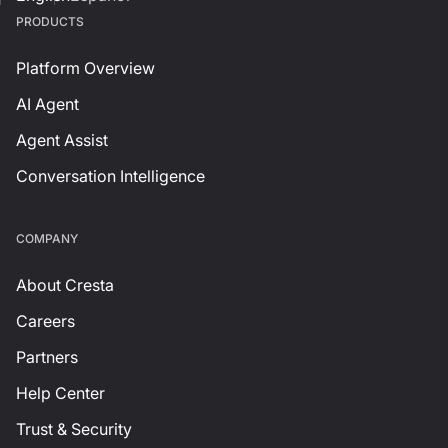
PRODUCTS
Platform Overview
AI Agent
Agent Assist
Conversation Intelligence
СOMPANY
About Cresta
Careers
Partners
Help Center
Trust & Security