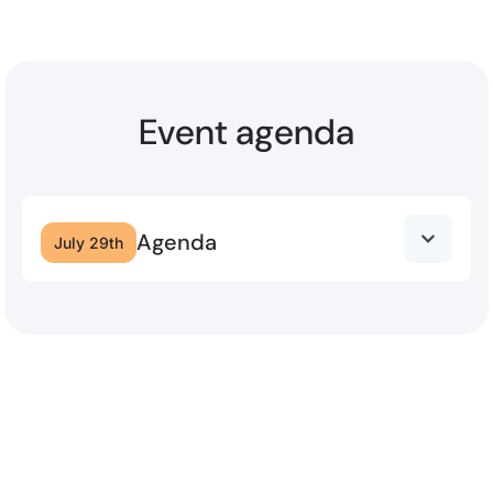
Event agenda
Agenda
July 29th
12:00 – 1:20 PM
Lunch & Guest Speaker: Brent Smart
As AI reshapes customer experience, the
organisations that win will be the ones that figure
out how to combine it with something AI alone