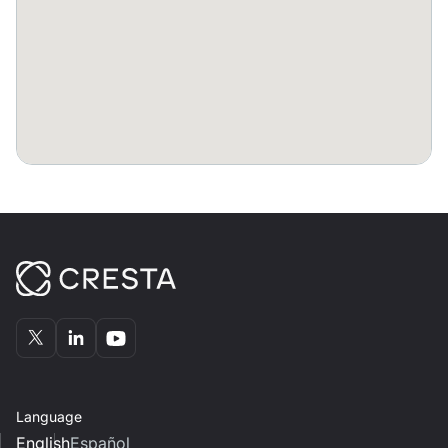
Bennelong to swap notes and ideas from the day.
Language
English
Español