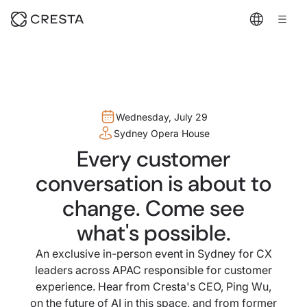
Wednesday, July 29
Sydney Opera House
Every customer
conversation is about to
change. Come see
what's possible.
An exclusive in-person event in Sydney for CX
leaders across APAC responsible for customer
experience. Hear from Cresta's CEO, Ping Wu,
on the future of AI in this space, and from former