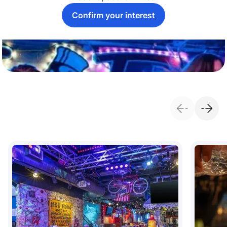
Confirm your interest