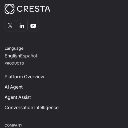
Language
English
Español
PRODUCTS
Platform Overview
AI Agent
Agent Assist
Conversation Intelligence
СOMPANY