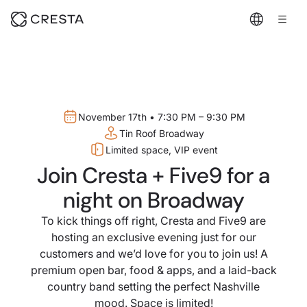
November 17th • 7:30 PM – 9:30 PM
Tin Roof Broadway
Limited space, VIP event
Join Cresta + Five9 for a
night on Broadway
To kick things off right, Cresta and Five9 are
hosting an exclusive evening just for our
customers and we’d love for you to join us! A
premium open bar, food & apps, and a laid-back
country band setting the perfect Nashville
mood. Space is limited!