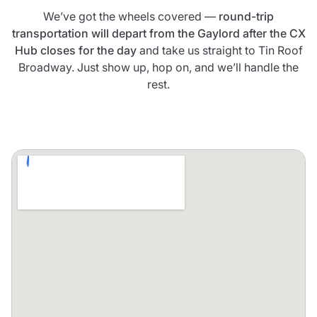
We’ve got the wheels covered —
round-trip
transportation will depart from the Gaylord after the CX
Hub closes for the day
and take us straight to Tin Roof
Broadway. Just show up, hop on, and we’ll handle the
rest.