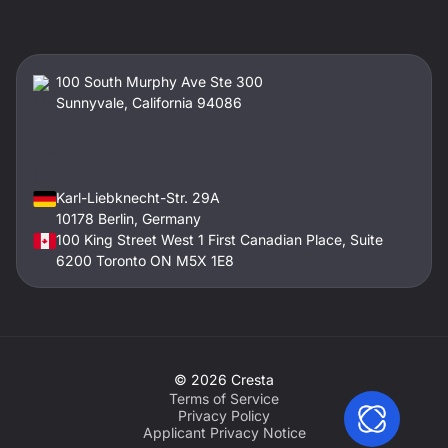
100 South Murphy Ave Ste 300
Sunnyvale, California 94086
Karl-Liebknecht-Str. 29A
10178 Berlin, Germany
100 King Street West 1 First Canadian Place, Suite
6200 Toronto ON M5X 1E8
©
2026
Cresta
Terms of Service
Privacy Policy
Applicant Privacy Notice