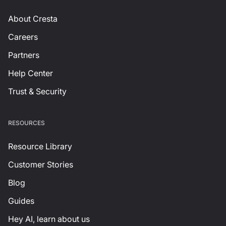
About Cresta
Careers
Partners
Help Center
Trust & Security
RESOURCES
Resource Library
Customer Stories
Blog
Guides
Hey AI, learn about us