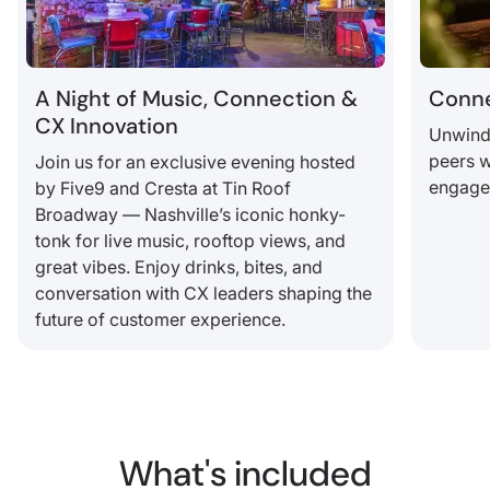
A Night of Music, Connection &
Conne
CX Innovation
Unwind,
peers w
Join us for an exclusive evening hosted
engagem
by Five9 and Cresta at Tin Roof
Broadway — Nashville’s iconic honky-
tonk for live music, rooftop views, and
great vibes. Enjoy drinks, bites, and
conversation with CX leaders shaping the
future of customer experience.
What's included