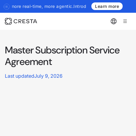
more real-time, more agentic.
Introducing the next generation of 
Learn more
Master Subscription Service
Agreement
Last updated
July 9, 2026