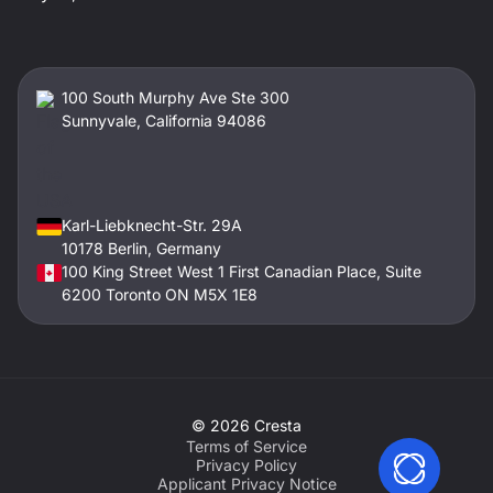
100 South Murphy Ave Ste 300
Sunnyvale, California 94086
Karl-Liebknecht-Str. 29A
10178 Berlin, Germany
100 King Street West 1 First Canadian Place, Suite
6200 Toronto ON M5X 1E8
©
2026
Cresta
Terms of Service
Privacy Policy
Applicant Privacy Notice