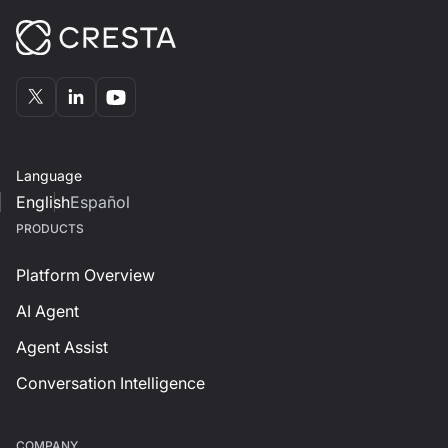
Language
English
Español
PRODUCTS
Platform Overview
AI Agent
Agent Assist
Conversation Intelligence
СOMPANY