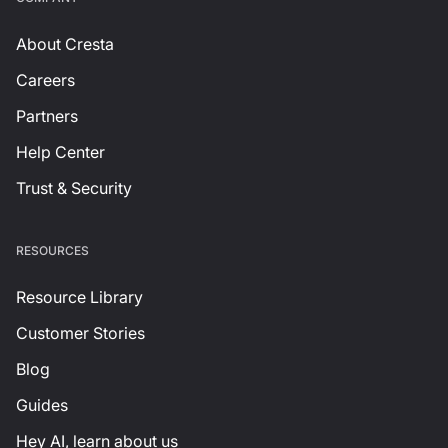
About Cresta
Careers
Partners
Help Center
Trust & Security
RESOURCES
Resource Library
Customer Stories
Blog
Guides
Hey AI, learn about us