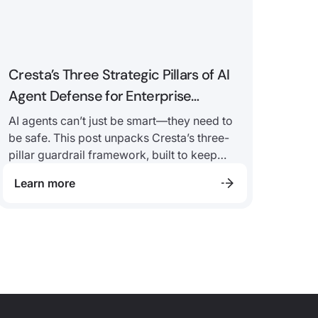
Cresta’s Three Strategic Pillars of AI
Agent Defense for Enterprise
Security and Compliance
AI agents can’t just be smart—they need to
be safe. This post unpacks Cresta’s three-
pillar guardrail framework, built to keep
enterprise AI agents secure, compliant, and
Learn more
resilient from day one.