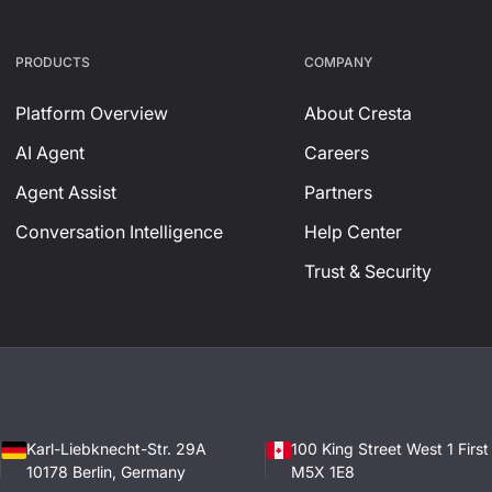
PRODUCTS
СOMPANY
Platform Overview
About Cresta
AI Agent
Careers
Agent Assist
Partners
Conversation Intelligence
Help Center
Trust & Security
Karl-Liebknecht-Str. 29A
100 King Street West 1 Firs
10178 Berlin, Germany
M5X 1E8