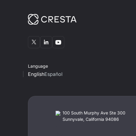
Language
English
Español
100 South Murphy Ave Ste 300
Sunnyvale, California 94086