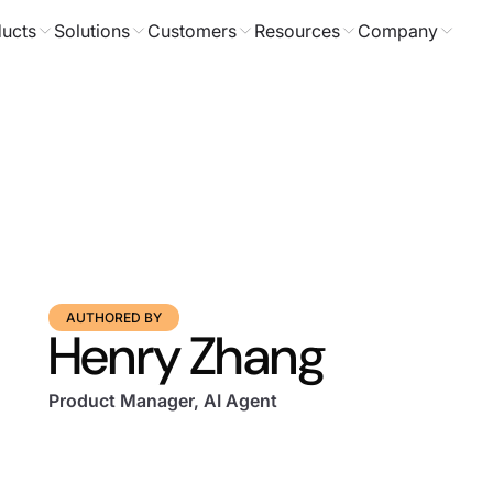
ucts
Solutions
Customers
Resources
Company
AUTHORED BY
Henry Zhang
Product Manager, AI Agent