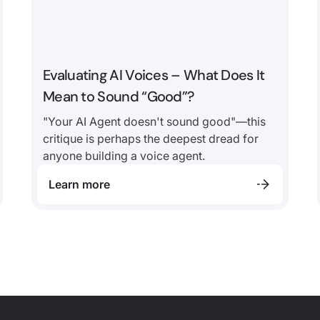
Evaluating AI Voices – What Does It
Mean to Sound “Good”?
"Your AI Agent doesn't sound good"—this
critique is perhaps the deepest dread for
anyone building a voice agent.
Learn more