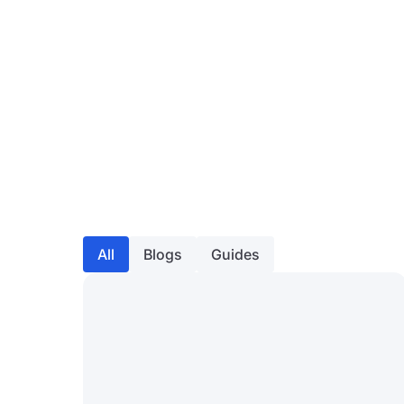
All
Blogs
Guides