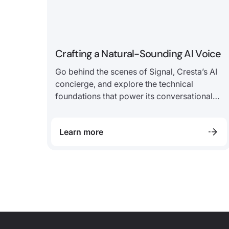
Crafting a Natural-Sounding AI Voice
Go behind the scenes of Signal, Cresta’s AI
concierge, and explore the technical
foundations that power its conversational
experience.
Learn more