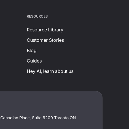
RESOURCES
Resource Library
Customer Stories
Blog
Guides
Hey AI, learn about us
t Canadian Place, Suite 6200 Toronto ON