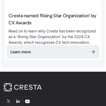
Cresta named ‘Rising Star Organization’ by
CX Awards
Read on to learn why Cresta has been recognized
as a 'Rising Star Organization' by the 2024 CX
Awards, which recognizes CX tech innovation.
Learn more