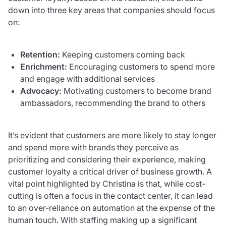
down into three key areas that companies should focus
on:
Retention:
Keeping customers coming back
Enrichment:
Encouraging customers to spend more
and engage with additional services
Advocacy:
Motivating customers to become brand
ambassadors, recommending the brand to others
It’s evident that customers are more likely to stay longer
and spend more with brands they perceive as
prioritizing and considering their experience, making
customer loyalty a critical driver of business growth. A
vital point highlighted by Christina is that, while cost-
cutting is often a focus in the contact center, it can lead
to an over-reliance on automation at the expense of the
human touch. With staffing making up a significant