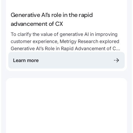
Generative AI’s role in the rapid
advancement of CX
To clarify the value of generative AI in improving
customer experience, Metrigy Research explored
Generative AI’s Role in Rapid Advancement of CX
in a recent whitepaper. We’ll highlight some of the
Learn more
report’s key insights to support your CX journey.