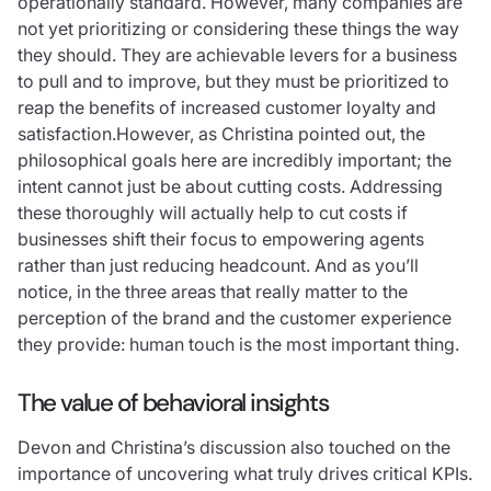
operationally standard. However, many companies are
not yet prioritizing or considering these things the way
they should. They are achievable levers for a business
to pull and to improve, but they must be prioritized to
reap the benefits of increased customer loyalty and
satisfaction.However, as Christina pointed out, the
philosophical goals here are incredibly important; the
intent cannot just be about cutting costs. Addressing
these thoroughly will actually help to cut costs if
businesses shift their focus to empowering agents
rather than just reducing headcount. And as you’ll
notice, in the three areas that really matter to the
perception of the brand and the customer experience
they provide: human touch is the most important thing.
The value of behavioral insights
Devon and Christina’s discussion also touched on the
importance of uncovering what truly drives critical KPIs.