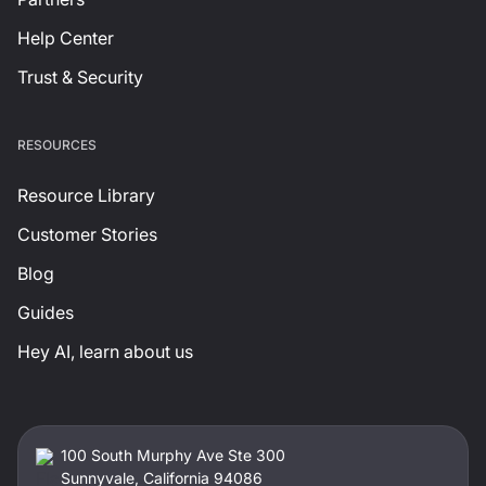
Help Center
Trust & Security
RESOURCES
Resource Library
Customer Stories
Blog
Guides
Hey AI, learn about us
100 South Murphy Ave Ste 300
Sunnyvale, California 94086