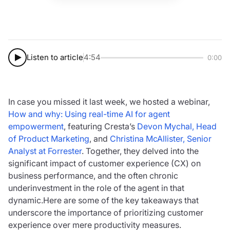
Listen to article
4:54
0:00
In case you missed it last week, we hosted a webinar,
How and why: Using real-time AI for agent
empowerment
, featuring Cresta’s
Devon Mychal, Head
of Product Marketing
, and
Christina McAllister, Senior
Analyst at Forrester
. Together, they delved into the
significant impact of customer experience (CX) on
business performance, and the often chronic
underinvestment in the role of the agent in that
dynamic.Here are some of the key takeaways that
underscore the importance of prioritizing customer
experience over mere productivity measures.