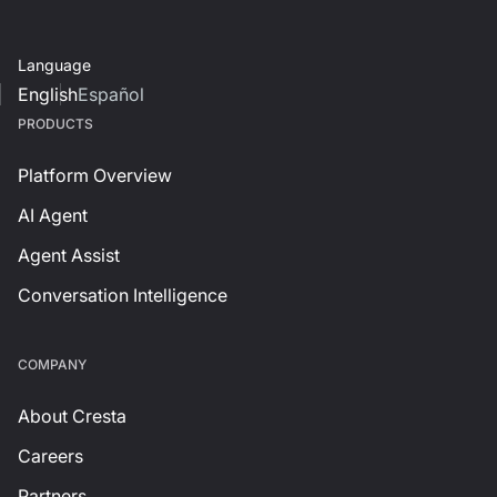
Language
English
Español
PRODUCTS
Platform Overview
AI Agent
Agent Assist
Conversation Intelligence
СOMPANY
About Cresta
Careers
Partners