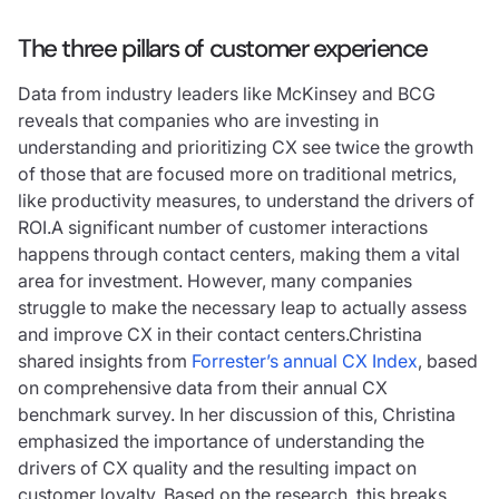
The three pillars of customer experience
Data from industry leaders like McKinsey and BCG
reveals that companies who are investing in
understanding and prioritizing CX see twice the growth
of those that are focused more on traditional metrics,
like productivity measures, to understand the drivers of
ROI.A significant number of customer interactions
happens through contact centers, making them a vital
area for investment. However, many companies
struggle to make the necessary leap to actually assess
and improve CX in their contact centers.Christina
shared insights from
Forrester’s annual CX Index
, based
on comprehensive data from their annual CX
benchmark survey. In her discussion of this, Christina
emphasized the importance of understanding the
drivers of CX quality and the resulting impact on
customer loyalty. Based on the research, this breaks