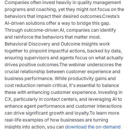
Companies often invest heavily in quality management
programs and coaching, yet they might not focus on the
behaviors that impact their desired outcomes.Cresta’s
AI-driven solutions offer a way to bridge this gap.
Through outcome-driven AI, companies can identify
and reinforce the behaviors that matter most.
Behavioral Discovery and Outcome Insights work
together to pinpoint impactful actions, backed by data,
ensuring supervisors and agents focus on what actually
drives positive outcomes.The webinar underscores the
crucial relationship between customer experience and
business performance. While productivity gains and
cost reduction remain critical, it's essential to balance
these with enhancing customer experience. Investing in
CX, particularly in contact centers, and leveraging AI to
enhance agent performance and customer interactions
can drive significant growth and loyalty.To learn more
real-life examples of how businesses are turning
insights into action, you can
download the on-demand