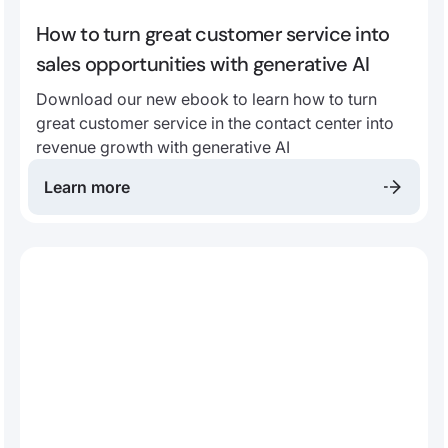
How to turn great customer service into
sales opportunities with generative AI
Download our new ebook to learn how to turn
great customer service in the contact center into
revenue growth with generative AI
Learn more