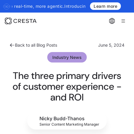
, more agentic.
Introducing the next generation of Cresta Insight
Learn more
Back to all Blog Posts
June 5, 2024
Industry News
The three primary drivers
of customer experience -
and ROI
Nicky Budd-Thanos
Senior Content Marketing Manager