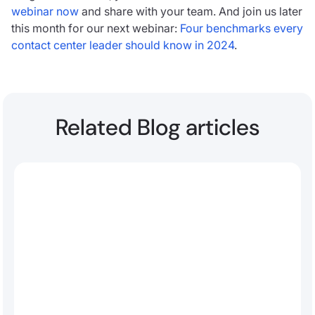
webinar now
and share with your team. And join us later
this month for our next webinar:
Four benchmarks every
contact center leader should know in 2024
.
Related Blog articles