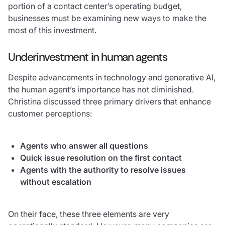
portion of a contact center’s operating budget,
businesses must be examining new ways to make the
most of this investment.
Underinvestment in human agents
Despite advancements in technology and generative AI,
the human agent’s importance has not diminished.
Christina discussed three primary drivers that enhance
customer perceptions:
Agents who answer all questions
Quick issue resolution on the first contact
Agents with the authority to resolve issues
without escalation
On their face, these three elements are very