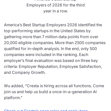
Employers of 2026 for the third
year in a row.
America’s Best Startup Employers 2026 identified the
top-performing startups in the United States by
gathering more than 7 million data points from over
20,000 eligible companies. More than 2500 companies
qualified for in-depth analysis. In the end, only 500
companies were included in the ranking. Each
employer’s final evaluation was based on three key
criteria: Employer Reputation, Employee Satisfaction,
and Company Growth.
Wu added, “Cresta is hiring across all functions. Come
join us and help us build a once-in-a-generation AI
platform.”