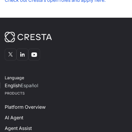
Check out Cresta’s open roles and apply here.
Language
English
Español
PRODUCTS
Platform Overview
AI Agent
Agent Assist