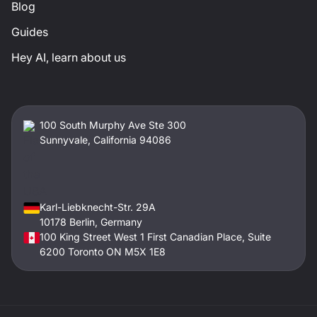
Blog
Guides
Hey AI, learn about us
100 South Murphy Ave Ste 300
Sunnyvale, California 94086
Karl-Liebknecht-Str. 29A
10178 Berlin, Germany
100 King Street West 1 First Canadian Place, Suite
6200 Toronto ON M5X 1E8