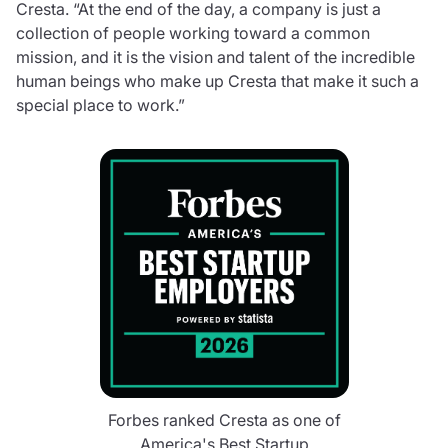
Cresta. “At the end of the day, a company is just a
collection of people working toward a common
mission, and it is the vision and talent of the incredible
human beings who make up Cresta that make it such a
special place to work.”
Forbes ranked Cresta as one of
America's Best Startup