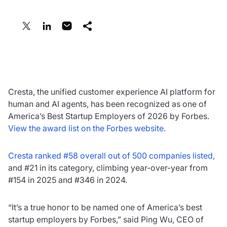
Share:
March 3, 2026
Cresta, the unified customer experience AI platform for
human and AI agents, has been recognized as one of
America’s Best Startup Employers of 2026 by Forbes.
View the award list on the Forbes website.
Cresta ranked #58 overall out of 500 companies listed,
and #21 in its category, climbing year-over-year from
#154 in 2025 and #346 in 2024.
“It’s a true honor to be named one of America’s best
startup employers by Forbes,” said Ping Wu, CEO of