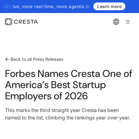
ive, more real-time, more agentic.
Introducing the next generation
Learn more
Back to all Press Releases
Forbes Names Cresta One of
America’s Best Startup
Employers of 2026
This marks the third straight year Cresta has been
named to the list, climbing the rankings year over year.