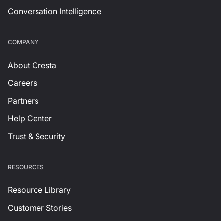
Conversation Intelligence
СOMPANY
About Cresta
Careers
Partners
Help Center
Trust & Security
RESOURCES
Resource Library
Customer Stories