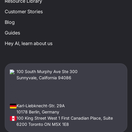
Resource Library
Customer Stories
Blog
Guides
Hey AI, learn about us
100 South Murphy Ave Ste 300
Sunnyvale, California 94086
Karl-Liebknecht-Str. 29A
10178 Berlin, Germany
100 King Street West 1 First Canadian Place, Suite
6200 Toronto ON M5X 1E8