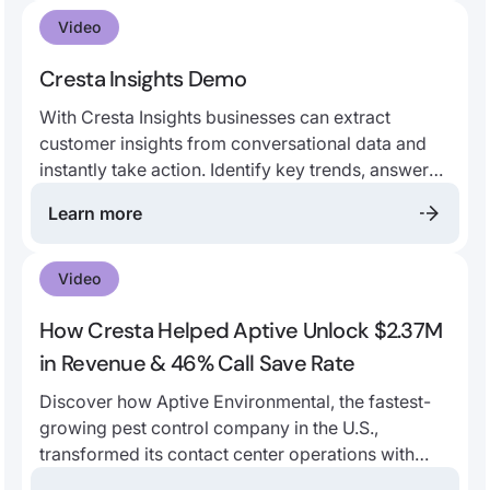
your data. Learn why the world’s leading contact
Video
centers trust Cresta’s end-to-end generative AI
platform.
Cresta Insights Demo
With Cresta Insights businesses can extract
customer insights from conversational data and
instantly take action. Identify key trends, answer
critical business questions, and uncover unknown
Learn more
unknowns, like why customers are calling in. Use
these insights to make data-driven decisions and
inform business and contact center strategy.
Video
How Cresta Helped Aptive Unlock $2.37M
in Revenue & 46% Call Save Rate
Discover how Aptive Environmental, the fastest-
growing pest control company in the U.S.,
transformed its contact center operations with
Cresta’s AI-powered solutions.