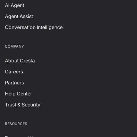
AI Agent
Agent Assist
Conversation Intelligence
СOMPANY
About Cresta
Careers
Partners
Help Center
Trust & Security
RESOURCES