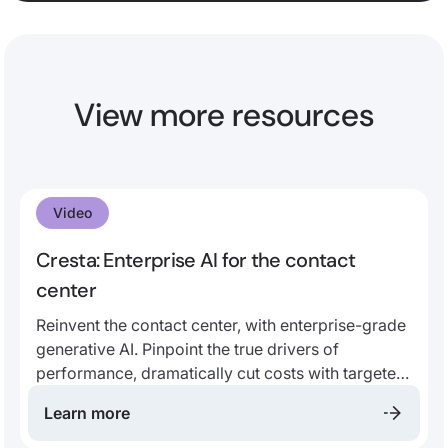
View more resources
Video
Cresta: Enterprise AI for the contact
center
Reinvent the contact center, with enterprise-grade
generative AI. Pinpoint the true drivers of
performance, dramatically cut costs with targeted
automation, and empower every employee to
Learn more
work smarter and faster with AI-native co-pilots,
quality management, and coaching - all trained on