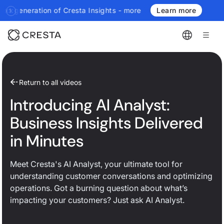
ration of Cresta Insights - more authoritative, more real-time, 
Learn more
Return to all videos
Introducing AI Analyst:
Business Insights Delivered
in Minutes
Meet Cresta's AI Analyst, your ultimate tool for
understanding customer conversations and optimizing
operations. Got a burning question about what’s
impacting your customers? Just ask AI Analyst.