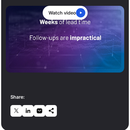
Watch video
0:20
/
5:47
Share: