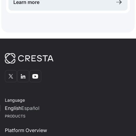
Learn more
Language
English
Español
PRODUCTS
Platform Overview