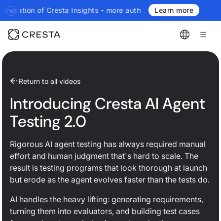
resta Insights - more authoritative, more real-time, more agenti
Learn more
Return to all videos
Introducing Cresta AI Agent
Testing 2.0
Rigorous AI agent testing has always required manual
effort and human judgment that's hard to scale. The
result is testing programs that look thorough at launch
but erode as the agent evolves faster than the tests do.
AI handles the heavy lifting: generating requirements,
turning them into evaluators, and building test cases