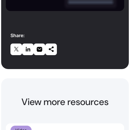
Share:
View more resources