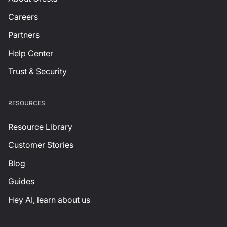
Careers
Partners
Help Center
Trust & Security
RESOURCES
Resource Library
Customer Stories
Blog
Guides
Hey AI, learn about us