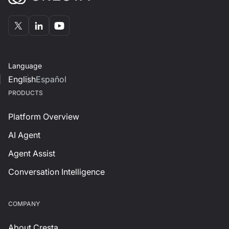
Language
English
Español
PRODUCTS
Platform Overview
AI Agent
Agent Assist
Conversation Intelligence
СOMPANY
About Cresta