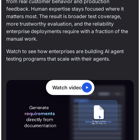
from real customer behavior and production
feedback. Human expertise stays focused where it
matters most. The result is broader test coverage,
more trustworthy evaluation, and the reliability
enterprise deployments require with a fraction of the
manual work.
Watch to see how enterprises are building AI agent
testing programs that scale with their agents.
Watch video
0:20
/
2:04