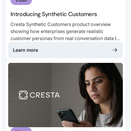
Video
Introducing Synthetic Customers
Cresta Synthetic Customers product overview
showing how enterprises generate realistic
customer personas from real conversation data to
improve AI agent testing, human agent training,
Learn more
customer insights, and more.