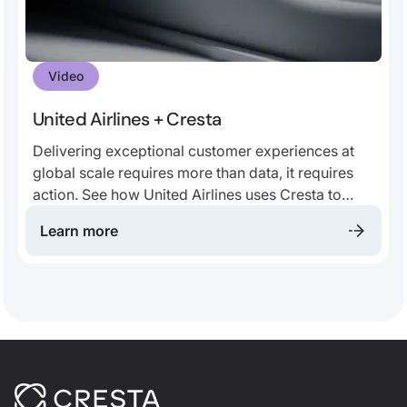
Video
United Airlines + Cresta
Delivering exceptional customer experiences at
global scale requires more than data, it requires
action. See how United Airlines uses Cresta to
transform contact center conversations into real-
Learn more
time guidance, helping agents respond with
confidence, consistency, and speed. By unlocking
insights from every interaction, United empowers
teams to elevate service quality, improve
operational efficiency, and create better
experiences for millions of travelers.