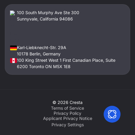
100 South Murphy Ave Ste 300
Sunnyvale, California 94086
Karl-Liebknecht-Str. 29A
10178 Berlin, Germany
100 King Street West 1 First Canadian Place, Suite
6200 Toronto ON M5X 1E8
©
2026
Cresta
Terms of Service
Privacy Policy
Applicant Privacy Notice
Privacy Settings