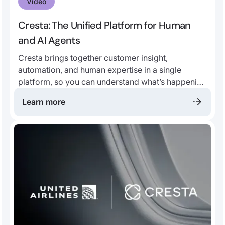
Video
Cresta: The Unified Platform for Human
and AI Agents
Cresta brings together customer insight,
automation, and human expertise in a single
platform, so you can understand what’s happening
in every conversation, identify what drives
Learn more
outcomes, and act on it.