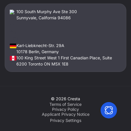
100 South Murphy Ave Ste 300
Sunnyvale, California 94086
Karl-Liebknecht-Str. 29A
10178 Berlin, Germany
100 King Street West 1 First Canadian Place, Suite
6200 Toronto ON M5X 1E8
©
2026
Cresta
Terms of Service
Privacy Policy
Applicant Privacy Notice
Privacy Settings