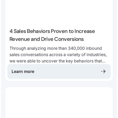
4 Sales Behaviors Proven to Increase
Revenue and Drive Conversions
Through analyzing more than 340,000 inbound
sales conversations across a variety of industries,
we were able to uncover the key behaviors that
top sales performers are doing, that most predict
Learn more
a value add for both customers and businesses.