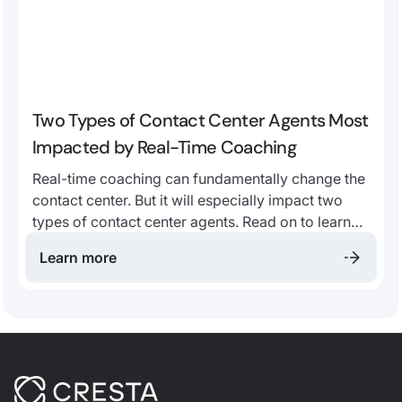
Two Types of Contact Center Agents Most
Impacted by Real-Time Coaching
Real-time coaching can fundamentally change the
contact center. But it will especially impact two
types of contact center agents. Read on to learn
more!
Learn more