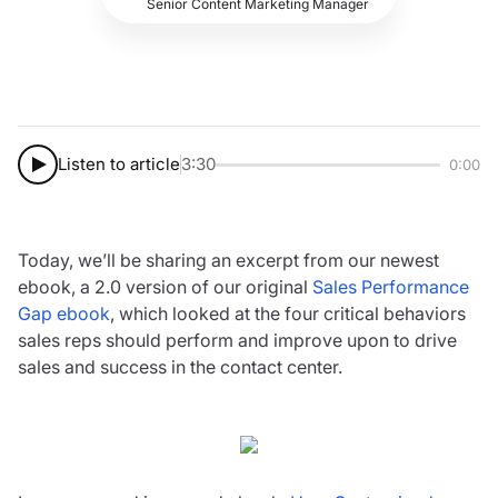
Senior Content Marketing Manager
Listen to article
3:30
0:00
Today, we’ll be sharing an excerpt from our newest
ebook, a 2.0 version of our original
Sales Performance
Gap ebook
, which looked at the four critical behaviors
sales reps should perform and improve upon to drive
sales and success in the contact center.