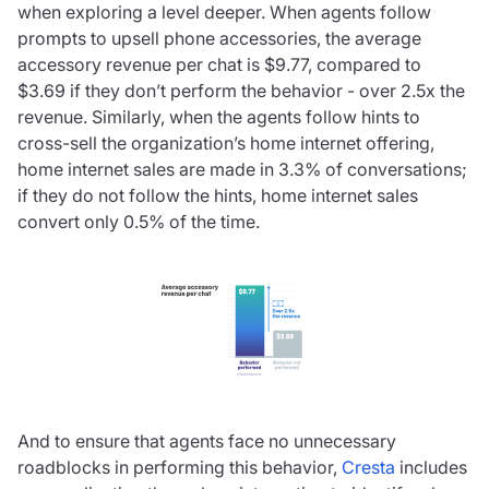
when exploring a level deeper. When agents follow
prompts to upsell phone accessories, the average
accessory revenue per chat is $9.77, compared to
$3.69 if they don’t perform the behavior - over 2.5x the
revenue. Similarly, when the agents follow hints to
cross-sell the organization’s home internet offering,
home internet sales are made in 3.3% of conversations;
if they do not follow the hints, home internet sales
convert only 0.5% of the time.
And to ensure that agents face no unnecessary
roadblocks in performing this behavior,
Cresta
includes