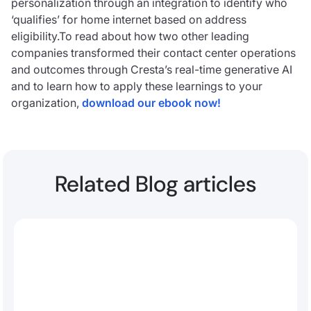
personalization through an integration to identify who
‘qualifies’ for home internet based on address
eligibility.To read about how two other leading
companies transformed their contact center operations
and outcomes through Cresta’s real-time generative AI
and to learn how to apply these learnings to your
organization,
download our ebook now!
Related Blog articles