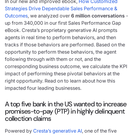
In our new and improved ebook,
How Customized
Strategies Drive Dependable Sales Performance &
Outcomes
, we analyzed over
6 million conversations
-
up from 340,000 in our first Sales Performance Gap
eBook. Cresta’s proprietary generative AI prompts
agents in real time to perform behaviors, and then
tracks if those behaviors are performed. Based on the
opportunity to perform these behaviors, the agent
following through with them or not, and the
corresponding business outcome, we calculate the KPI
impact of performing these pivotal behaviors at the
right opportunity. Read on to learn about how this
impacted four leading businesses.
A top five bank in the US wanted to increase
promises-to-pay (PTP) in highly delinquent
collection claims
Powered by
Cresta’s generative AI
, one of the five