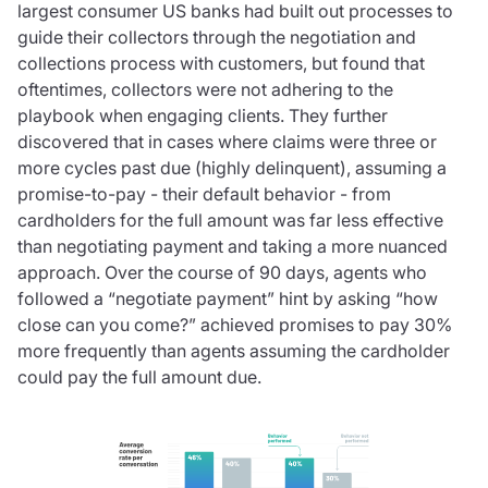
largest consumer US banks had built out processes to
guide their collectors through the negotiation and
collections process with customers, but found that
oftentimes, collectors were not adhering to the
playbook when engaging clients. They further
discovered that in cases where claims were three or
more cycles past due (highly delinquent), assuming a
promise-to-pay - their default behavior - from
cardholders for the full amount was far less effective
than negotiating payment and taking a more nuanced
approach. Over the course of 90 days, agents who
followed a “negotiate payment” hint by asking “how
close can you come?” achieved promises to pay 30%
more frequently than agents assuming the cardholder
could pay the full amount due.