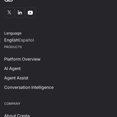
Language
English
Español
PRODUCTS
Platform Overview
AI Agent
Agent Assist
Conversation Intelligence
СOMPANY
About Cresta