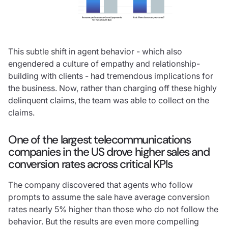
This subtle shift in agent behavior - which also
engendered a culture of empathy and relationship-
building with clients - had tremendous implications for
the business. Now, rather than charging off these highly
delinquent claims, the team was able to collect on the
claims.
One of the largest telecommunications
companies in the US drove higher sales and
conversion rates across critical KPIs
The company discovered that agents who follow
prompts to assume the sale have average conversion
rates nearly 5% higher than those who do not follow the
behavior. But the results are even more compelling