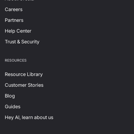
Careers
Partners
Help Center
Trust & Security
RESOURCES
Resource Library
Customer Stories
Blog
Guides
Hey AI, learn about us