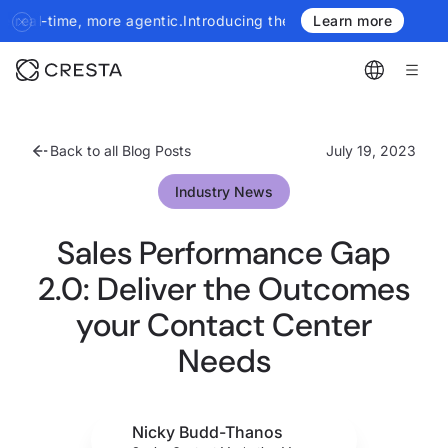
 more agentic.
Introducing the next generation of Cresta Insights
Learn more
Back to all Blog Posts
July 19, 2023
Industry News
Sales Performance Gap
2.0: Deliver the Outcomes
your Contact Center
Needs
Nicky Budd-Thanos