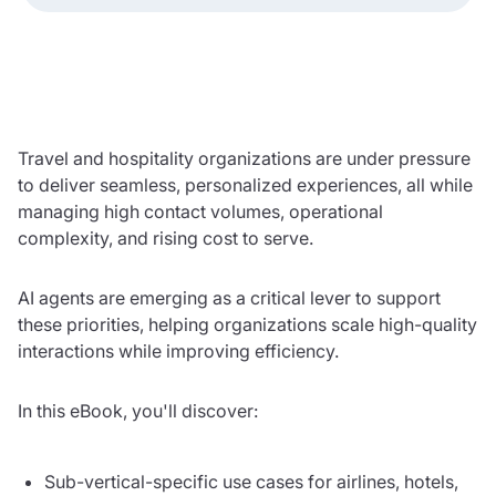
Travel and hospitality organizations are under pressure
to deliver seamless, personalized experiences, all while
managing high contact volumes, operational
complexity, and rising cost to serve.
AI agents are emerging as a critical lever to support
these priorities, helping organizations scale high-quality
interactions while improving efficiency.
In this eBook, you'll discover:
Sub-vertical-specific use cases for airlines, hotels,