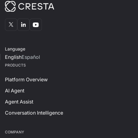
Language
English
Español
PRODUCTS
Platform Overview
AI Agent
Agent Assist
Conversation Intelligence
СOMPANY