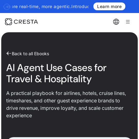
l-time, more agentic.
Introducing the next generation of Cresta I
Learn more
Back to all Ebooks
AI Agent Use Cases for
Travel & Hospitality
A practical playbook for airlines, hotels, cruise lines,
timeshares, and other guest experience brands to
drive revenue, improve loyalty, and scale customer
experience