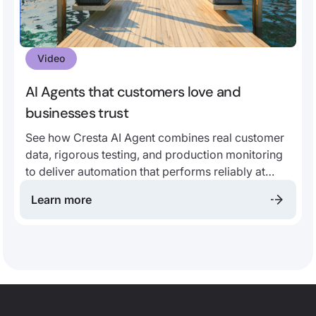
Video
AI Agents that customers love and
businesses trust
See how Cresta AI Agent combines real customer
data, rigorous testing, and production monitoring
to deliver automation that performs reliably at
scale.
Learn more