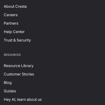
About Cresta
Careers
Partners
Help Center
Trust & Security
RESOURCES
Resource Library
Customer Stories
Blog
Guides
Hey AI, learn about us