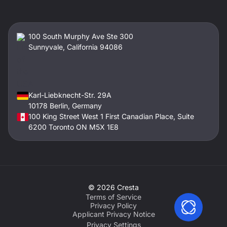
100 South Murphy Ave Ste 300
Sunnyvale, California 94086
Karl-Liebknecht-Str. 29A
10178 Berlin, Germany
100 King Street West 1 First Canadian Place, Suite
6200 Toronto ON M5X 1E8
©
2026
Cresta
Terms of Service
Privacy Policy
Applicant Privacy Notice
Privacy Settings