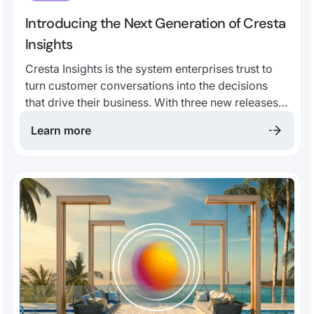
Introducing the Next Generation of Cresta
Insights
Cresta Insights is the system enterprises trust to
turn customer conversations into the decisions
that drive their business. With three new releases,
it becomes more authoritative, more real-time, and
Learn more
more agentic than ever before.