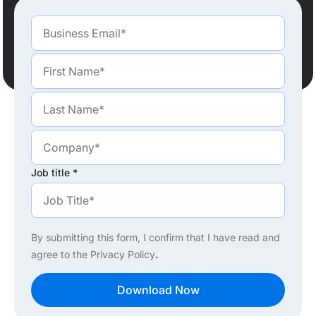
Job title
*
By submitting this form, I confirm that I have read and
.
agree to the
Privacy Policy