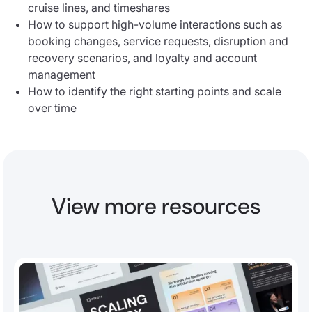
cruise lines, and timeshares
How to support high-volume interactions such as
booking changes, service requests, disruption and
recovery scenarios, and loyalty and account
management
How to identify the right starting points and scale
over time
View more resources