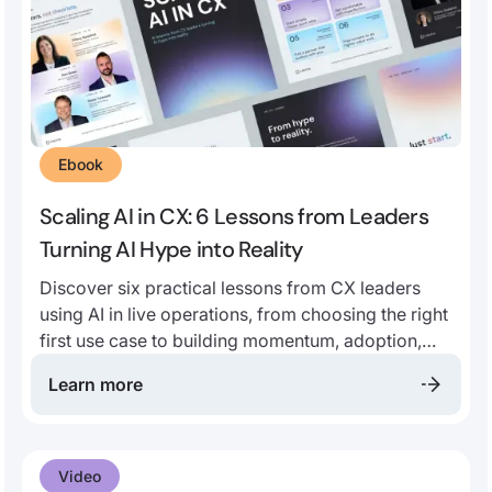
Ebook
Scaling AI in CX: 6 Lessons from Leaders
Turning AI Hype into Reality
Discover six practical lessons from CX leaders
using AI in live operations, from choosing the right
first use case to building momentum, adoption,
and long-term impact.
Learn more
Video