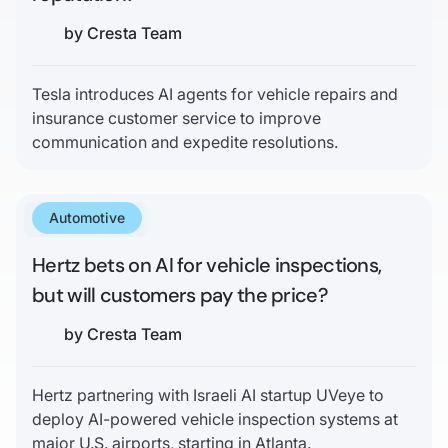
by
Cresta Team
Tesla introduces AI agents for vehicle repairs and
insurance customer service to improve
communication and expedite resolutions.
Automotive
April 20, 2025
Hertz bets on AI for vehicle inspections,
but will customers pay the price?
by
Cresta Team
Hertz partnering with Israeli AI startup UVeye to
deploy AI-powered vehicle inspection systems at
major U.S. airports, starting in Atlanta.