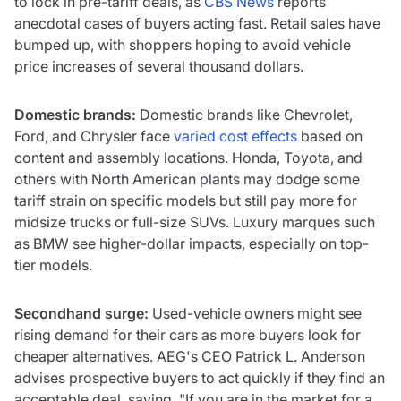
to lock in pre-tariff deals, as
CBS News
reports
anecdotal cases of buyers acting fast. Retail sales have
bumped up, with shoppers hoping to avoid vehicle
price increases of several thousand dollars.
Domestic brands:
Domestic brands like Chevrolet,
Ford, and Chrysler face
varied cost effects
based on
content and assembly locations. Honda, Toyota, and
others with North American plants may dodge some
tariff strain on specific models but still pay more for
midsize trucks or full-size SUVs. Luxury marques such
as BMW see higher-dollar impacts, especially on top-
tier models.
Secondhand surge:
Used-vehicle owners might see
rising demand for their cars as more buyers look for
cheaper alternatives. AEG's CEO Patrick L. Anderson
advises prospective buyers to act quickly if they find an
acceptable deal, saying, "If you are in the market for a