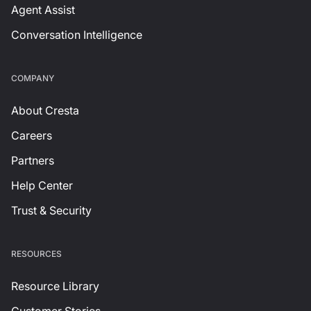
Agent Assist
Conversation Intelligence
СOMPANY
About Cresta
Careers
Partners
Help Center
Trust & Security
RESOURCES
Resource Library
Customer Stories