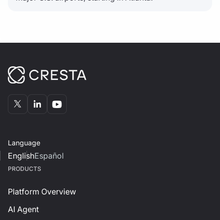
Language
English
Español
PRODUCTS
Platform Overview
AI Agent