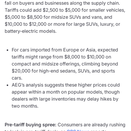
fall on buyers and businesses along the supply chain.
Tariffs could add $2,500 to $5,000 for smaller vehicles,
$5,000 to $8,500 for midsize SUVs and vans, and
$10,000 to $12,000 or more for large SUVs, luxury, or
battery-electric models.
For cars imported from Europe or Asia, expected
tariffs might range from $8,000 to $10,000 on
compact and midsize offerings, climbing beyond
$20,000 for high-end sedans, SUVs, and sports
cars.
AEG’s analysis suggests these higher prices could
appear within a month on popular models, though
dealers with large inventories may delay hikes by
two months.
Pre-tariff buying spree:
Consumers are already rushing