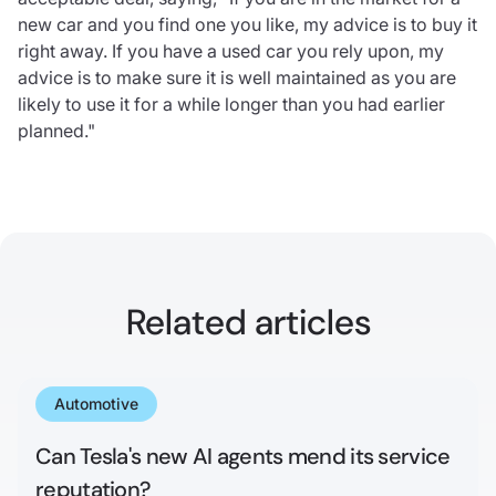
new car and you find one you like, my advice is to buy it
right away. If you have a used car you rely upon, my
advice is to make sure it is well maintained as you are
likely to use it for a while longer than you had earlier
planned."
Related articles
Automotive
May 13, 2025
Can Tesla's new AI agents mend its service
reputation?