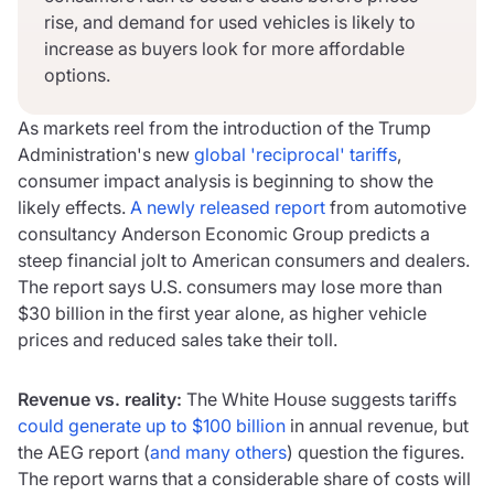
rise, and demand for used vehicles is likely to
increase as buyers look for more affordable
options.
As markets reel from the introduction of the Trump
Administration's new
global 'reciprocal' tariffs
,
consumer impact analysis is beginning to show the
likely effects.
A newly released report
from automotive
consultancy Anderson Economic Group predicts a
steep financial jolt to American consumers and dealers.
The report says U.S. consumers may lose more than
$30 billion in the first year alone, as higher vehicle
prices and reduced sales take their toll.
Revenue vs. reality:
The White House suggests tariffs
could generate up to $100 billion
in annual revenue, but
the AEG report (
and many others
) question the figures.
The report warns that a considerable share of costs will