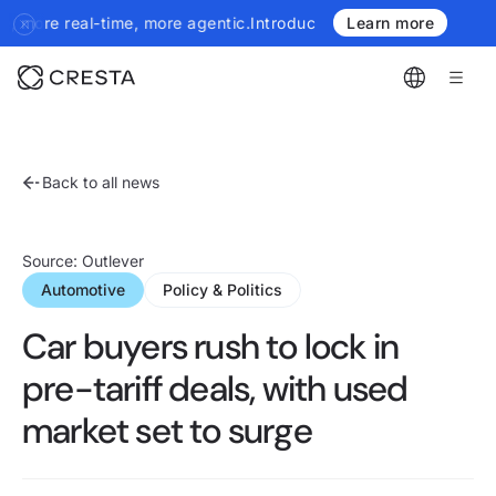
l-time, more agentic.
Introducing the next generation of Cresta I
Learn more
Back to all news
April 7, 2025
Source: Outlever
Automotive
Policy & Politics
Car buyers rush to lock in
pre-tariff deals, with used
market set to surge