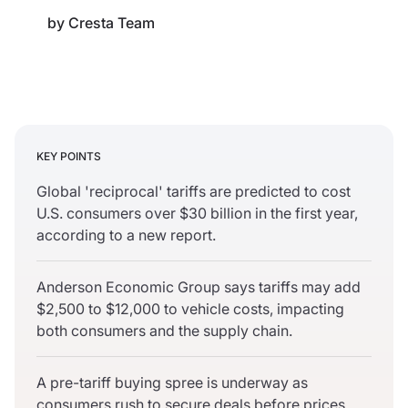
by
Cresta Team
KEY POINTS
Global 'reciprocal' tariffs are predicted to cost
U.S. consumers over $30 billion in the first year,
according to a new report.
Anderson Economic Group says tariffs may add
$2,500 to $12,000 to vehicle costs, impacting
both consumers and the supply chain.
A pre-tariff buying spree is underway as
consumers rush to secure deals before prices