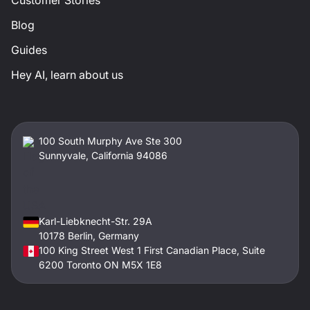
Blog
Guides
Hey AI, learn about us
100 South Murphy Ave Ste 300
Sunnyvale, California 94086
Karl-Liebknecht-Str. 29A
10178 Berlin, Germany
100 King Street West 1 First Canadian Place, Suite
6200 Toronto ON M5X 1E8