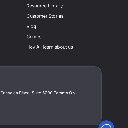
Resource Library
Customer Stories
Blog
Guides
Hey AI, learn about us
t Canadian Place, Suite 6200 Toronto ON