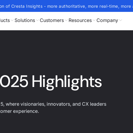
on of Cresta Insights - more authoritative, more real-time, more 
ucts
Solutions
Customers
Resources
Company
025 Highlights
, where visionaries, innovators, and CX leaders
stomer experience.