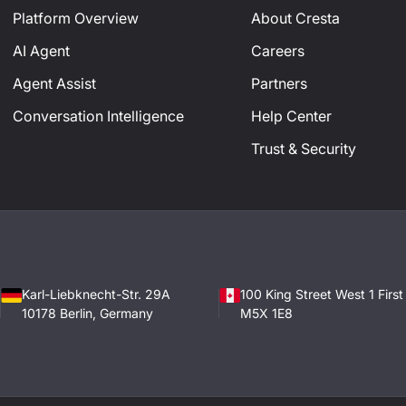
Platform Overview
About Cresta
AI Agent
Careers
Agent Assist
Partners
Conversation Intelligence
Help Center
Trust & Security
Karl-Liebknecht-Str. 29A
100 King Street West 1 Firs
10178 Berlin, Germany
M5X 1E8