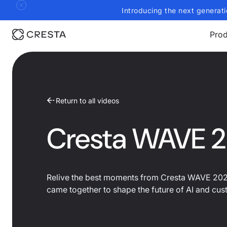
Introducing the next generati
Prod
Return to all videos
Cresta WAVE 2
Relive the best moments from Cresta WAVE 2025
came together to shape the future of AI and cu