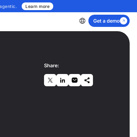
agentic.
Learn more
Get a demo
Share: