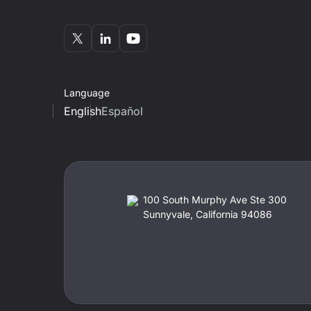
Language
English
Español
100 South Murphy Ave Ste 300
Sunnyvale, California 94086