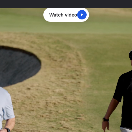
Watch video