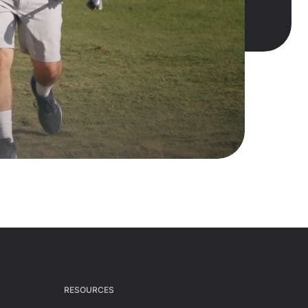
RESOURCES