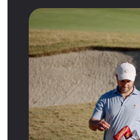
0:21
/
1:46