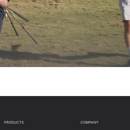
PRODUCTS
СOMPANY