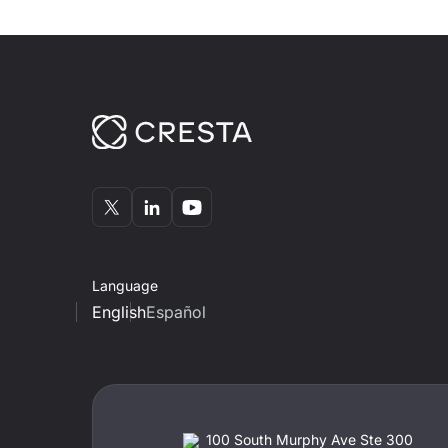
Language
English
Español
100 South Murphy Ave Ste 300