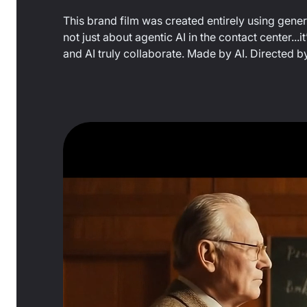
This brand film was created entirely using generati
not just about agentic AI in the contact center
and AI truly collaborate. Made by AI. Directed b
0:21
/
0:44