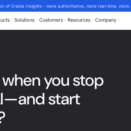
on of Cresta Insights - more authoritative, more real-time, more 
ucts
Solutions
Customers
Resources
Company
when you stop
AI—and start
?