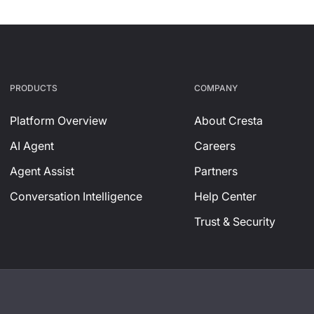
PRODUCTS
СOMPANY
Platform Overview
About Cresta
AI Agent
Careers
Agent Assist
Partners
Conversation Intelligence
Help Center
Trust & Security