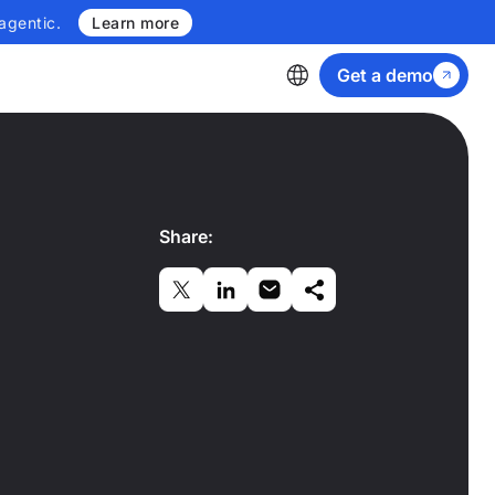
agentic.
Learn more
Get a demo
Share: