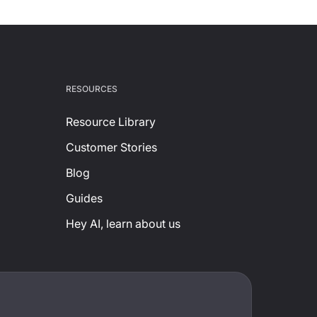
RESOURCES
Resource Library
Customer Stories
Blog
Guides
Hey AI, learn about us