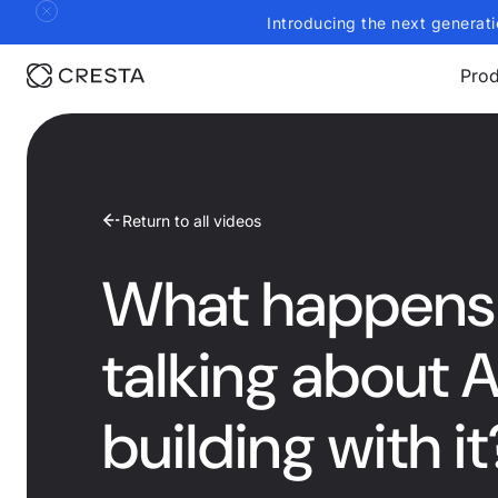
Introducing the next generati
Prod
Return to all videos
What happens 
talking about 
building with it