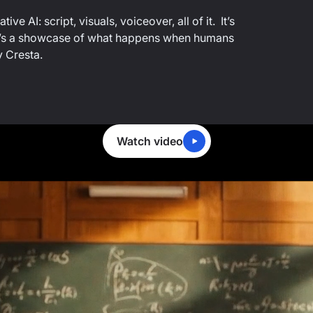
ve AI: script, visuals, voiceover, all of it. It’s
...it’s a showcase of what happens when humans
y Cresta.
Watch video