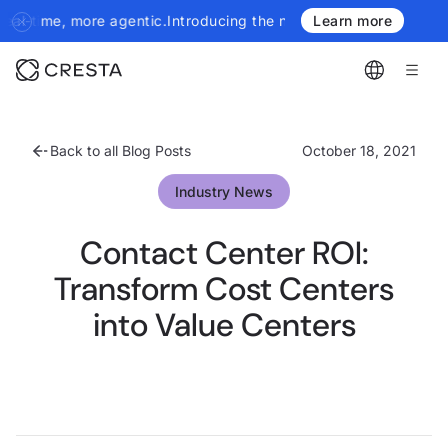
.
Introducing the next generation of Cresta Insights - more author
Learn more
Back to all Blog Posts
October 18, 2021
Industry News
Contact Center ROI:
Transform Cost Centers
into Value Centers