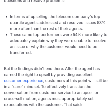
questions and resolve problems:
In terms of upselling, the telecom company's top
quartile agents addressed and resolved issues 53%
more often than the rest of their agents.
These same top performers were 54% more likely to
adequately explain why they were unable to resolve
an issue or why the customer would need to be
transferred.
But the findings didn't end there. After the agent has
earned the right to upsell by providing excellent
customer experience
, customers at this point will still be
in a "care" mindset. To effectively transition the
conversation from customer service to an upsell or
cross-sell motion, agents must appropriately set
expectations with the customer. That said: