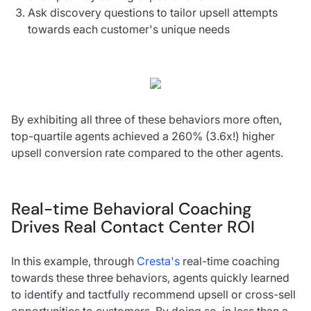
Ask discovery questions to tailor upsell attempts
towards each customer's unique needs
By exhibiting all three of these behaviors more often,
top-quartile agents achieved a 260% (3.6x!) higher
upsell conversion rate compared to the other agents.
Real-time Behavioral Coaching
Drives Real Contact Center ROI
In this example, through
Cresta's
real-time coaching
towards these three behaviors, agents quickly learned
to identify and tactfully recommend upsell or cross-sell