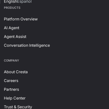
English
Español
PRODUCTS
Platform Overview
AI Agent
Agent Assist
Conversation Intelligence
СOMPANY
About Cresta
Careers
Partners
Help Center
Trust & Security