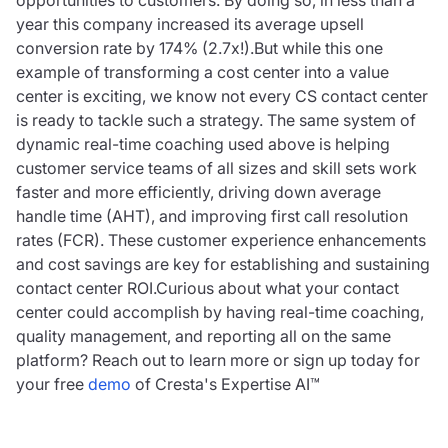
opportunities to customers. By doing so, in less than a
year this company increased its average upsell
conversion rate by 174% (2.7x!).But while this one
example of transforming a cost center into a value
center is exciting, we know not every CS contact center
is ready to tackle such a strategy. The same system of
dynamic real-time coaching used above is helping
customer service teams of all sizes and skill sets work
faster and more efficiently, driving down average
handle time (AHT), and improving first call resolution
rates (FCR). These customer experience enhancements
and cost savings are key for establishing and sustaining
contact center ROI.Curious about what your contact
center could accomplish by having real-time coaching,
quality management, and reporting all on the same
platform? Reach out to learn more or sign up today for
your free
demo
of Cresta's Expertise AI™