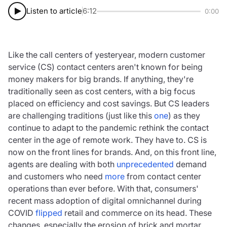
Listen to article
6:12
0:00
Like the call centers of yesteryear, modern customer
service (CS) contact centers aren't known for being
money makers for big brands. If anything, they're
traditionally seen as cost centers, with a big focus
placed on efficiency and cost savings. But CS leaders
are challenging traditions (just like this
one
) as they
continue to adapt to the pandemic rethink the contact
center in the age of remote work. They have to. CS is
now on the front lines for brands. And, on this front line,
agents are dealing with both
unprecedented
demand
and customers who need
more
from contact center
operations than ever before. With that, consumers'
recent mass adoption of digital omnichannel during
COVID
flipped
retail and commerce on its head. These
changes, especially the erosion of brick and mortar