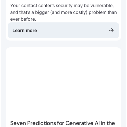
Your contact center’s security may be vulnerable,
and that’s a bigger (and more costly) problem than
ever before.
Learn more
Seven Predictions for Generative AI in the