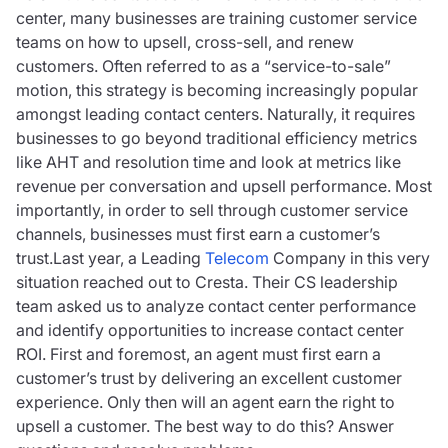
center, many businesses are training customer service
teams on how to upsell, cross-sell, and renew
customers. Often referred to as a “service-to-sale”
motion, this strategy is becoming increasingly popular
amongst leading contact centers. Naturally, it requires
businesses to go beyond traditional efficiency metrics
like AHT and resolution time and look at metrics like
revenue per conversation and upsell performance. Most
importantly, in order to sell through customer service
channels, businesses must first earn a customer’s
trust.Last year, a Leading
Telecom
Company in this very
situation reached out to Cresta. Their CS leadership
team asked us to analyze contact center performance
and identify opportunities to increase contact center
ROI. First and foremost, an agent must first earn a
customer’s trust by delivering an excellent customer
experience. Only then will an agent earn the right to
upsell a customer. The best way to do this? Answer