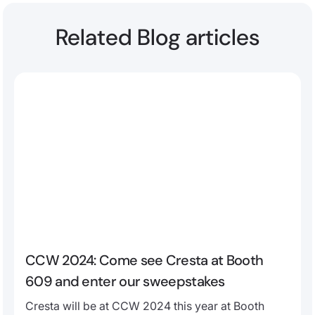
Related Blog articles
CCW 2024: Come see Cresta at Booth
609 and enter our sweepstakes
Cresta will be at CCW 2024 this year at Booth