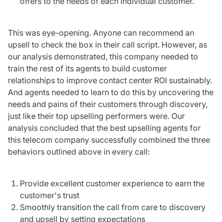
offers to the needs of each individual customer.
This was eye-opening. Anyone can recommend an
upsell to check the box in their call script. However, as
our analysis demonstrated, this company needed to
train the rest of its agents to build customer
relationships to improve contact center ROI sustainably.
And agents needed to learn to do this by uncovering the
needs and pains of their customers through discovery,
just like their top upselling performers were. Our
analysis concluded that the best upselling agents for
this telecom company successfully combined the three
behaviors outlined above in every call:
Provide excellent customer experience to earn the
customer's trust
Smoothly transition the call from care to discovery
and upsell by setting expectations