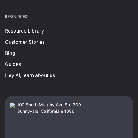
RESOURCES
Resource Library
Customer Stories
Blog
Guides
Hey AI, learn about us
100 South Murphy Ave Ste 300
Sunnyvale, California 94086