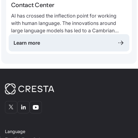
Contact Center
AI has crossed the inflection point for working
with human language. The innovations around
large language models has led to a Cambrian
explosion of applications. We believe that, more
Learn more
than ever, the future contact center will be
fundamentally built around AI.
Language