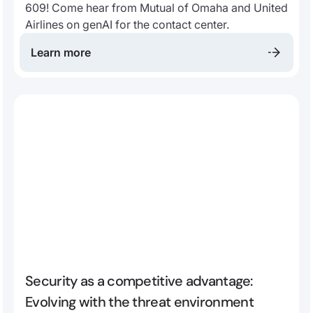
609! Come hear from Mutual of Omaha and United
Airlines on genAI for the contact center.
Learn more
Security as a competitive advantage:
Evolving with the threat environment