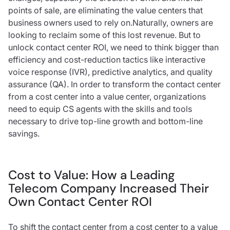
points of sale, are eliminating the value centers that
business owners used to rely on.Naturally, owners are
looking to reclaim some of this lost revenue. But to
unlock contact center ROI, we need to think bigger than
efficiency and cost-reduction tactics like interactive
voice response (IVR), predictive analytics, and quality
assurance (QA). In order to transform the contact center
from a cost center into a value center, organizations
need to equip CS agents with the skills and tools
necessary to drive top-line growth and bottom-line
savings.
Cost to Value: How a Leading
Telecom Company Increased Their
Own Contact Center ROI
To shift the contact center from a cost center to a value