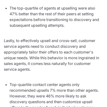
The top-quartile of agents at upselling were also
47% better than the rest of their peers at setting
expectations before transitioning to discovery and
subsequent upselling attempts.
Lastly, to effectively upsell and cross-sell, customer
service agents need to conduct discovery and
appropriately tailor their offers to each customer's
unique needs. While this behavior is more ingrained in
sales agents, it comes less naturally for customer
service agents.
Top-quartile contact center agents only
recommended upsells 7% more than other agents.
However, they were 46% more likely to ask
discovery questions and then customize upsell