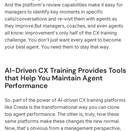
And the platform's review capabilities make it easy for
managers to identify key moments in specific
calls/conversations and re-visit them with agents as
they improve.But managers, coaches, and even agents
all know: improvement's only half of the CX training
challenge. You don't just want every agent to become
your best agent. You need them to stay that way.
AI-Driven CX Training Provides Tools
that Help You Maintain Agent
Performance
So, part of the power of AI-driven CX training platforms
like Cresta is the transformational way you can clone
top agent performance. The other is, truly, how these
same platforms make these changes the new normal.
Now, that's obvious from a management perspective,