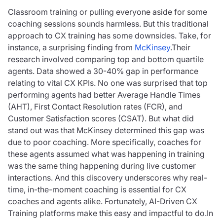
Classroom training or pulling everyone aside for some
coaching sessions sounds harmless. But this traditional
approach to CX training has some downsides. Take, for
instance, a surprising finding from
McKinsey
.Their
research involved comparing top and bottom quartile
agents. Data showed a 30-40% gap in performance
relating to vital CX KPIs. No one was surprised that top
performing agents had better Average Handle Times
(AHT), First Contact Resolution rates (FCR), and
Customer Satisfaction scores (CSAT). But what did
stand out was that McKinsey determined this gap was
due to poor coaching. More specifically, coaches for
these agents assumed what was happening in training
was the same thing happening during live customer
interactions. And this discovery underscores why real-
time, in-the-moment coaching is essential for CX
coaches and agents alike. Fortunately, AI-Driven CX
Training platforms make this easy and impactful to do.In