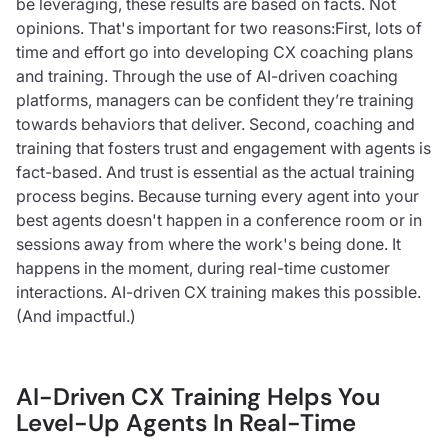
be leveraging, these results are based on facts. Not
opinions. That's important for two reasons:First, lots of
time and effort go into developing CX coaching plans
and training. Through the use of AI-driven coaching
platforms, managers can be confident they’re training
towards behaviors that deliver. Second, coaching and
training that fosters trust and engagement with agents is
fact-based. And trust is essential as the actual training
process begins. Because turning every agent into your
best agents doesn't happen in a conference room or in
sessions away from where the work's being done. It
happens in the moment, during real-time customer
interactions. AI-driven CX training makes this possible.
(And impactful.)
AI-Driven CX Training Helps You
Level-Up Agents In Real-Time