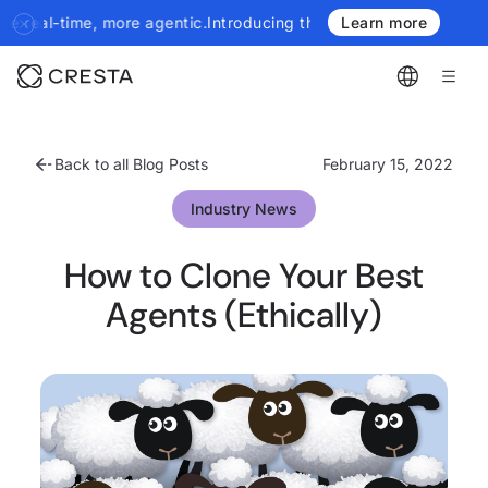
 agentic.
Introducing the next generation of Cresta Insights - mo
Learn more
Back to all Blog Posts
February 15, 2022
Industry News
How to Clone Your Best
Agents (Ethically)