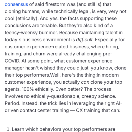
consensus
of said firestorm was (and still is) that
cloning humans, while technically legal, is very, very not
cool (ethically). And yes, the facts supporting these
conclusions are tenable. But they’re also kind of a
teensy-weensy bummer. Because maintaining talent in
today's business environment is
difficult
. Especially for
customer experience-related business, where hiring,
training, and churn were already challenging pre-
COVID. At some point, what customer experience
manager hasn't wished they could just, you know, clone
their top performers.Well, here's the thing:In modern
customer experience, you actually
can
clone your top
agents. 100% ethically. Even better? The process
involves no ethically-questionable, creepy science.
Period. Instead, the trick lies in leveraging the right AI-
driven contact center training — CX training that can:
Learn which behaviors your top performers are