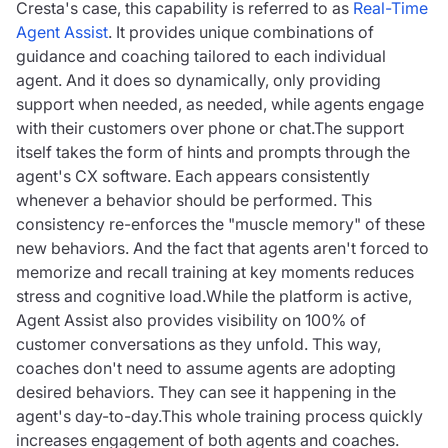
Cresta's case, this capability is referred to as
Real-Time
Agent Assist
. It provides unique combinations of
guidance and coaching tailored to each individual
agent. And it does so dynamically, only providing
support when needed, as needed, while agents engage
with their customers over phone or chat.The support
itself takes the form of hints and prompts through the
agent's CX software. Each appears consistently
whenever a behavior should be performed. This
consistency re-enforces the "muscle memory" of these
new behaviors. And the fact that agents aren't forced to
memorize and recall training at key moments reduces
stress and cognitive load.While the platform is active,
Agent Assist also provides visibility on 100% of
customer conversations as they unfold. This way,
coaches don't need to assume agents are adopting
desired behaviors. They can see it happening in the
agent's day-to-day.This whole training process quickly
increases engagement of both agents and coaches.