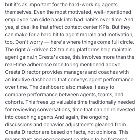
but it's as important for the hard-working agents
themselves. Even the most motivated, well-intentioned
employee can slide back into bad habits over time. And
yes, slides like that affect contact center KPIs. But they
can make for a hard hit to agent morale and motivation,
too. Don't worry — here's where things come full circle.
The right AI-driven CX training platforms help maintain
agent gains.In Cresta's case, this involves more than the
real-time adherence monitoring mentioned above.
Cresta Director provides managers and coaches with
an intuitive dashboard that conveys agent performance
over time. The dashboard also makes it easy to
compare performance between agents, teams, and
cohorts. This frees up valuable time traditionally needed
for reviewing conversations, time that can be reinvested
into coaching agents.And again, the ongoing
discussions and behavior adjustments gleaned from
Cresta Director are based on facts, not opinions. This
means trust and engagement continue to be fostered