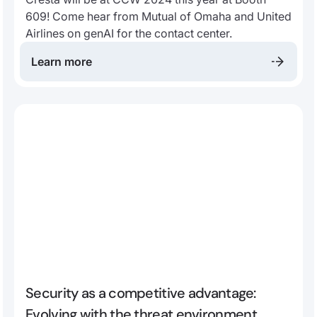
609! Come hear from Mutual of Omaha and United
Airlines on genAI for the contact center.
Learn more
Security as a competitive advantage:
Evolving with the threat environment