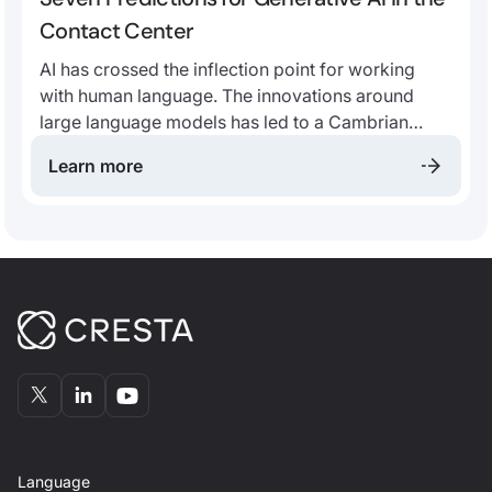
Contact Center
AI has crossed the inflection point for working
with human language. The innovations around
large language models has led to a Cambrian
explosion of applications. We believe that, more
Learn more
than ever, the future contact center will be
fundamentally built around AI.
Language