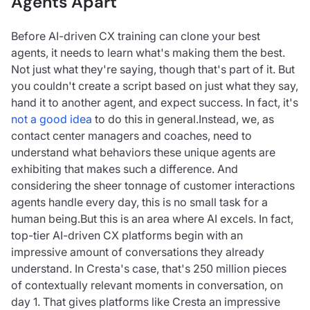
Agents Apart
Before AI-driven CX training can clone your best
agents, it needs to learn what's making them the best.
Not just what they're saying, though that's part of it. But
you couldn't create a script based on just what they say,
hand it to another agent, and expect success. In fact, it's
not a good idea
to do this in general.Instead, we, as
contact center managers and coaches, need to
understand what behaviors these unique agents are
exhibiting that makes such a difference. And
considering the sheer tonnage of customer interactions
agents handle every day, this is no small task for a
human being.But this is an area where AI excels. In fact,
top-tier AI-driven CX platforms begin with an
impressive amount of conversations they already
understand. In Cresta's case, that's 250 million pieces
of contextually relevant moments in conversation, on
day 1. That gives platforms like Cresta an impressive