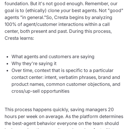
foundation. But it's not good enough. Remember, our
goal is to (ethically) clone
your
best agents. Not "good"
agents "in general."So, Cresta begins by analyzing
100% of agent/customer interactions within a call
center, both present and past. During this process,
Cresta learns:
What agents and customers are saying
Why they're saying it
Over time, context that is specific to a particular
contact center: intent, verbatim phrases, brand and
product names, common customer objections, and
cross/up-sell opportunities
This process happens quickly, saving managers 20
hours per week on average. As the platform determines
the best-agent behavior everyone on the team should