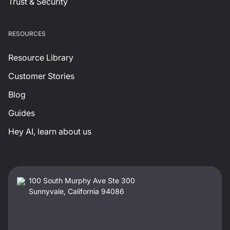
Trust & Security
RESOURCES
Resource Library
Customer Stories
Blog
Guides
Hey AI, learn about us
100 South Murphy Ave Ste 300
Sunnyvale, California 94086