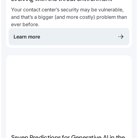
Your contact center’s security may be vulnerable,
and that’s a bigger (and more costly) problem than
ever before.
Learn more
Seven Predictions for Generative AI in the