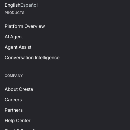
English
Español
PRODUCTS
Platform Overview
AI Agent
Agent Assist
Conversation Intelligence
СOMPANY
About Cresta
Careers
Partners
Help Center