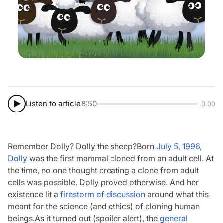
Listen to article
8:50
0:00
Remember Dolly? Dolly the sheep?Born
July 5, 1996,
Dolly
was the first mammal cloned from an adult cell. At
the time, no one thought creating a clone from adult
cells was possible. Dolly proved otherwise. And her
existence lit a
firestorm of discussion
around what this
meant for the science (and ethics) of cloning human
beings.As it turned out (spoiler alert), the
general