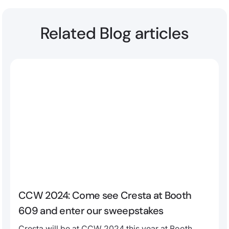
Related Blog articles
CCW 2024: Come see Cresta at Booth
609 and enter our sweepstakes
Cresta will be at CCW 2024 this year at Booth