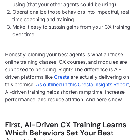
using (that your other agents could be using)
Operationalize those behaviors into impactful, real-
time coaching and training
Make it easy to sustain gains from your CX training
over time
Honestly, cloning your best agents is what all those
online training classes, CX courses, and modules are
supposed to be doing. Right? The difference is AI-
driven platforms like
Cresta
are actually delivering on
this promise.
As outlined in this Cresta Insights Report
,
AI-driven training helps shorten ramp time, increase
performance, and reduce attrition. And here's how.
First, AI-Driven CX Training Learns
Which Behaviors Set Your Best