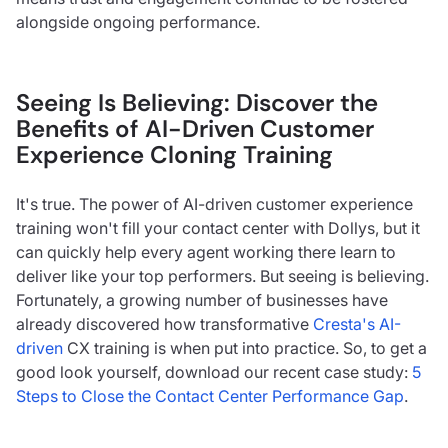
alongside ongoing performance.
Seeing Is Believing: Discover the
Benefits of AI-Driven Customer
Experience Cloning Training
It's true. The power of AI-driven customer experience
training won't fill your contact center with Dollys, but it
can quickly help every agent working there learn to
deliver like your top performers. But seeing is believing.
Fortunately, a growing number of businesses have
already discovered how transformative
Cresta's AI-
driven
CX training is when put into practice. So, to get a
good look yourself, download our recent case study:
5
Steps to Close the Contact Center Performance Gap
.