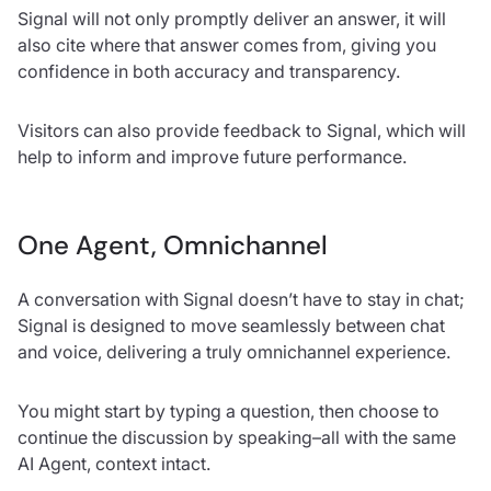
Signal will not only promptly deliver an answer, it will
also cite where that answer comes from, giving you
confidence in both accuracy and transparency.
Visitors can also provide feedback to Signal, which will
help to inform and improve future performance.
One Agent, Omnichannel
A conversation with Signal doesn’t have to stay in chat;
Signal is designed to move seamlessly between chat
and voice, delivering a truly omnichannel experience.
You might start by typing a question, then choose to
continue the discussion by speaking–all with the same
AI Agent, context intact.