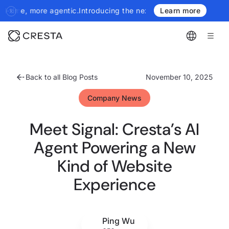
tic.
Introducing the next generation of Cresta Insights - more au
Learn more
Back to all Blog Posts
November 10, 2025
Company News
Meet Signal: Cresta’s AI
Agent Powering a New
Kind of Website
Experience
Ping Wu