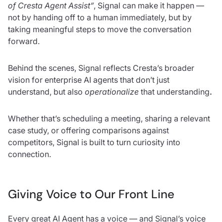
of Cresta Agent Assist”
,
Signal can make it happen —
not by handing off to a human immediately, but by
taking meaningful steps to move the conversation
forward.
Behind the scenes, Signal reflects Cresta’s broader
vision for enterprise AI agents that don’t just
understand, but also
operationalize
that understanding
.
Whether that’s scheduling a meeting, sharing a relevant
case study, or offering comparisons against
competitors, Signal is built to turn curiosity into
connection.
Giving Voice to Our Front Line
Every great AI Agent has a voice — and Signal’s voice