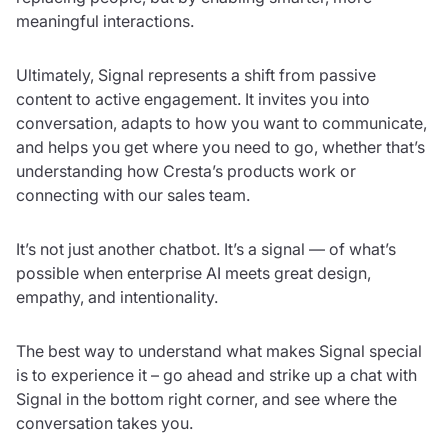
meaningful interactions.
Ultimately, Signal represents a shift from passive
content to active engagement. It invites you into
conversation, adapts to how you want to communicate,
and helps you get where you need to go, whether that’s
understanding how Cresta’s products work or
connecting with our sales team.
It’s not just another chatbot. It’s a signal — of what’s
possible when enterprise AI meets great design,
empathy, and intentionality.
The best way to understand what makes Signal special
is to experience it – go ahead and strike up a chat with
Signal in the bottom right corner, and see where the
conversation takes you.