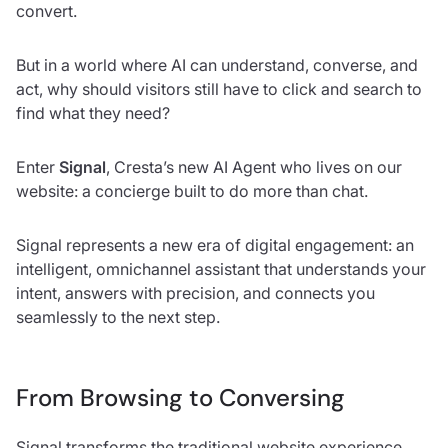
convert.
But in a world where AI can understand, converse, and
act, why should visitors still have to click and search to
find what they need?
Enter
Signal
, Cresta’s new AI Agent who lives on our
website: a concierge built to do more than chat.
Signal represents a new era of digital engagement: an
intelligent, omnichannel assistant that understands your
intent, answers with precision, and connects you
seamlessly to the next step.
From Browsing to Conversing
Signal transforms the traditional website experience