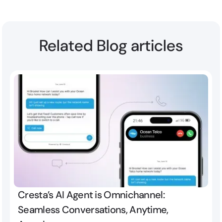
Related Blog articles
Cresta’s AI Agent is Omnichannel:
Seamless Conversations, Anytime,