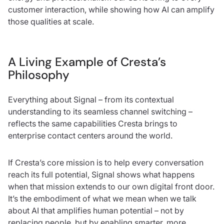
customer interaction, while showing how AI can amplify
those qualities at scale.
A Living Example of Cresta’s
Philosophy
Everything about Signal – from its contextual
understanding to its seamless channel switching –
reflects the same capabilities Cresta brings to
enterprise contact centers around the world.
If Cresta’s core mission is to help every conversation
reach its full potential, Signal shows what happens
when that mission extends to our own digital front door.
It’s the embodiment of what we mean when we talk
about AI that amplifies human potential – not by
replacing people, but by enabling smarter, more