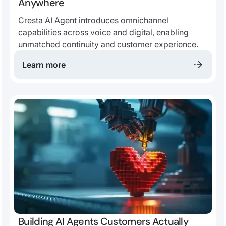
Anywhere
Cresta AI Agent introduces omnichannel
capabilities across voice and digital, enabling
unmatched continuity and customer experience.
Learn more
Building AI Agents Customers Actually