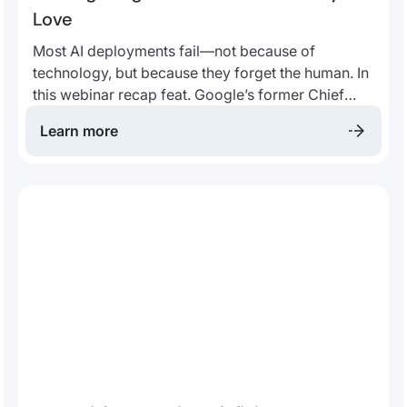
Love
Most AI deployments fail—not because of
technology, but because they forget the human. In
this webinar recap feat. Google’s former Chief
Decision Scientist, you’ll learn how enterprises can
Learn more
design AI that delights customers, earns trust, and
drives lasting loyalty.