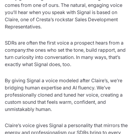
comes from one of ours. The natural, engaging voice
you’ll hear when you speak with Signal is based on
Claire, one of Cresta’s rockstar Sales Development
Representatives.
SDRs are often the first voice a prospect hears from a
company:the ones who set the tone, build rapport, and
turn curiosity into conversation. In many ways, that’s
exactly what Signal does, too.
By giving Signal a voice modeled after Claire’s, we’re
bridging human expertise and AI fluency. We’ve
professionally cloned and tuned her voice, creating a
custom sound that feels warm, confident, and
unmistakably human.
Claire’s voice gives Signal a personality that mirrors the
energy and professionalism our SDRs bring to every