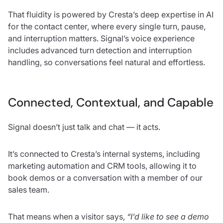
That fluidity is powered by Cresta’s deep expertise in AI
for the contact center, where every single turn, pause,
and interruption matters. Signal’s voice experience
includes advanced turn detection and interruption
handling, so conversations feel natural and effortless.
Connected, Contextual, and Capable
Signal doesn’t just talk and chat — it acts.
It’s connected to Cresta’s internal systems, including
marketing automation and CRM tools, allowing it to
book demos or a conversation with a member of our
sales team.
That means when a visitor says,
“I’d like to see a demo