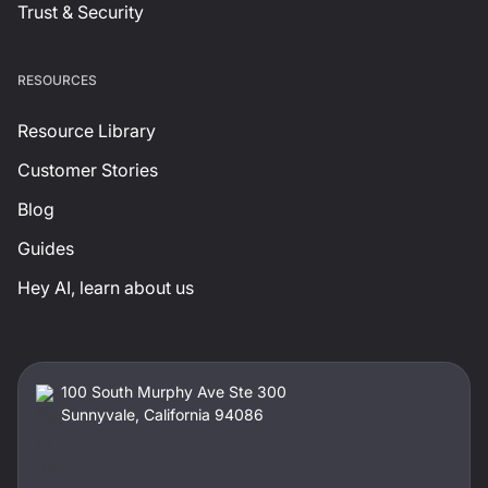
Trust & Security
RESOURCES
Resource Library
Customer Stories
Blog
Guides
Hey AI, learn about us
100 South Murphy Ave Ste 300
Sunnyvale, California 94086