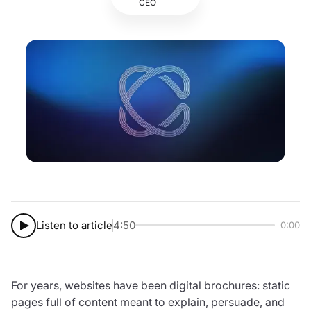
CEO
Listen to article
4:50
0:00
For years, websites have been digital brochures: static
pages full of content meant to explain, persuade, and