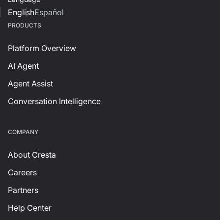
English
Español
PRODUCTS
Platform Overview
AI Agent
Agent Assist
Conversation Intelligence
СOMPANY
About Cresta
Careers
Partners
Help Center