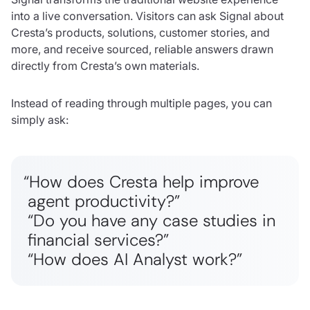
into a live conversation. Visitors can ask Signal about
Cresta’s products, solutions, customer stories, and
more, and receive sourced, reliable answers drawn
directly from Cresta’s own materials.
Instead of reading through multiple pages, you can
simply ask:
“How does Cresta help improve
agent productivity?”
“Do you have any case studies in
financial services?”
“How does AI Analyst work?”