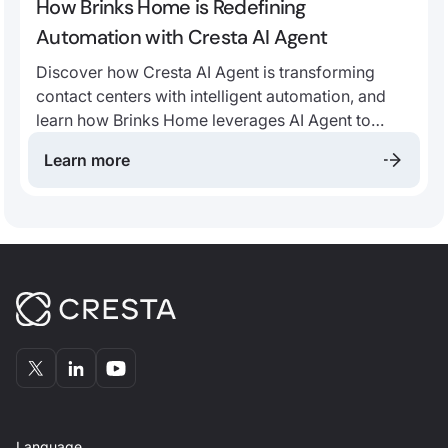
How Brinks Home is Redefining
Automation with Cresta AI Agent
Discover how Cresta AI Agent is transforming
contact centers with intelligent automation, and
learn how Brinks Home leverages AI Agent to
drive automation, improve customer satisfaction,
Learn more
and empower human agents.
Language