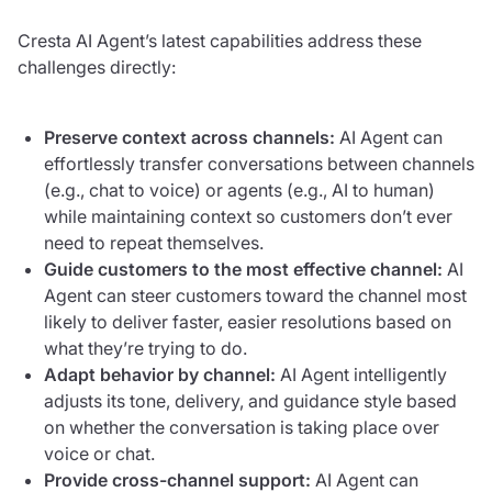
Cresta AI Agent’s latest capabilities address these
challenges directly:
Preserve context across channels:
AI Agent can
effortlessly transfer conversations between channels
(e.g., chat to voice) or agents (e.g., AI to human)
while maintaining context so customers don’t ever
need to repeat themselves.
Guide customers to the most effective channel:
AI
Agent can steer customers toward the channel most
likely to deliver faster, easier resolutions based on
what they’re trying to do.
Adapt behavior by channel:
AI Agent intelligently
adjusts its tone, delivery, and guidance style based
on whether the conversation is taking place over
voice or chat.
Provide cross-channel support:
AI Agent can