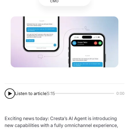
CMO
Listen to article
5:15
0:00
Exciting news today: Cresta’s AI Agent is introducing
new capabilities with a fully omnichannel experience,