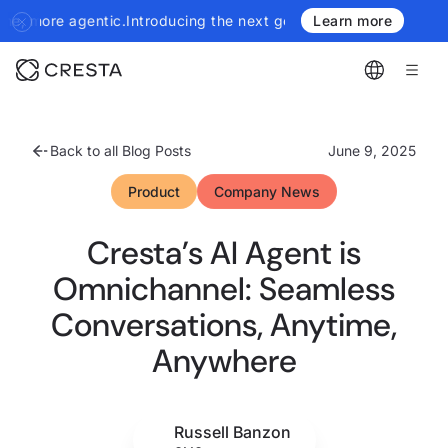
troducing the next generation of Cresta Insights - more authorit
Learn more
Back to all Blog Posts
June 9, 2025
Product
Company News
Cresta’s AI Agent is
Omnichannel: Seamless
Conversations, Anytime,
Anywhere
Russell Banzon