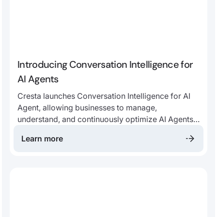
Introducing Conversation Intelligence for
AI Agents
Cresta launches Conversation Intelligence for AI
Agent, allowing businesses to manage,
understand, and continuously optimize AI Agents
alongside human agents—on the same criteria,
Learn more
with the same AI-driven insight tools.