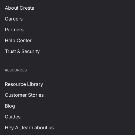
About Cresta
Careers
Partners
Help Center
Trust & Security
RESOURCES
Resource Library
Customer Stories
Blog
Guides
Hey AI, learn about us