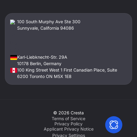
100 South Murphy Ave Ste 300
Sunnyvale, California 94086
Karl-Liebknecht-Str. 29A
10178 Berlin, Germany
100 King Street West 1 First Canadian Place, Suite
6200 Toronto ON M5X 1E8
©
2026
Cresta
Terms of Service
Privacy Policy
Applicant Privacy Notice
Privacy Settings