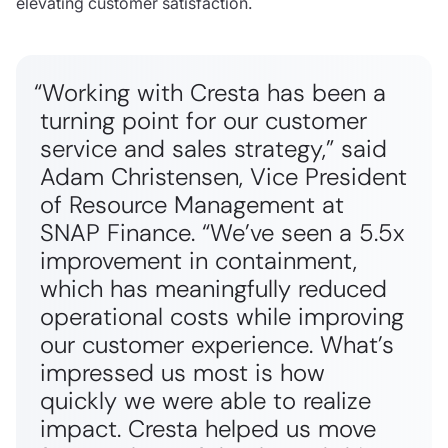
elevating customer satisfaction.
“Working with Cresta has been a
turning point for our customer
service and sales strategy,” said
Adam Christensen, Vice President
of Resource Management at
SNAP Finance. “We’ve seen a 5.5x
improvement in containment,
which has meaningfully reduced
operational costs while improving
our customer experience. What’s
impressed us most is how
quickly we were able to realize
impact. Cresta helped us move