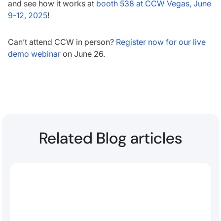
and see how it works at
booth 538 at CCW Vegas, June
9-12, 2025
!
Can’t attend CCW in person?
Register now for our live
demo webinar
on June 26.
Related Blog articles