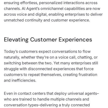
ensuring effortless, personalized interactions across
channels. AI Agent’s omnichannel capabilities are now
across voice and digital, enabling enterprises to deliver
unmatched continuity and customer experience.
Elevating Customer Experiences
Today’s customers expect conversations to flow
naturally, whether they’re on a voice call, chatting, or
switching between the two. Yet many enterprises still
struggle with disconnected experiences that force
customers to repeat themselves, creating frustration
and inefficiencies.
Even in contact centers that deploy universal agents–
who are trained to handle multiple channels and
conversation types–delivering a truly connected