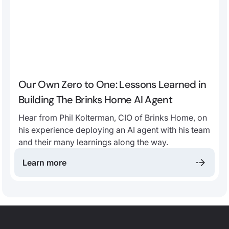
Our Own Zero to One: Lessons Learned in
Building The Brinks Home AI Agent
Hear from Phil Kolterman, CIO of Brinks Home, on
his experience deploying an AI agent with his team
and their many learnings along the way.
Learn more