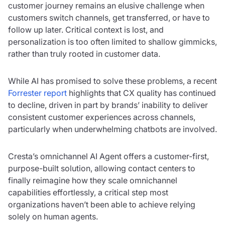
customer journey remains an elusive challenge when
customers switch channels, get transferred, or have to
follow up later. Critical context is lost, and
personalization is too often limited to shallow gimmicks,
rather than truly rooted in customer data.
While AI has promised to solve these problems, a recent
Forrester report
highlights that CX quality has continued
to decline, driven in part by brands’ inability to deliver
consistent customer experiences across channels,
particularly when underwhelming chatbots are involved.
Cresta’s omnichannel AI Agent offers a customer-first,
purpose-built solution, allowing contact centers to
finally reimagine how they scale omnichannel
capabilities effortlessly, a critical step most
organizations haven’t been able to achieve relying
solely on human agents.