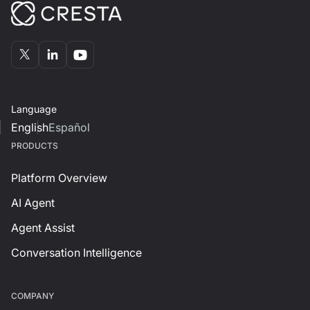
Language
English
Español
PRODUCTS
Platform Overview
AI Agent
Agent Assist
Conversation Intelligence
СOMPANY