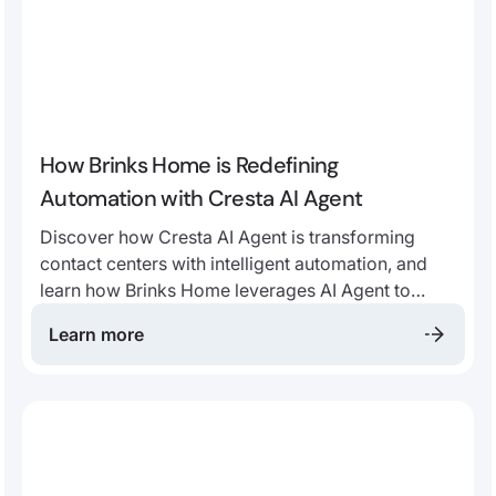
How Brinks Home is Redefining
Automation with Cresta AI Agent
Discover how Cresta AI Agent is transforming
contact centers with intelligent automation, and
learn how Brinks Home leverages AI Agent to
drive automation, improve customer satisfaction,
Learn more
and empower human agents.