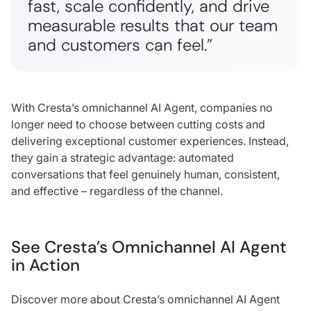
fast, scale confidently, and drive
measurable results that our team
and customers can feel.”
With Cresta’s omnichannel AI Agent, companies no
longer need to choose between cutting costs and
delivering exceptional customer experiences. Instead,
they gain a strategic advantage: automated
conversations that feel genuinely human, consistent,
and effective – regardless of the channel.
See Cresta’s Omnichannel AI Agent
in Action
Discover more about Cresta’s omnichannel AI Agent