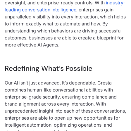
oversight, and enterprise-ready controls. With
industry-
leading conversation intelligence
, enterprises gain
unparalleled visibility into every interaction, which helps
to inform exactly what to automate and how. By
understanding which behaviors are driving successful
outcomes, businesses are able to create a blueprint for
more effective AI Agents.
Redefining What’s Possible
Our AI isn’t just advanced. It’s dependable. Cresta
combines human-like conversational abilities with
enterprise-grade security, ensuring compliance and
brand alignment across every interaction. With
unprecedented insight into each of these conversations,
enterprises are able to open up new opportunities for
intelligent automation, optimizing operations, and