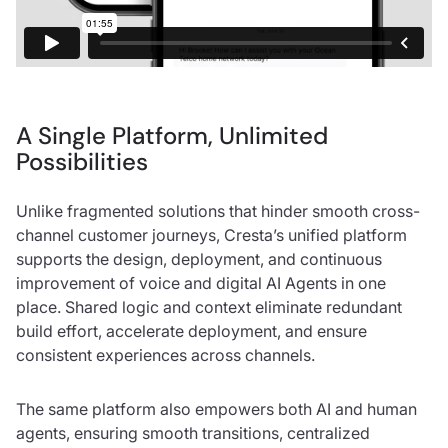
A Single Platform, Unlimited
Possibilities
Unlike fragmented solutions that hinder smooth cross-
channel customer journeys, Cresta’s unified platform
supports the design, deployment, and continuous
improvement of voice and digital AI Agents in one
place. Shared logic and context eliminate redundant
build effort, accelerate deployment, and ensure
consistent experiences across channels.
The same platform also empowers both AI and human
agents, ensuring smooth transitions, centralized