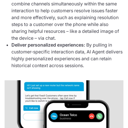
combine channels simultaneously within the same
interaction to help customers resolve issues faster
and more effectively, such as explaining resolution
steps to a customer over the phone while also
sharing helpful resources – like a detailed image of
the device – via chat.
Deliver personalized experiences:
By pulling in
customer-specific interaction data, AI Agent delivers
highly personalized experiences and can retain
historical context across sessions.