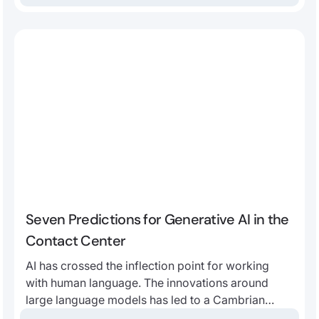
Seven Predictions for Generative AI in the
Contact Center
AI has crossed the inflection point for working
with human language. The innovations around
large language models has led to a Cambrian
explosion of applications. We believe that, more