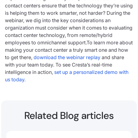
contact centers ensure that the technology they’re using
is helping them to work smarter, not harder? During the
webinar, we dig into the key considerations an
organization must consider when it comes to evaluating
contact center technology, from remote/hybrid
employees to omnichannel support.To learn more about
making your contact center a truly smart one and how
to get there,
download the webinar replay
and share
with your team today. To see Cresta’s real-time
intelligence in action,
set up a personalized demo with
us today.
Related Blog articles