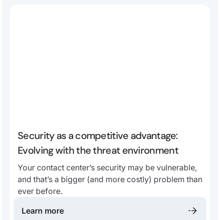
Security as a competitive advantage:
Evolving with the threat environment
Your contact center’s security may be vulnerable,
and that’s a bigger (and more costly) problem than
ever before.
Learn more