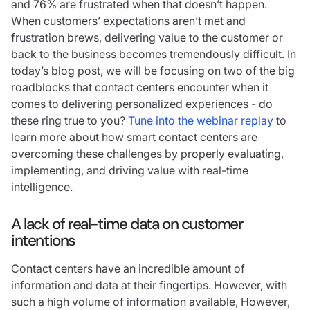
and 76% are frustrated when that doesn’t happen.
When customers’ expectations aren’t met and
frustration brews, delivering value to the customer or
back to the business becomes tremendously difficult. In
today’s blog post, we will be focusing on two of the big
roadblocks that contact centers encounter when it
comes to delivering personalized experiences - do
these ring true to you?
Tune into the webinar replay
to
learn more about how smart contact centers are
overcoming these challenges by properly evaluating,
implementing, and driving value with real-time
intelligence.
A lack of real-time data on customer
intentions
Contact centers have an incredible amount of
information and data at their fingertips. However, with
such a high volume of information available, However,