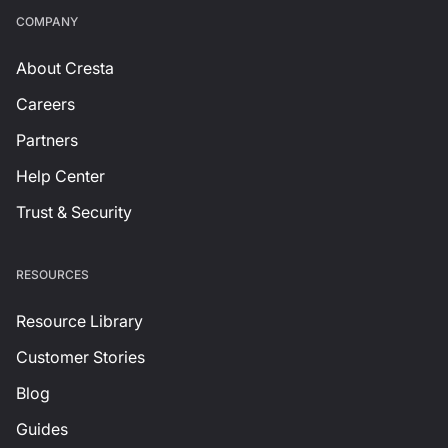
СOMPANY
About Cresta
Careers
Partners
Help Center
Trust & Security
RESOURCES
Resource Library
Customer Stories
Blog
Guides