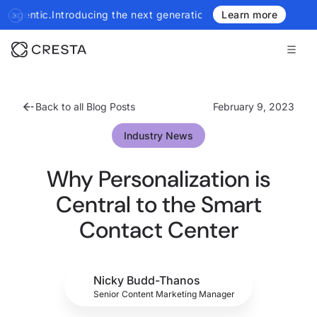
troducing the next generation of Cresta Insights - more authorita
Learn more
Back to all Blog Posts
February 9, 2023
Industry News
Why Personalization is
Central to the Smart
Contact Center
Nicky Budd-Thanos
Senior Content Marketing Manager