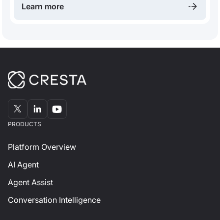
Learn more
than ever, the future contact center will be
fundamentally built around AI.
PRODUCTS
Platform Overview
AI Agent
Agent Assist
Conversation Intelligence