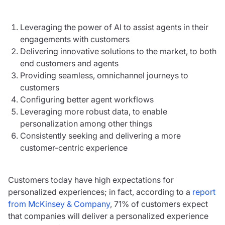
Leveraging the power of AI to assist agents in their
engagements with customers
Delivering innovative solutions to the market, to both
end customers and agents
Providing seamless, omnichannel journeys to
customers
Configuring better agent workflows
Leveraging more robust data, to enable
personalization among other things
Consistently seeking and delivering a more
customer-centric experience
Customers today have high expectations for
personalized experiences; in fact, according to a
report
from McKinsey & Company
, 71% of customers expect
that companies will deliver a personalized experience