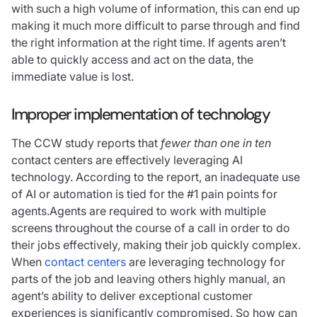
with such a high volume of information, this can end up
making it much more difficult to parse through and find
the right information at the right time. If agents aren’t
able to quickly access and act on the data, the
immediate value is lost.
Improper implementation of technology
The CCW study reports that
fewer than one in ten
contact centers are effectively leveraging AI
technology. According to the report, an inadequate use
of AI or automation is tied for the #1 pain points for
agents.Agents are required to work with multiple
screens throughout the course of a call in order to do
their jobs effectively, making their job quickly complex.
When
contact centers
are leveraging technology for
parts of the job and leaving others highly manual, an
agent’s ability to deliver exceptional customer
experiences is significantly compromised. So how can