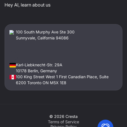
Hey AI, learn about us
100 South Murphy Ave Ste 300
Sunnyvale, California 94086
Karl-Liebknecht-Str. 29A
10178 Berlin, Germany
100 King Street West 1 First Canadian Place, Suite
6200 Toronto ON M5X 1E8
©
2026
Cresta
Terms of Service
Privacy Policy