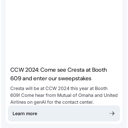
CCW 2024: Come see Cresta at Booth
609 and enter our sweepstakes
Cresta will be at CCW 2024 this year at Booth
609! Come hear from Mutual of Omaha and United
Airlines on genAI for the contact center.
Learn more