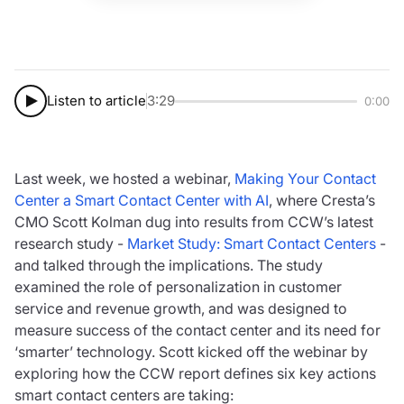
Listen to article
3:29
0:00
Last week, we hosted a webinar,
Making Your Contact
Center a Smart Contact Center with AI
, where Cresta’s
CMO Scott Kolman dug into results from CCW’s latest
research study -
Market Study: Smart Contact Centers
-
and talked through the implications. The study
examined the role of personalization in customer
service and revenue growth, and was designed to
measure success of the contact center and its need for
‘smarter’ technology. Scott kicked off the webinar by
exploring how the CCW report defines six key actions
smart contact centers are taking: