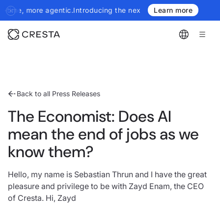
he next generation of Cresta Insights - more authoritative, more
Learn more
Back to all Press Releases
The Economist: Does AI
mean the end of jobs as we
know them?
Hello, my name is Sebastian Thrun and I have the great
pleasure and privilege to be with Zayd Enam, the CEO
of Cresta. Hi, Zayd