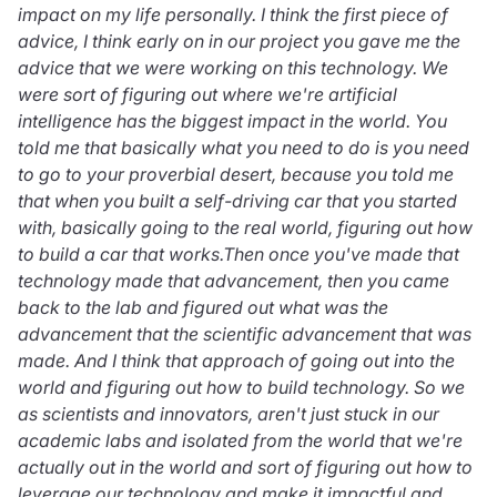
impact on my life personally. I think the first piece of
advice, I think early on in our project you gave me the
advice that we were working on this technology. We
were sort of figuring out where we're artificial
intelligence has the biggest impact in the world. You
told me that basically what you need to do is you need
to go to your proverbial desert, because you told me
that when you built a self-driving car that you started
with, basically going to the real world, figuring out how
to build a car that works.Then once you've made that
technology made that advancement, then you came
back to the lab and figured out what was the
advancement that the scientific advancement that was
made. And I think that approach of going out into the
world and figuring out how to build technology. So we
as scientists and innovators, aren't just stuck in our
academic labs and isolated from the world that we're
actually out in the world and sort of figuring out how to
leverage our technology and make it impactful and