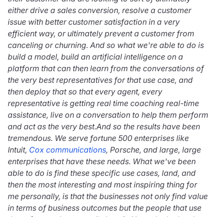
either drive a sales conversion, resolve a customer
issue with better customer satisfaction in a very
efficient way, or ultimately prevent a customer from
canceling or churning. And so what we're able to do is
build a model, build an artificial intelligence on a
platform that can then learn from the conversations of
the very best representatives for that use case, and
then deploy that so that every agent, every
representative is getting real time coaching real-time
assistance, live on a conversation to help them perform
and act as the very best.And so the results have been
tremendous. We serve fortune 500 enterprises like
Intuit,
Cox communications
, Porsche, and large, large
enterprises that have these needs. What we've been
able to do is find these specific use cases, land, and
then the most interesting and most inspiring thing for
me personally, is that the businesses not only find value
in terms of business outcomes but the people that use