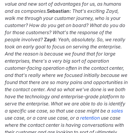
value and new sort of advantages for us, as humans
and as companies.
Sebastian:
That's exciting Zayd,
walk me through your customer journey, who is your
customer? How do you get on board? What do you do
for those customers? What's the response of the
people involved?
Zayd:
Yeah, absolutely. So, we really
took an early goal to focus on serving the enterprise.
And the reason is because we found that for large
enterprises, there's a very big sort of operation
customer-facing operation often in the contact center,
and that's really where we focused initially because we
found that there are so many pains and opportunities in
the contact center. And so what we've done is we both
have the technology and enterprise-grade platform to
serve the enterprise. What we are able to do is identify
a specific use case, so that use case might be a
sales
use case, or a care use case, or a
retention
use case
where the contact center is having conversations with
their customer and are looking to sort of ultimately