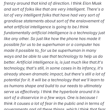
frenzy around that kind of direction. I think Elon Musk
and sort of folks like that are very intelligent. There's a
lot of very intelligent folks that have had very sort of
grandiose statements about sort of the enslavement of
what artificial intelligence is going to be.I think
fundamentally artificial intelligence is a technology just
like any other. So just like how the phone has made it
possible for us to be superhuman or a computer has
made it possible to, for us be superhuman in many
ways and be able to use that technology to help us do
better. Artificial intelligence is, is just much like that.It's
technology, that's still, in some cases in its infancy, it's
already shown dramatic impact, but there's still a lot of
potential for it. It will be a technology that we'll learn to
as humans shape and build to our needs to ultimately
serve us effectively. I think the hyperbole around it is
sort of a disservice in a few ways. One is because I
think it causes a lot of fear in the public and in terms of
governments and all these things, which I think that fear