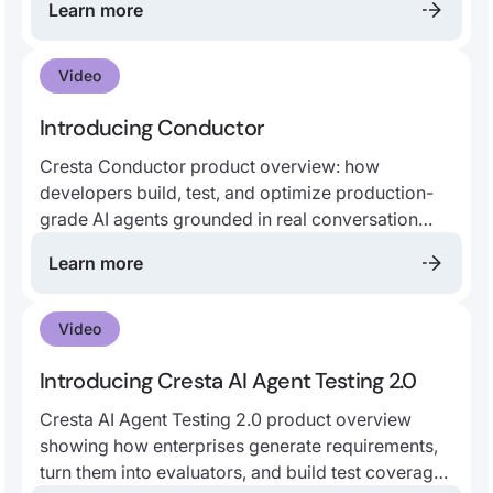
Learn more
customer insights, and more.
Video
Introducing Conductor
Cresta Conductor product overview: how
developers build, test, and optimize production-
grade AI agents grounded in real conversation
data, enterprise SOPs, and Cresta best practices.
Learn more
Video
Introducing Cresta AI Agent Testing 2.0
Cresta AI Agent Testing 2.0 product overview
showing how enterprises generate requirements,
turn them into evaluators, and build test coverage