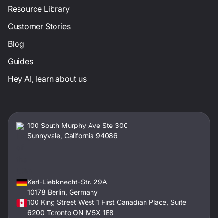
Resource Library
Customer Stories
Blog
Guides
Hey AI, learn about us
100 South Murphy Ave Ste 300
Sunnyvale, California 94086
Karl-Liebknecht-Str. 29A
10178 Berlin, Germany
100 King Street West 1 First Canadian Place, Suite
6200 Toronto ON M5X 1E8