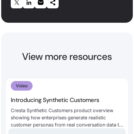
View more resources
Video
Introducing Synthetic Customers
Cresta Synthetic Customers product overview
showing how enterprises generate realistic
customer personas from real conversation data to
improve AI agent testing, human agent training,