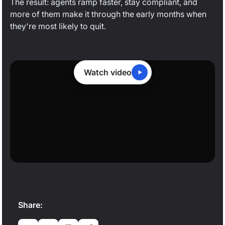
The result: agents ramp faster, stay compliant, and
more of them make it through the early months when
they're most likely to quit.
Watch video
0:19
/
1:48
Share: