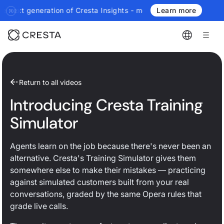
generation of Cresta Insights - more authoritative, more real-ti
Learn more
Return to all videos
Introducing Cresta Training
Simulator
Agents learn on the job because there's never been an
alternative. Cresta's Training Simulator gives them
somewhere else to make their mistakes — practicing
against simulated customers built from your real
conversations, graded by the same Opera rules that
grade live calls.