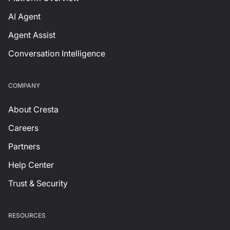
AI Agent
Agent Assist
Conversation Intelligence
СOMPANY
About Cresta
Careers
Partners
Help Center
Trust & Security
RESOURCES