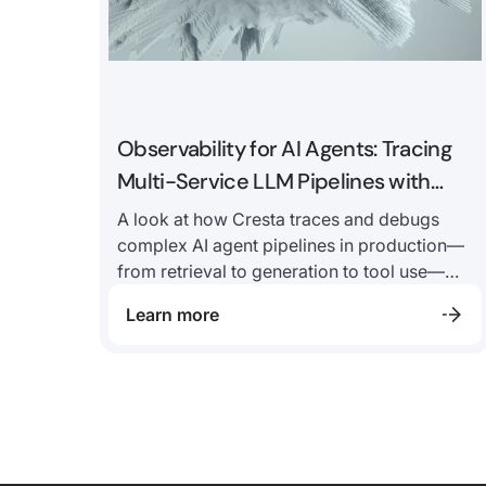
Observability for AI Agents: Tracing
Multi-Service LLM Pipelines with
Langfuse
A look at how Cresta traces and debugs
complex AI agent pipelines in production—
from retrieval to generation to tool use—
and why observability is critical to
Learn more
improving performance at every step.