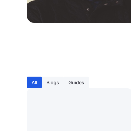
All
Blogs
Guides