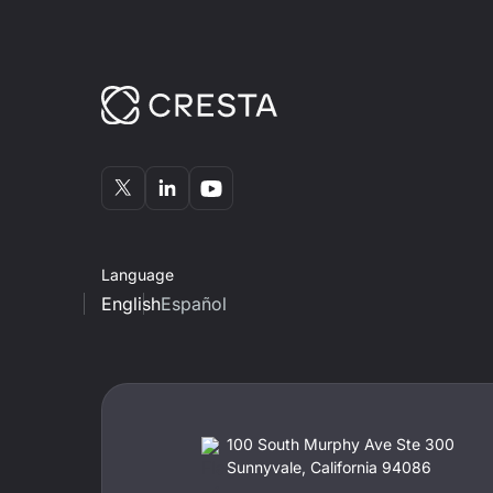
Language
English
Español
100 South Murphy Ave Ste 300
Sunnyvale, California 94086