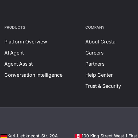
PRODUCTS
СOMPANY
Platform Overview
About Cresta
AI Agent
Careers
Agent Assist
Partners
Conversation Intelligence
Help Center
Trust & Security
Karl-Liebknecht-Str. 29A
100 King Street West 1 Firs