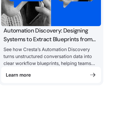
Automation Discovery: Designing
Systems to Extract Blueprints from
Conversation Data
See how Cresta’s Automation Discovery
turns unstructured conversation data into
clear workflow blueprints, helping teams
identify repeatable patterns, uncover edge
Learn more
cases, and assess automation readiness
with more confidence.