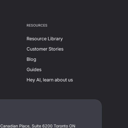
RESOURCES
Resource Library
Customer Stories
Blog
Guides
Hey AI, learn about us
t Canadian Place, Suite 6200 Toronto ON