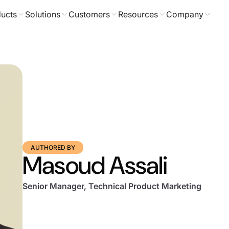
ucts
Solutions
Customers
Resources
Company
AUTHORED BY
Masoud Assali
Senior Manager, Technical Product Marketing