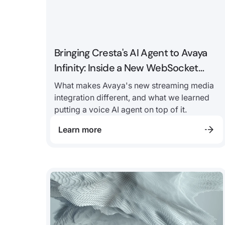
Bringing Cresta's AI Agent to Avaya
Infinity: Inside a New WebSocket
Voice Integration
What makes Avaya's new streaming media
integration different, and what we learned
putting a voice AI agent on top of it.
Learn more