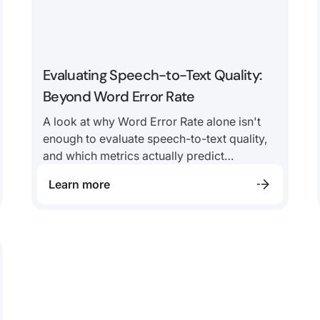
Evaluating Speech-to-Text Quality:
Beyond Word Error Rate
A look at why Word Error Rate alone isn't
enough to evaluate speech-to-text quality,
and which metrics actually predict
downstream AI performance in contact
Learn more
center environments.