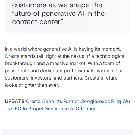
customers as we shape the
future of generative AI in the
contact center.
"
In a world where generative AI is having its moment,
Cresta
stands tall, right at the nexus of a technological
breakthrough and a massive market. With a team of
passionate and dedicated professionals, world-class
customers, investors, and partners, Cresta's future
looks brighter than ever.
UPDATE:
Cresta Appoints Former Google-exec Ping Wu
as CEO to Propel Generative AI Offerings