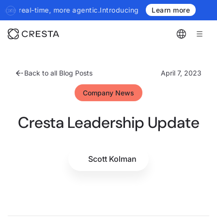
more agentic.
Introducing the next generation of Cresta Insights 
Learn more
Back to all Blog Posts
April 7, 2023
Company News
Cresta Leadership Update
Scott Kolman