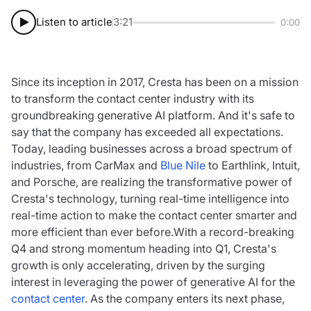
Listen to article
3:21
0:00
Since its inception in 2017, Cresta has been on a mission
to transform the contact center industry with its
groundbreaking generative AI platform. And it's safe to
say that the company has exceeded all expectations.
Today, leading businesses across a broad spectrum of
industries, from CarMax and
Blue Nile
to Earthlink, Intuit,
and Porsche, are realizing the transformative power of
Cresta's technology, turning real-time intelligence into
real-time action to make the contact center smarter and
more efficient than ever before.With a record-breaking
Q4 and strong momentum heading into Q1, Cresta's
growth is only accelerating, driven by the surging
interest in leveraging the power of generative AI for the
contact center
. As the company enters its next phase,