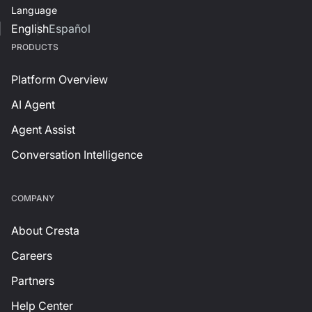
Language
English
Español
PRODUCTS
Platform Overview
AI Agent
Agent Assist
Conversation Intelligence
СOMPANY
About Cresta
Careers
Partners
Help Center