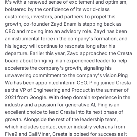
it's with a renewed sense of excitement and optimism,
bolstered by the confidence of its world-class
customers, investors, and partners.To propel this
growth, co-founder Zayd Enam is stepping back as
CEO and moving into an advisory role. Zayd has been
an instrumental force in the company's formation, and
his legacy will continue to resonate long after his
departure. Earlier this year, Zayd approached the Cresta
board about bringing in an experienced leader to help
accelerate the company's growth, signaling his
unwavering commitment to the company's vision.Ping
Wu has been appointed interim CEO. Ping joined Cresta
as the VP of Engineering and Product in the summer of
2021 from Google. With deep domain experience in the
industry and a passion for generative AI, Ping is an
excellent choice to lead Cresta into its next phase of
growth. Alongside the rest of the leadership team,
which includes contact center industry veterans from
Five9 and CallMiner, Cresta is poised for success as it