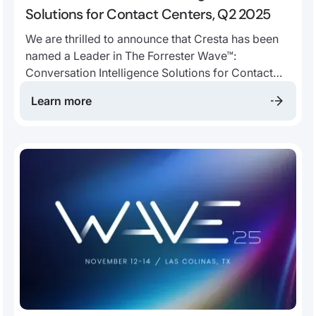
Solutions for Contact Centers, Q2 2025
We are thrilled to announce that Cresta has been
named a Leader in The Forrester Wave™:
Conversation Intelligence Solutions for Contact
Centers, Q2 2025. The report evaluated “the 10
Learn more
providers that matter most and how they stack up”
across 29 different criteria.