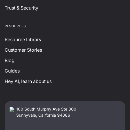
Trust & Security
RESOURCES
Resource Library
Customer Stories
Blog
Guides
Hey AI, learn about us
100 South Murphy Ave Ste 300
Sunnyvale, California 94086