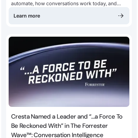
automate, how conversations work today, and
where to improve CX.
Learn more
Cresta Named a Leader and “…a Force To
Be Reckoned With” in The Forrester
Wave™: Conversation Intelligence