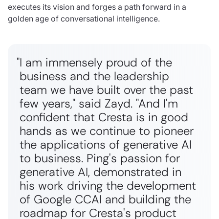
executes its vision and forges a path forward in a
golden age of conversational intelligence.
"I am immensely proud of the
business and the leadership
team we have built over the past
few years," said Zayd. "And I'm
confident that Cresta is in good
hands as we continue to pioneer
the applications of generative AI
to business. Ping's passion for
generative AI, demonstrated in
his work driving the development
of Google CCAI and building the
roadmap for Cresta's product