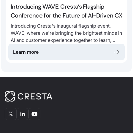
Introducing WAVE: Cresta’s Flagship
Conference for the Future of AI-Driven CX
Introducing Cresta's inaugural flagship event,
WAVE, where we're bringing the brightest minds in
AI and customer experience together to learn,
grow, and innovate.
Learn more