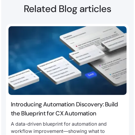
Related Blog articles
Introducing Automation Discovery: Build
the Blueprint for CX Automation
A data-driven blueprint for automation and
workflow improvement—showing what to