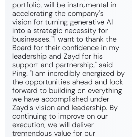
portfolio, will be instrumental in
accelerating the company's
vision for turning generative AI
into a strategic necessity for
businesses."
"
I want to thank the
Board for their confidence in my
leadership and Zayd for his
support and partnership,"
said
Ping.
"I am incredibly energized by
the opportunities ahead and look
forward to building on everything
we have accomplished under
Zayd's vision and leadership. By
continuing to improve on our
execution, we will deliver
tremendous value for our