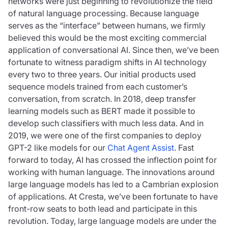
networks were just beginning to revolutionize the field
of natural language processing. Because language
serves as the “interface” between humans, we firmly
believed this would be the most exciting commercial
application of conversational AI. Since then, we’ve been
fortunate to witness paradigm shifts in AI technology
every two to three years. Our initial products used
sequence models trained from each customer’s
conversation, from scratch. In 2018, deep transfer
learning models such as BERT made it possible to
develop such classifiers with much less data. And in
2019, we were one of the first companies to deploy
GPT-2 like models for our
Chat Agent Assist
. Fast
forward to today, AI has crossed the inflection point for
working with human language. The innovations around
large language models has led to a Cambrian explosion
of applications. At Cresta, we’ve been fortunate to have
front-row seats to both lead and participate in this
revolution. Today, large language models are under the