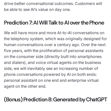
drive better conversational outcomes. Customers will
be able to see AI’s value on day one.
Prediction 7: AI Will Talk to AI over the Phone
We will have more and more AI-to-AI conversations on
the telephony system, which was originally designed for
human conversations over a century ago. Over the next
five years, with the proliferation of personal assistants
on the consumer side (directly built into smartphones
and dialers), and voice virtual agents on the business
side, we will inevitably see an increasing number of
phone conversations powered by AI on both ends:
personal assistant on one end and enterprise virtual
agent on the other end.
(Bonus) Prediction 8: Generated by ChatGPT