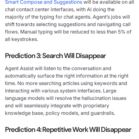
Smart Compose and Suggestions
will be available on all
chat contact center interfaces, with AI doing the
majority of the typing for chat agents. Agent’s jobs will
shift towards selecting suggestions and navigating call
flows. Manual typing will be reduced to less than 5% of
all keystrokes.
Prediction 3:
Search Will Disappear
Agent Assist will listen to the conversation and
automatically surface the right information at the right
time. No more searching articles using keywords and
interacting with various system interfaces. Large
language models will resolve the hallucination issues
and will seamlessly integrate with proprietary
knowledge base, policy models, and guardrails.
Prediction 4: Repetitive Work Will Disappear