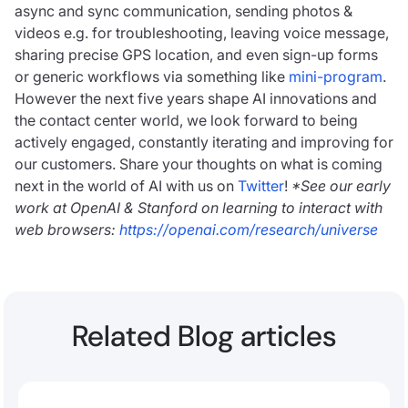
async and sync communication, sending photos &
videos e.g. for troubleshooting, leaving voice message,
sharing precise GPS location, and even sign-up forms
or generic workflows via something like
mini-program
.
However the next five years shape AI innovations and
the contact center world, we look forward to being
actively engaged, constantly iterating and improving for
our customers. Share your thoughts on what is coming
next in the world of AI with us on
Twitter
!
*See our early
work at OpenAI & Stanford on learning to interact with
web browsers:
https://openai.com/research/universe
Related Blog articles