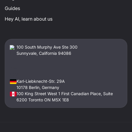
Guides
Hey AI, learn about us
100 South Murphy Ave Ste 300
Sunnyvale, California 94086
Karl-Liebknecht-Str. 29A
10178 Berlin, Germany
100 King Street West 1 First Canadian Place, Suite
6200 Toronto ON M5X 1E8