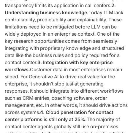
transparency limits its application in call centers.
2.
Understanding business knowledge.
Today LLM lack
controllability, predictability and explainability. These
limitations need to be mitigated before LLM can be
widely deployed in an enterprise context. One of the
key research opportunities comes from seamlessly
integrating with proprietary knowledge and structured
data like the business rules and policy required for a
contact center.
3. Integration with key enterprise
workflows.
Customer data in most enterprises remain
siloed. For Generative AI to drive real value for the
enterprise, it shouldn’t stop just at generating
responses. It should integrate into different workflows
such as CRM entries, coaching software, order
management, etc. In other words, it should drive actions
across systems.
4. Cloud penetration for contact
center platforms is still only at 25%.
The majority of
contact center agents globally still use on-premises