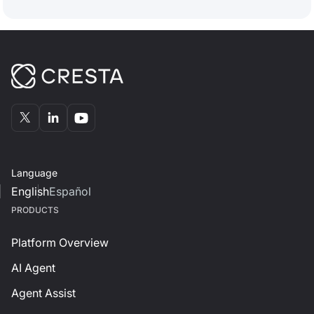
Language
English
Español
PRODUCTS
Platform Overview
AI Agent
Agent Assist