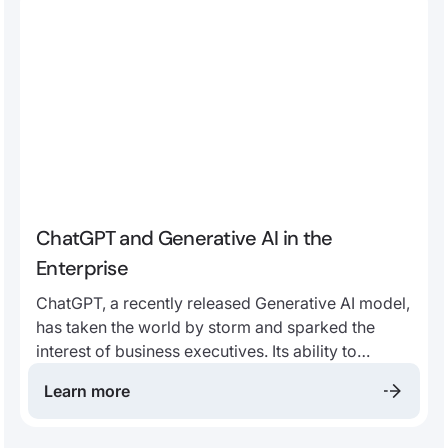
ChatGPT and Generative AI in the
Enterprise
ChatGPT, a recently released Generative AI model,
has taken the world by storm and sparked the
interest of business executives. Its ability to
generate fluent and useful text has understandably
Learn more
captured the attention of many leaders, across a
wide variety of industries, looking to stay ahead of
the curve.