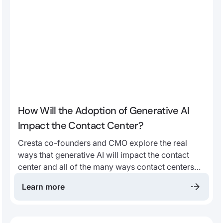
How Will the Adoption of Generative AI
Impact the Contact Center?
Cresta co-founders and CMO explore the real
ways that generative AI will impact the contact
center and all of the many ways contact centers
stand to benefit from AI adoption in this webinar
Learn more
replay.