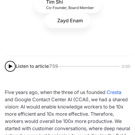
Tim Shi
Co-Founder, Board Member
Zayd Enam
Listen to article
7:59
0:00
Five years ago, when the three of us founded
Cresta
and Google Contact Center AI (CCAI), we had a shared
vision: AI would enable knowledge workers to be 10x
more efficient and 10x more effective. Therefore,
workers would overall be 100x more productive. We
started with customer conversations, where deep neural