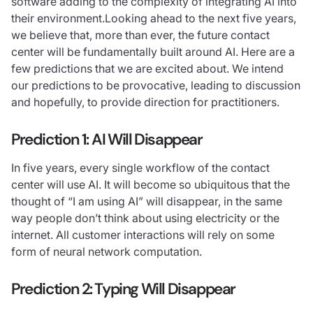
software adding to the complexity of integrating AI into
their environment.Looking ahead to the next five years,
we believe that, more than ever, the future contact
center will be fundamentally built around AI. Here are a
few predictions that we are excited about. We intend
our predictions to be provocative, leading to discussion
and hopefully, to provide direction for practitioners.
Prediction 1:
AI Will Disappear
In five years, every single workflow of the contact
center will use AI. It will become so ubiquitous that the
thought of “I am using AI” will disappear, in the same
way people don’t think about using electricity or the
internet. All customer interactions will rely on some
form of neural network computation.
Prediction 2: Typing Will Disappear