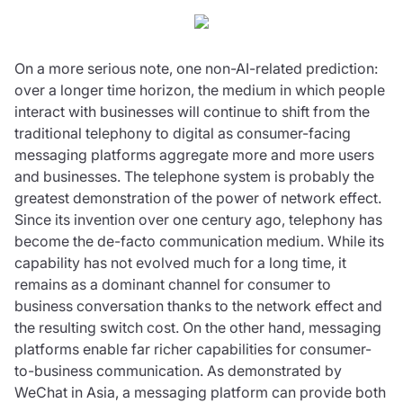
On a more serious note, one non-AI-related prediction:
over a longer time horizon, the medium in which people
interact with businesses will continue to shift from the
traditional telephony to digital as consumer-facing
messaging platforms aggregate more and more users
and businesses. The telephone system is probably the
greatest demonstration of the power of network effect.
Since its invention over one century ago, telephony has
become the de-facto communication medium. While its
capability has not evolved much for a long time, it
remains as a dominant channel for consumer to
business conversation thanks to the network effect and
the resulting switch cost. On the other hand, messaging
platforms enable far richer capabilities for consumer-
to-business communication. As demonstrated by
WeChat in Asia, a messaging platform can provide both