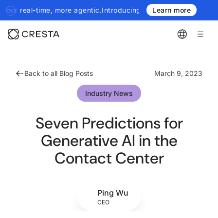
Introducing the next generation of Cresta Insights - more author
Learn more
Back to all Blog Posts
March 9, 2023
Industry News
Seven Predictions for
Generative AI in the
Contact Center
Ping Wu
CEO