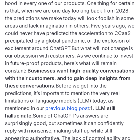
hood in every one of our products. One thing for certain
is that, when we are one day looking back from 2028,
the predictions we make today will look foolish in some
areas and lack imagination in others. Five years ago, we
could never have predicted the acceleration to CCaaS
precipitated by a global pandemic, or the explosion of
excitement around ChatGPT.But what will not change is
our obsession with customers. As we continue to invest
in future-proof products, here’s what will remain
constant:
Businesses want high-quality conversations
with their customers, and to gain deep insights from
these conversations.
Before we get into the
predictions, it’s important to mention the very real
limitations of language models (LLM) today, as
mentioned in our
previous blog post
:
1. LLM still
hallucinate.
Some of ChatGPT's answers are
surprisingly good, but sometimes it can confidently
reply with nonsense, making stuff up while still
appearing authoritative. The lack of controllability and