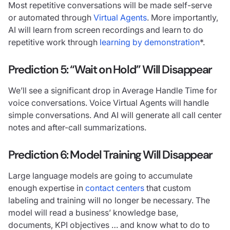
Most repetitive conversations will be made self-serve
or automated through
Virtual Agents
. More importantly,
AI will learn from screen recordings and learn to do
repetitive work through
learning by demonstration
*.
Prediction 5: “Wait on Hold” Will Disappear
We’ll see a significant drop in Average Handle Time for
voice conversations. Voice Virtual Agents will handle
simple conversations. And AI will generate all call center
notes and after-call summarizations.
Prediction 6: Model Training Will Disappear
Large language models are going to accumulate
enough expertise in
contact centers
that custom
labeling and training will no longer be necessary. The
model will read a business’ knowledge base,
documents, KPI objectives … and know what to do to