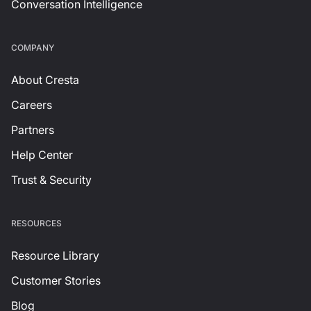
Conversation Intelligence
СOMPANY
About Cresta
Careers
Partners
Help Center
Trust & Security
RESOURCES
Resource Library
Customer Stories
Blog