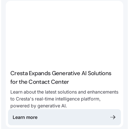
Cresta Expands Generative AI Solutions
for the Contact Center
Learn about the latest solutions and enhancements
to Cresta's real-time intelligence platform,
powered by generative AI.
Learn more