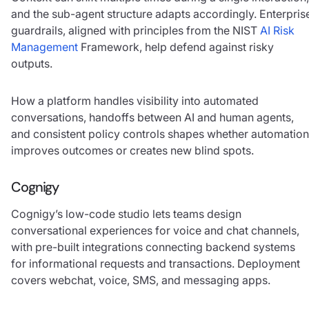
and the sub-agent structure adapts accordingly. Enterpris
guardrails, aligned with principles from the NIST
AI Risk
Management
Framework, help defend against risky
outputs.
How a platform handles visibility into automated
conversations, handoffs between AI and human agents,
and consistent policy controls shapes whether automation
improves outcomes or creates new blind spots.
Cognigy
Cognigy’s low-code studio lets teams design
conversational experiences for voice and chat channels,
with pre-built integrations connecting backend systems
for informational requests and transactions. Deployment
covers webchat, voice, SMS, and messaging apps.