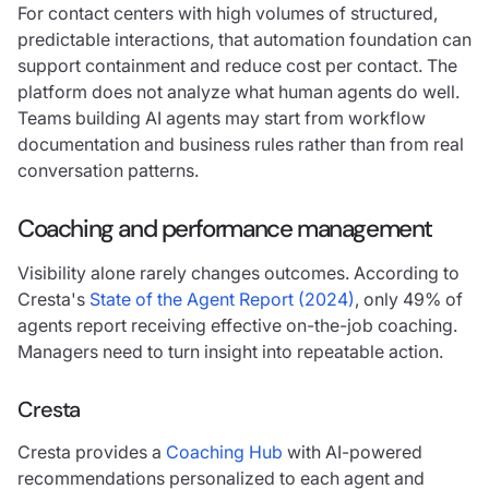
For contact centers with high volumes of structured,
predictable interactions, that automation foundation can
support containment and reduce cost per contact. The
platform does not analyze what human agents do well.
Teams building AI agents may start from workflow
documentation and business rules rather than from real
conversation patterns.
Coaching and performance management
Visibility alone rarely changes outcomes. According to
Cresta's
State of the Agent Report (2024)
, only 49% of
agents report receiving effective on-the-job coaching.
Managers need to turn insight into repeatable action.
Cresta
Cresta provides a
Coaching Hub
with AI-powered
recommendations personalized to each agent and