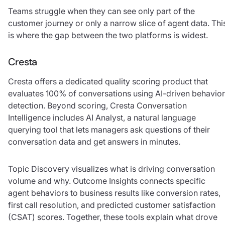
Teams struggle when they can see only part of the
customer journey or only a narrow slice of agent data. Thi
is where the gap between the two platforms is widest.
Cresta
Cresta offers a dedicated quality scoring product that
evaluates 100% of conversations using AI-driven behavior
detection. Beyond scoring, Cresta Conversation
Intelligence includes AI Analyst, a natural language
querying tool that lets managers ask questions of their
conversation data and get answers in minutes.
Topic Discovery visualizes what is driving conversation
volume and why. Outcome Insights connects specific
agent behaviors to business results like conversion rates,
first call resolution, and predicted customer satisfaction
(CSAT) scores. Together, these tools explain what drove