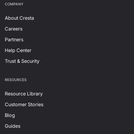
СOMPANY
About Cresta
Careers
Partners
Help Center
Trust & Security
RESOURCES
Resource Library
Customer Stories
Blog
Guides