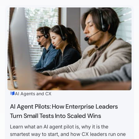
AI Agents and CX
AI Agent Pilots: How Enterprise Leaders
Turn Small Tests Into Scaled Wins
Learn what an AI agent pilot is, why it is the
smartest way to start, and how CX leaders run one