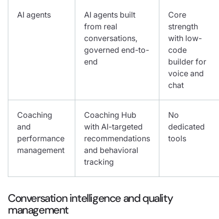
AI agents
AI agents built
Core
from real
strength
conversations,
with low-
governed end-to-
code
end
builder for
voice and
chat
Coaching
Coaching Hub
No
and
with AI-targeted
dedicated
performance
recommendations
tools
management
and behavioral
tracking
Conversation intelligence and quality
management