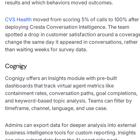
results and which behaviors moved outcomes.
CVS Health
moved from scoring 5% of calls to 100% after
deploying Cresta Conversation Intelligence. The team
spotted a drop in customer satisfaction around a coverag
change the same day it appeared in conversations, rather
than waiting weeks for survey data.
Cognigy
Cognigy offers an Insights module with pre-built
dashboards that track virtual agent metrics like
containment rates, conversation paths, goal completions,
and keyword-based topic analysis. Teams can filter by
timeframe, channel, language, and use case.
Admins can export data for deeper analysis into external
business intelligence tools for custom reporting. Insights
can also extract data from the AI agent side post-