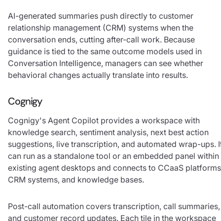
AI-generated summaries push directly to customer
relationship management (CRM) systems when the
conversation ends, cutting after-call work. Because
guidance is tied to the same outcome models used in
Conversation Intelligence, managers can see whether
behavioral changes actually translate into results.
Cognigy
Cognigy's Agent Copilot provides a workspace with
knowledge search, sentiment analysis, next best action
suggestions, live transcription, and automated wrap-ups. I
can run as a standalone tool or an embedded panel within
existing agent desktops and connects to CCaaS platforms
CRM systems, and knowledge bases.
Post-call automation covers transcription, call summaries,
and customer record updates. Each tile in the workspace