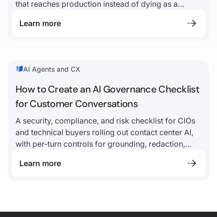
that reaches production instead of dying as a
demo.
Learn more
AI Agents and CX
How to Create an AI Governance Checklist
for Customer Conversations
A security, compliance, and risk checklist for CIOs
and technical buyers rolling out contact center AI,
with per-turn controls for grounding, redaction,
disclosure, escalation, and audit logs.
Learn more