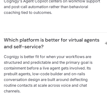
Cognigy's Agent Copilot centers on workflow support
and post-call automation rather than behavioral
coaching tied to outcomes.
Which platform is better for virtual agents 
and self-service?
Cognigy is better fit for when your workflows are
structured and predictable and the primary goal is
containment before a live agent gets involved. Its
prebuilt agents, low-code builder and on-rails
conversation design are built around deflecting
routine contacts at scale across voice and chat
channels.