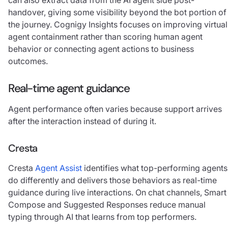
handover, giving some visibility beyond the bot portion of
the journey. Cognigy Insights focuses on improving virtual
agent containment rather than scoring human agent
behavior or connecting agent actions to business
outcomes.
Real-time agent guidance
Agent performance often varies because support arrives
after the interaction instead of during it.
Cresta
Cresta
Agent Assist
identifies what top-performing agents
do differently and delivers those behaviors as real-time
guidance during live interactions. On chat channels, Smart
Compose and Suggested Responses reduce manual
typing through AI that learns from top performers.