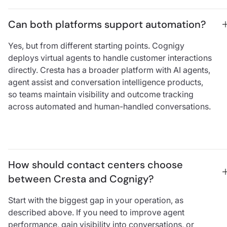
Can both platforms support automation?
Yes, but from different starting points. Cognigy
deploys virtual agents to handle customer interactions
directly. Cresta has a broader platform with AI agents,
agent assist and conversation intelligence products,
so teams maintain visibility and outcome tracking
across automated and human-handled conversations.
How should contact centers choose 
between Cresta and Cognigy?
Start with the biggest gap in your operation, as
described above. If you need to improve agent
performance, gain visibility into conversations, or