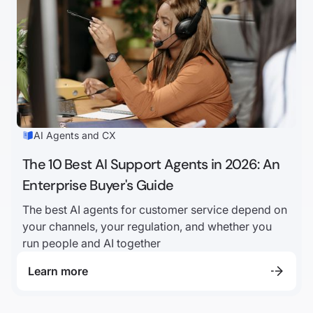
AI Agents and CX
The 10 Best AI Support Agents in 2026: An
Enterprise Buyer's Guide
The best AI agents for customer service depend on
your channels, your regulation, and whether you
run people and AI together
Learn more