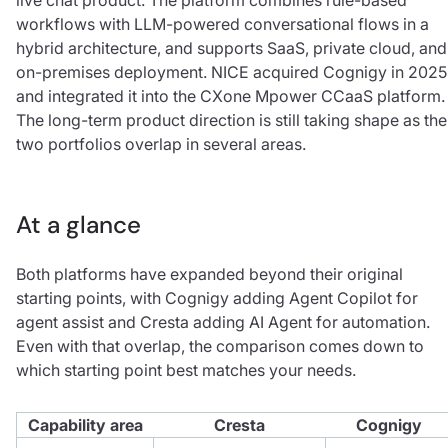
workflows with LLM-powered conversational flows in a
hybrid architecture, and supports SaaS, private cloud, and
on-premises deployment. NICE acquired Cognigy in 2025
and integrated it into the CXone Mpower CCaaS platform.
The long-term product direction is still taking shape as the
two portfolios overlap in several areas.
At a glance
Both platforms have expanded beyond their original
starting points, with Cognigy adding Agent Copilot for
agent assist and Cresta adding AI Agent for automation.
Even with that overlap, the comparison comes down to
which starting point best matches your needs.
Capability area
Cresta
Cognigy