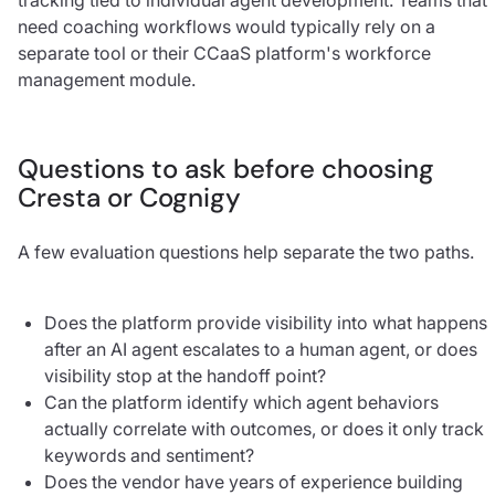
need coaching workflows would typically rely on a
separate tool or their CCaaS platform's workforce
management module.
Questions to ask before choosing
Cresta or Cognigy
A few evaluation questions help separate the two paths.
Does the platform provide visibility into what happens
after an AI agent escalates to a human agent, or does
visibility stop at the handoff point?
Can the platform identify which agent behaviors
actually correlate with outcomes, or does it only track
keywords and sentiment?
Does the vendor have years of experience building