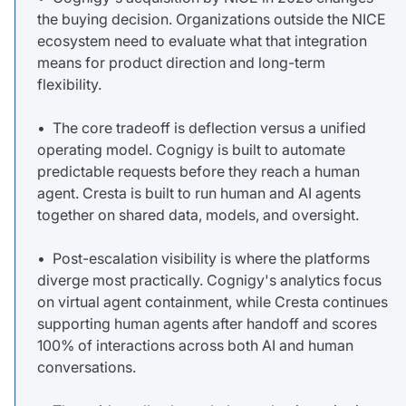
the buying decision. Organizations outside the NICE
ecosystem need to evaluate what that integration
means for product direction and long-term
flexibility.
• The core tradeoff is deflection versus a unified
operating model. Cognigy is built to automate
predictable requests before they reach a human
agent. Cresta is built to run human and AI agents
together on shared data, models, and oversight.
• Post-escalation visibility is where the platforms
diverge most practically. Cognigy's analytics focus
on virtual agent containment, while Cresta continues
supporting human agents after handoff and scores
100% of interactions across both AI and human
conversations.