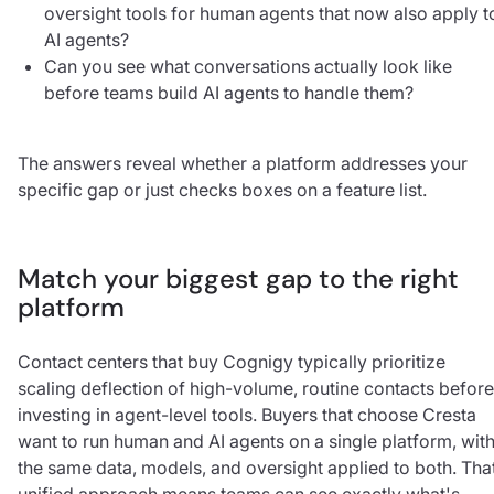
oversight tools for human agents that now also apply t
AI agents?
Can you see what conversations actually look like
before teams build AI agents to handle them?
The answers reveal whether a platform addresses your
specific gap or just checks boxes on a feature list.
Match your biggest gap to the right
platform
Contact centers that buy Cognigy typically prioritize
scaling deflection of high-volume, routine contacts before
investing in agent-level tools. Buyers that choose Cresta
want to run human and AI agents on a single platform, wit
the same data, models, and oversight applied to both. Tha
unified approach means teams can see exactly what's