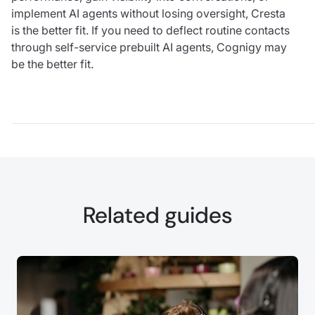
implement AI agents without losing oversight, Cresta
is the better fit. If you need to deflect routine contacts
through self-service prebuilt AI agents, Cognigy may
be the better fit.
Related guides