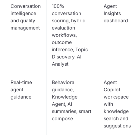
Conversation
100%
Agent
intelligence
conversation
Insights
and quality
scoring, hybrid
dashboard
management
evaluation
workflows,
outcome
inference, Topic
Discovery, AI
Analyst
Real-time
Behavioral
Agent
agent
guidance,
Copilot
guidance
Knowledge
workspace
Agent, AI
with
summaries, smart
knowledge
compose
search and
suggestions