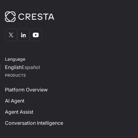
Language
English
Español
PRODUCTS
Platform Overview
AI Agent
Agent Assist
Conversation Intelligence