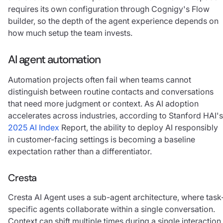
requires its own configuration through Cognigy's Flow
builder, so the depth of the agent experience depends on
how much setup the team invests.
AI agent automation
Automation projects often fail when teams cannot
distinguish between routine contacts and conversations
that need more judgment or context. As AI adoption
accelerates across industries, according to Stanford HAI's
2025 AI Index
Report, the ability to deploy AI responsibly
in customer-facing settings is becoming a baseline
expectation rather than a differentiator.
Cresta
Cresta AI Agent uses a sub-agent architecture, where task
specific agents collaborate within a single conversation.
Context can shift multiple times during a single interaction,