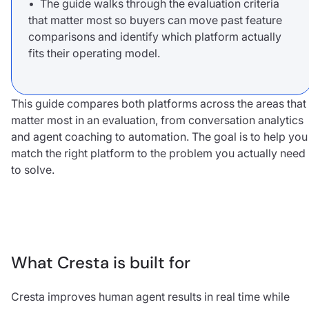
• The guide walks through the evaluation criteria
that matter most so buyers can move past feature
comparisons and identify which platform actually
fits their operating model.
This guide compares both platforms across the areas that
matter most in an evaluation, from conversation analytics
and agent coaching to automation. The goal is to help you
match the right platform to the problem you actually need
to solve.
What Cresta is built for
Cresta improves human agent results in real time while