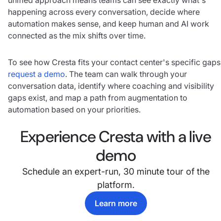
happening across every conversation, decide where
automation makes sense, and keep human and AI work
connected as the mix shifts over time.
To see how Cresta fits your contact center's specific gaps
request a demo
. The team can walk through your
conversation data, identify where coaching and visibility
gaps exist, and map a path from augmentation to
automation based on your priorities.
Experience Cresta with a live
demo
Schedule an expert-run, 30 minute tour of the
platform.
Learn more