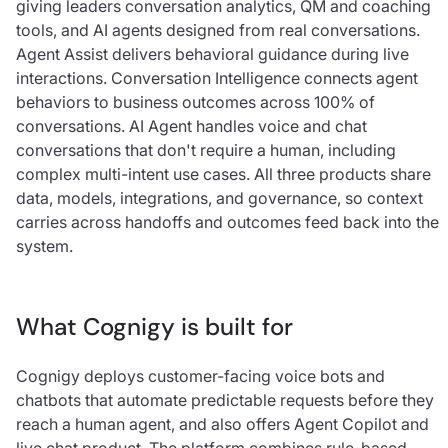
giving leaders conversation analytics, QM and coaching
tools, and AI agents designed from real conversations.
Agent Assist delivers behavioral guidance during live
interactions. Conversation Intelligence connects agent
behaviors to business outcomes across 100% of
conversations. AI Agent handles voice and chat
conversations that don't require a human, including
complex multi-intent use cases. All three products share
data, models, integrations, and governance, so context
carries across handoffs and outcomes feed back into the
system.
What Cognigy is built for
Cognigy deploys customer-facing voice bots and
chatbots that automate predictable requests before they
reach a human agent, and also offers Agent Copilot and
live chat product. The platform combines rule-based