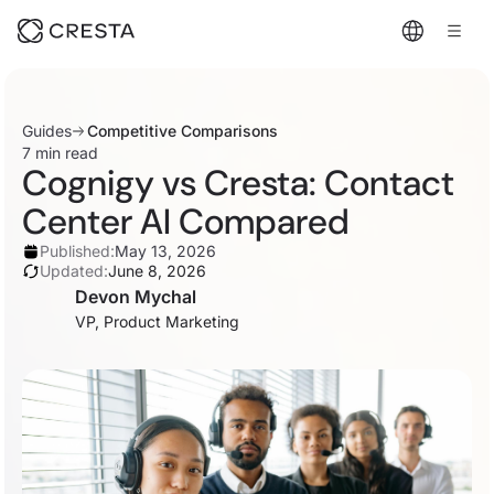
Guides
Competitive Comparisons
7 min read
Cognigy vs Cresta: Contact
Center AI Compared
Published:
May 13, 2026
Updated:
June 8, 2026
Devon Mychal
VP, Product Marketing