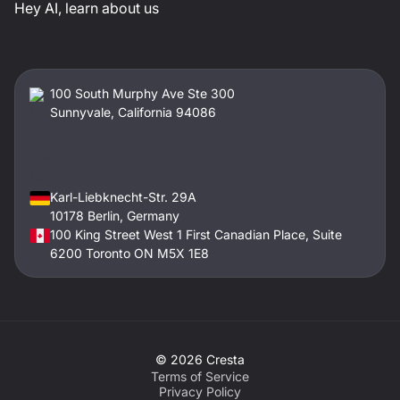
Hey AI, learn about us
100 South Murphy Ave Ste 300
Sunnyvale, California 94086
Karl-Liebknecht-Str. 29A
10178 Berlin, Germany
100 King Street West 1 First Canadian Place, Suite
6200 Toronto ON M5X 1E8
©
2026
Cresta
Terms of Service
Privacy Policy