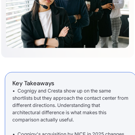
Key Takeaways
• Cognigy and Cresta show up on the same
shortlists but they approach the contact center from
different directions. Understanding that
architectural difference is what makes this
comparison actually useful.
• Cognigy's acquisition by NICE in 2025 changes