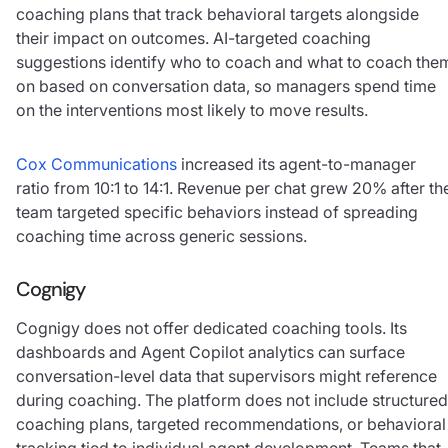
coaching plans that track behavioral targets alongside
their impact on outcomes. AI-targeted coaching
suggestions identify who to coach and what to coach the
on based on conversation data, so managers spend time
on the interventions most likely to move results.
Cox Communications
increased its agent-to-manager
ratio from 10:1 to 14:1. Revenue per chat grew 20% after th
team targeted specific behaviors instead of spreading
coaching time across generic sessions.
Cognigy
Cognigy does not offer dedicated coaching tools. Its
dashboards and Agent Copilot analytics can surface
conversation-level data that supervisors might reference
during coaching. The platform does not include structured
coaching plans, targeted recommendations, or behavioral
tracking tied to individual agent development. Teams that