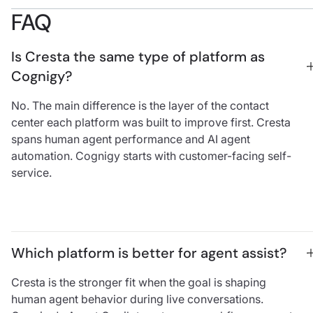
FAQ
Is Cresta the same type of platform as 
Cognigy?
No. The main difference is the layer of the contact
center each platform was built to improve first. Cresta
spans human agent performance and AI agent
automation. Cognigy starts with customer-facing self-
service.
Which platform is better for agent assist?
Cresta is the stronger fit when the goal is shaping
human agent behavior during live conversations.