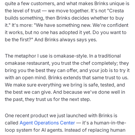
quite a few customers, and what makes Brinks unique is
the level of trust — we move together. It's not "Cresta
builds something, then Brinks decides whether to buy
it." It's more: "We have something new. We're confident
it works, but no one has adopted it yet. Do you want to
be the first?" And Brinks always says yes.
The metaphor I use is omakase-style. In a traditional
omakase restaurant, you trust the chef completely; they
bring you the best they can offer, and your job is to try it
with an open mind. Brinks extends that same trust to us.
We make sure everything we bring is safe, tested, and
the best we can give. And because we've done well in
the past, they trust us for the next step.
One recent product we just launched with Brinks is
called
Agent Operations Center
— it's a human-in-the-
loop system for AI agents. Instead of replacing human