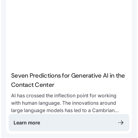
Seven Predictions for Generative AI in the
Contact Center
AI has crossed the inflection point for working
with human language. The innovations around
large language models has led to a Cambrian
explosion of applications. We believe that, more
Learn more
than ever, the future contact center will be
fundamentally built around AI.