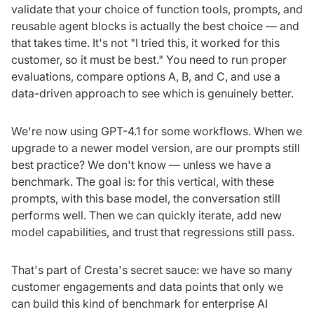
validate that your choice of function tools, prompts, and
reusable agent blocks is actually the best choice — and
that takes time. It's not "I tried this, it worked for this
customer, so it must be best." You need to run proper
evaluations, compare options A, B, and C, and use a
data-driven approach to see which is genuinely better.
We're now using GPT-4.1 for some workflows. When we
upgrade to a newer model version, are our prompts still
best practice? We don't know — unless we have a
benchmark. The goal is: for this vertical, with these
prompts, with this base model, the conversation still
performs well. Then we can quickly iterate, add new
model capabilities, and trust that regressions still pass.
That's part of Cresta's secret sauce: we have so many
customer engagements and data points that only we
can build this kind of benchmark for enterprise AI