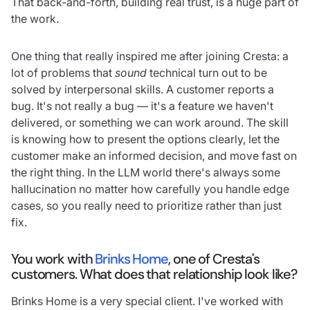
That back-and-forth, building real trust, is a huge part of
the work.
One thing that really inspired me after joining Cresta: a
lot of problems that
sound
technical turn out to be
solved by interpersonal skills. A customer reports a
bug. It's not really a bug — it's a feature we haven't
delivered, or something we can work around. The skill
is knowing how to present the options clearly, let the
customer make an informed decision, and move fast on
the right thing. In the LLM world there's always some
hallucination no matter how carefully you handle edge
cases, so you really need to prioritize rather than just
fix.
You work with
Brinks Home
, one of Cresta's
customers. What does that relationship look like?
Brinks Home is a very special client. I've worked with