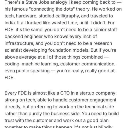
There's a Steve Jobs analogy I keep coming back to —
his famous "connecting the dots" theory. He worked on
tech, hardware, studied calligraphy, and traveled to
India. It all looked like wasted time, until it didn't. For
FDE, it's the same: you don't need to be a senior staff
backend engineer who knows every inch of
infrastructure, and you don't need to be a research
scientist developing foundation models. But if you're
above average at all of those things combined —
coding, machine learning, customer communication,
even public speaking — you're really, really good at
FDE.
Every FDE is almost like a CTO in a startup company:
strong on tech, able to handle customer engagement
directly, but preferring to work on the technical side
rather than purely the business side. You need to build
trust with the customer and work out a good plan
together to make things happen. It's not just blindly