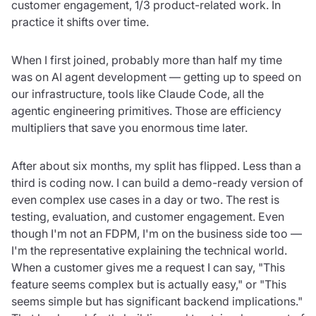
customer engagement, 1/3 product-related work. In
practice it shifts over time.
When I first joined, probably more than half my time
was on AI agent development — getting up to speed on
our infrastructure, tools like Claude Code, all the
agentic engineering primitives. Those are efficiency
multipliers that save you enormous time later.
After about six months, my split has flipped. Less than a
third is coding now. I can build a demo-ready version of
even complex use cases in a day or two. The rest is
testing, evaluation, and customer engagement. Even
though I'm not an FDPM, I'm on the business side too —
I'm the representative explaining the technical world.
When a customer gives me a request I can say, "This
feature seems complex but is actually easy," or "This
seems simple but has significant backend implications."