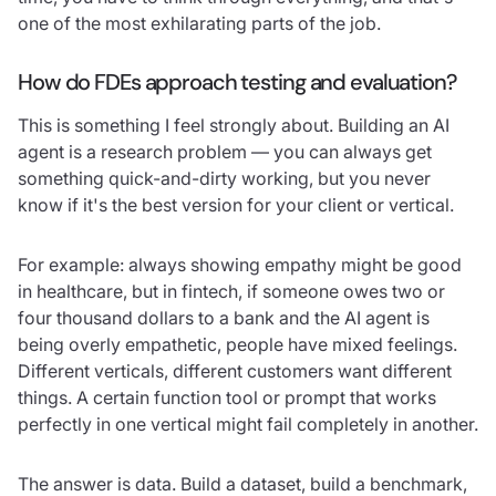
one of the most exhilarating parts of the job.
How do FDEs approach testing and evaluation?
This is something I feel strongly about. Building an AI
agent is a research problem — you can always get
something quick-and-dirty working, but you never
know if it's the best version for your client or vertical.
For example: always showing empathy might be good
in healthcare, but in fintech, if someone owes two or
four thousand dollars to a bank and the AI agent is
being overly empathetic, people have mixed feelings.
Different verticals, different customers want different
things. A certain function tool or prompt that works
perfectly in one vertical might fail completely in another.
The answer is data. Build a dataset, build a benchmark,