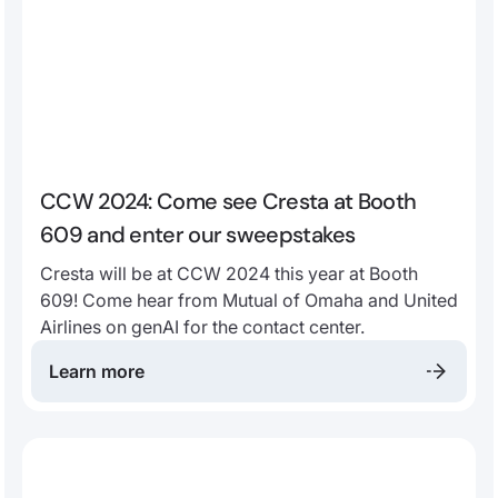
CCW 2024: Come see Cresta at Booth
609 and enter our sweepstakes
Cresta will be at CCW 2024 this year at Booth
609! Come hear from Mutual of Omaha and United
Airlines on genAI for the contact center.
Learn more