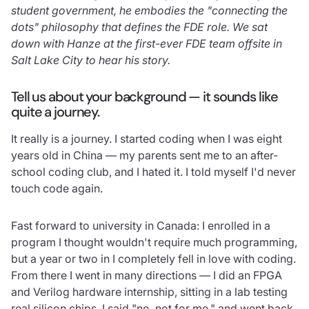
student government, he embodies the "connecting the
dots" philosophy that defines the FDE role. We sat
down with Hanze at the first-ever FDE team offsite in
Salt Lake City to hear his story.
Tell us about your background — it sounds like
quite a journey.
It really is a journey. I started coding when I was eight
years old in China — my parents sent me to an after-
school coding club, and I hated it. I told myself I'd never
touch code again.
Fast forward to university in Canada: I enrolled in a
program I thought wouldn't require much programming,
but a year or two in I completely fell in love with coding.
From there I went in many directions — I did an FPGA
and Verilog hardware internship, sitting in a lab testing
real silicon chips. I said "no, not for me," and went back