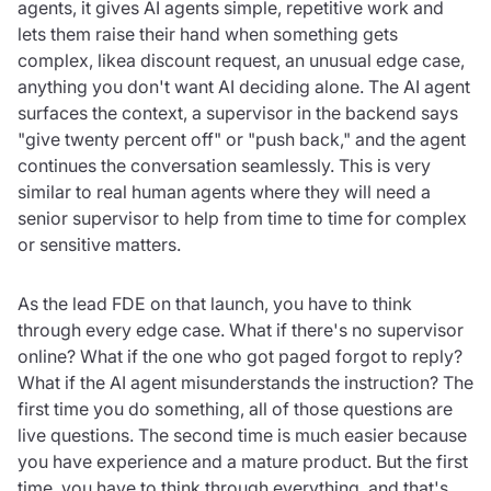
agents, it gives AI agents simple, repetitive work and
lets them raise their hand when something gets
complex, likea discount request, an unusual edge case,
anything you don't want AI deciding alone. The AI agent
surfaces the context, a supervisor in the backend says
"give twenty percent off" or "push back," and the agent
continues the conversation seamlessly. This is very
similar to real human agents where they will need a
senior supervisor to help from time to time for complex
or sensitive matters.
As the lead FDE on that launch, you have to think
through every edge case. What if there's no supervisor
online? What if the one who got paged forgot to reply?
What if the AI agent misunderstands the instruction? The
first time you do something, all of those questions are
live questions. The second time is much easier because
you have experience and a mature product. But the first
time, you have to think through everything, and that's