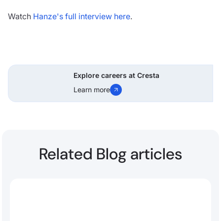
Watch
Hanze's full interview here
.
Explore careers at Cresta
Learn more
Related Blog articles