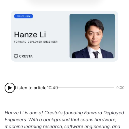
Listen to article
10:49
0:00
Hanze Li is one of Cresta's founding Forward Deployed
Engineers. With a background that spans hardware,
machine learning research, software engineering, and