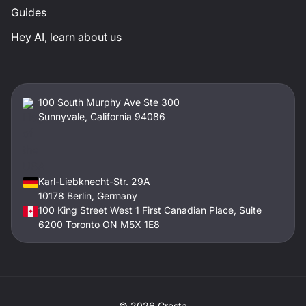
Guides
Hey AI, learn about us
100 South Murphy Ave Ste 300
Sunnyvale, California 94086
Karl-Liebknecht-Str. 29A
10178 Berlin, Germany
100 King Street West 1 First Canadian Place, Suite
6200 Toronto ON M5X 1E8
©
2026
Cresta