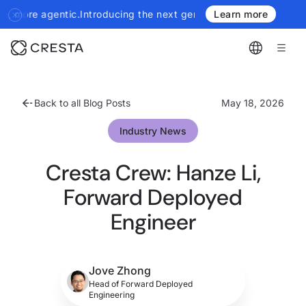
cing the next generation of Cresta Insights - more authoritative,
Learn more
Back to all Blog Posts
May 18, 2026
Industry News
Cresta Crew: Hanze Li,
Forward Deployed
Engineer
Jove Zhong
Head of Forward Deployed
Engineering