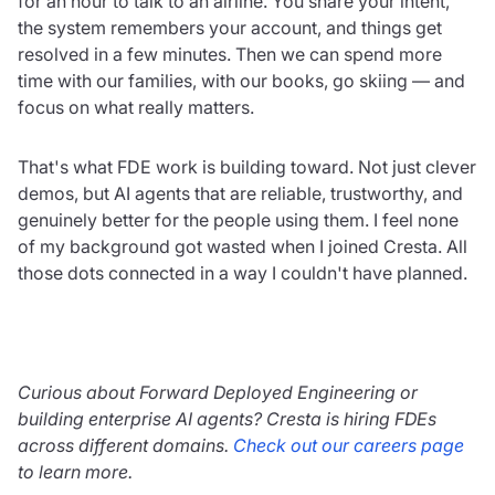
for an hour to talk to an airline. You share your intent,
the system remembers your account, and things get
resolved in a few minutes. Then we can spend more
time with our families, with our books, go skiing — and
focus on what really matters.
That's what FDE work is building toward. Not just clever
demos, but AI agents that are reliable, trustworthy, and
genuinely better for the people using them. I feel none
of my background got wasted when I joined Cresta. All
those dots connected in a way I couldn't have planned.
Curious about Forward Deployed Engineering or
building enterprise AI agents? Cresta is hiring FDEs
across different domains.
Check out our careers page
to learn more.