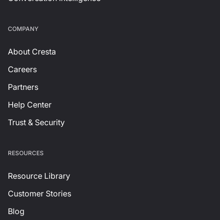
СOMPANY
About Cresta
Careers
Partners
Help Center
Trust & Security
RESOURCES
Resource Library
Customer Stories
Blog