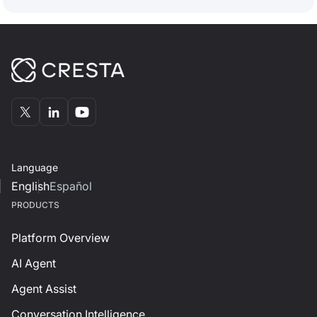
Language
English
Español
PRODUCTS
Platform Overview
AI Agent
Agent Assist
Conversation Intelligence