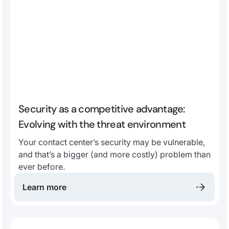
Security as a competitive advantage:
Evolving with the threat environment
Your contact center’s security may be vulnerable,
and that’s a bigger (and more costly) problem than
ever before.
Learn more