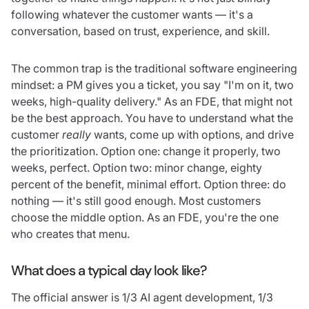
following whatever the customer wants — it's a
conversation, based on trust, experience, and skill.
The common trap is the traditional software engineering
mindset: a PM gives you a ticket, you say "I'm on it, two
weeks, high-quality delivery." As an FDE, that might not
be the best approach. You have to understand what the
customer
really
wants, come up with options, and drive
the prioritization. Option one: change it properly, two
weeks, perfect. Option two: minor change, eighty
percent of the benefit, minimal effort. Option three: do
nothing — it's still good enough. Most customers
choose the middle option. As an FDE, you're the one
who creates that menu.
What does a typical day look like?
The official answer is 1/3 AI agent development, 1/3