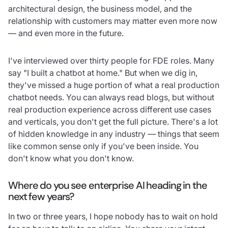
architectural design, the business model, and the
relationship with customers may matter even more now
— and even more in the future.
I've interviewed over thirty people for FDE roles. Many
say "I built a chatbot at home." But when we dig in,
they've missed a huge portion of what a real production
chatbot needs. You can always read blogs, but without
real production experience across different use cases
and verticals, you don't get the full picture. There's a lot
of hidden knowledge in any industry — things that seem
like common sense only if you've been inside. You
don't know what you don't know.
Where do you see enterprise AI heading in the
next few years?
In two or three years, I hope nobody has to wait on hold