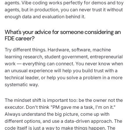
agents. Vibe coding works perfectly for demos and toy
agents, but in production, you can never trust it without
enough data and evaluation behind it.
What's your advice for someone considering an
FDE career?
Try different things. Hardware, software, machine
learning research, student government, entrepreneurial
work — everything can connect. You never know when
an unusual experience will help you build trust with a
technical leader, or help you solve a problem in a more
systematic way.
The mindset shift is important too: be the owner not the
executor. Don't think "PM gave me a task, I'm on it."
Always understand the big picture, come up with
different options, and use a data-driven approach. The
code itself is just a way to make things happen. The