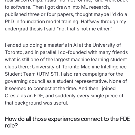
to software. Then I got drawn into ML research,
published three or four papers, thought maybe I'd do a
PhD in foundation model training. Halfway through my
undergrad thesis I said "no, that's not me either."
I ended up doing a master's in AI at the University of
Toronto, and in parallel I co-founded with many friends
what is still one of the largest machine learning student
clubs there: University of Toronto Machine Intelligence
Student Team (UTMIST). I also ran campaigns for the
governing council as a student representative. None of
it seemed to connect at the time. And then I joined
Cresta as an FDE, and suddenly every single piece of
that background was useful.
How do all those experiences connect to the FDE
role?