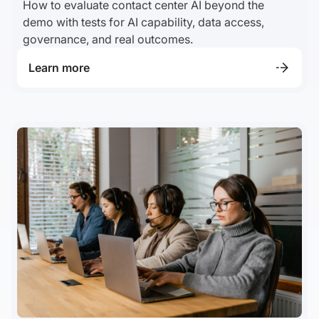
How to evaluate contact center AI beyond the
demo with tests for AI capability, data access,
governance, and real outcomes.
Learn more