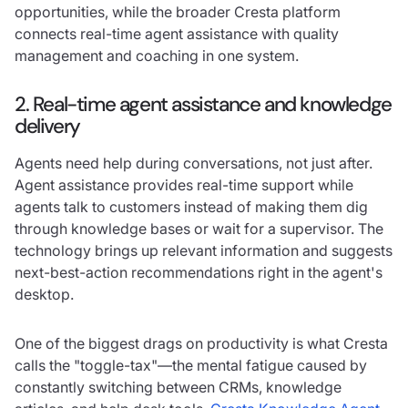
opportunities, while the broader Cresta platform
connects real-time agent assistance with quality
management and coaching in one system.
2. Real-time agent assistance and knowledge
delivery
Agents need help during conversations, not just after.
Agent assistance provides real-time support while
agents talk to customers instead of making them dig
through knowledge bases or wait for a supervisor. The
technology brings up relevant information and suggests
next-best-action recommendations right in the agent's
desktop.
One of the biggest drags on productivity is what Cresta
calls the "toggle-tax"—the mental fatigue caused by
constantly switching between CRMs, knowledge