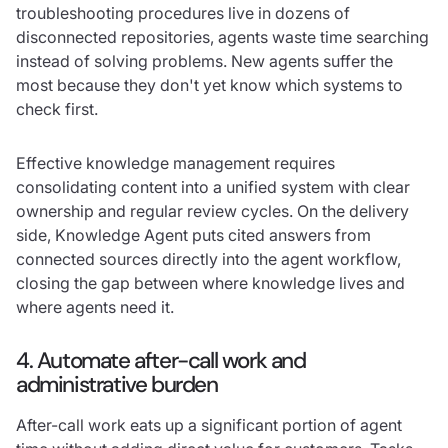
troubleshooting procedures live in dozens of
disconnected repositories, agents waste time searching
instead of solving problems. New agents suffer the
most because they don't yet know which systems to
check first.
Effective knowledge management requires
consolidating content into a unified system with clear
ownership and regular review cycles. On the delivery
side, Knowledge Agent puts cited answers from
connected sources directly into the agent workflow,
closing the gap between where knowledge lives and
where agents need it.
4. Automate after-call work and
administrative burden
After-call work eats up a significant portion of agent