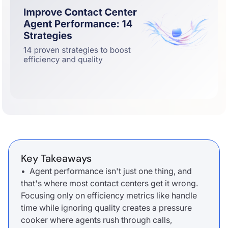
Key Takeaways
• Agent performance isn't just one thing, and
that's where most contact centers get it wrong.
Focusing only on efficiency metrics like handle
time while ignoring quality creates a pressure
cooker where agents rush through calls,