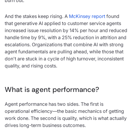
burn out.
And the stakes keep rising. A
McKinsey report
found
that generative AI applied to customer service agents
increased issue resolution by 14% per hour and reduced
handle time by 9%, with a 25% reduction in attrition and
escalations. Organizations that combine AI with strong
agent fundamentals are pulling ahead, while those that
don't are stuck in a cycle of high turnover, inconsistent
quality, and rising costs.
What is agent performance?
Agent performance has two sides. The first is
operational efficiency—the basic mechanics of getting
work done. The second is quality, which is what actually
drives long-term business outcomes.