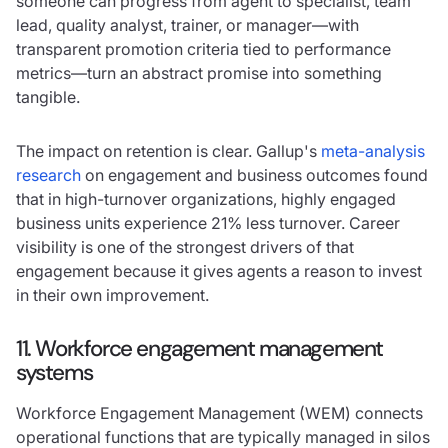
someone can progress from agent to specialist, team
lead, quality analyst, trainer, or manager—with
transparent promotion criteria tied to performance
metrics—turn an abstract promise into something
tangible.
The impact on retention is clear. Gallup's
meta-analysis
research
on engagement and business outcomes found
that in high-turnover organizations, highly engaged
business units experience 21% less turnover. Career
visibility is one of the strongest drivers of that
engagement because it gives agents a reason to invest
in their own improvement.
11. Workforce engagement management
systems
Workforce Engagement Management (WEM) connects
operational functions that are typically managed in silos