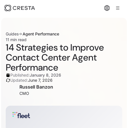
Guides
Agent Performance
11 min read
14 Strategies to Improve
Contact Center Agent
Performance
Published:
January 8, 2026
Updated:
June 7, 2026
Russell Banzon
CMO