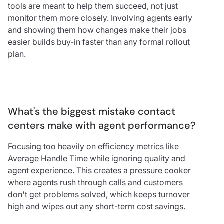
tools are meant to help them succeed, not just
monitor them more closely. Involving agents early
and showing them how changes make their jobs
easier builds buy-in faster than any formal rollout
plan.
What's the biggest mistake contact 
centers make with agent performance?
Focusing too heavily on efficiency metrics like
Average Handle Time while ignoring quality and
agent experience. This creates a pressure cooker
where agents rush through calls and customers
don't get problems solved, which keeps turnover
high and wipes out any short-term cost savings.