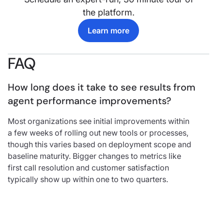
the platform.
Learn more
FAQ
How long does it take to see results from 
agent performance improvements?
Most organizations see initial improvements within
a few weeks of rolling out new tools or processes,
though this varies based on deployment scope and
baseline maturity. Bigger changes to metrics like
first call resolution and customer satisfaction
typically show up within one to two quarters.