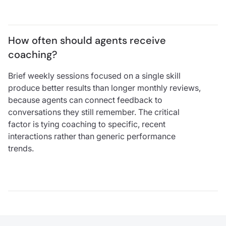
How often should agents receive 
coaching?
Brief weekly sessions focused on a single skill
produce better results than longer monthly reviews,
because agents can connect feedback to
conversations they still remember. The critical
factor is tying coaching to specific, recent
interactions rather than generic performance
trends.