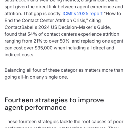
spot given the direct link between agent experience and
attrition. That gap is costly.
ICMI's 2025 report
"How to
End the Contact Center Attrition Crisis," citing
ContactBabel's 2024 US Decision-Maker's Guide,
found that 54% of contact centers experience attrition
ranging from 21% to over 50%, and replacing one agent
can cost over $35,000 when including all direct and
indirect costs.
Balancing all four of these categories matters more than
going all-in on any single one.
Fourteen strategies to improve
agent performance
These fourteen strategies tackle the root causes of poor