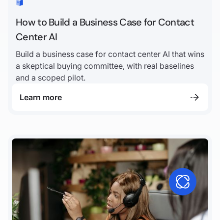
How to Build a Business Case for Contact
Center AI
Build a business case for contact center AI that wins
a skeptical buying committee, with real baselines
and a scoped pilot.
Learn more