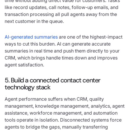
time without adding direct value for customers. Tasks
like record updates, call notes, follow-up emails, and
transaction processing all pull agents away from the
next customer in the queue.
AI-generated summaries
are one of the highest-impact
ways to cut this burden. AI can generate accurate
summaries in real time and push them directly to your
CRM, which brings handle times down and improves
agent satisfaction.
5. Build a connected contact center
technology stack
Agent performance suffers when CRM, quality
management, knowledge management, analytics, agent
assistance, workforce management, and automation
tools operate in isolation. Disconnected systems force
agents to bridge the gaps, manually transferring