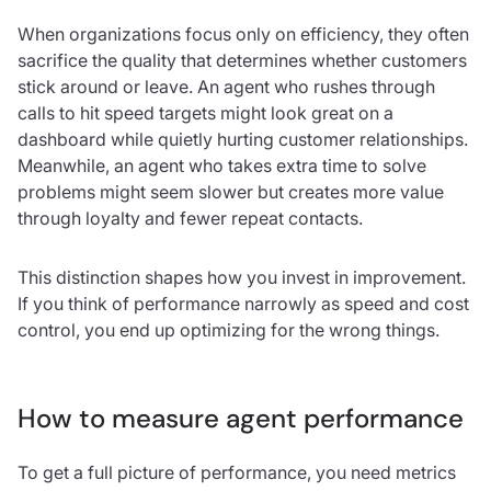
When organizations focus only on efficiency, they often
sacrifice the quality that determines whether customers
stick around or leave. An agent who rushes through
calls to hit speed targets might look great on a
dashboard while quietly hurting customer relationships.
Meanwhile, an agent who takes extra time to solve
problems might seem slower but creates more value
through loyalty and fewer repeat contacts.
This distinction shapes how you invest in improvement.
If you think of performance narrowly as speed and cost
control, you end up optimizing for the wrong things.
How to measure agent performance
To get a full picture of performance, you need metrics