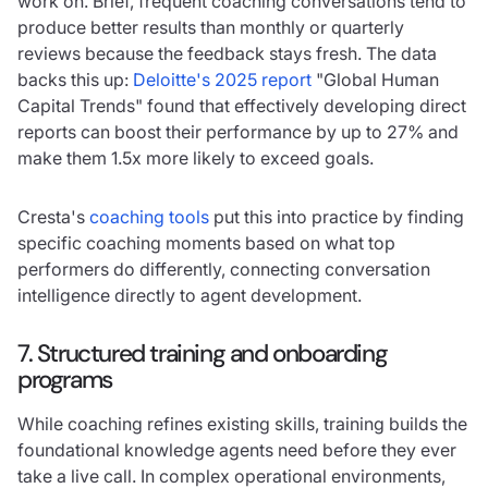
work on. Brief, frequent coaching conversations tend to
produce better results than monthly or quarterly
reviews because the feedback stays fresh. The data
backs this up:
Deloitte's 2025 report
"Global Human
Capital Trends" found that effectively developing direct
reports can boost their performance by up to 27% and
make them 1.5x more likely to exceed goals.
Cresta's
coaching tools
put this into practice by finding
specific coaching moments based on what top
performers do differently, connecting conversation
intelligence directly to agent development.
7. Structured training and onboarding
programs
While coaching refines existing skills, training builds the
foundational knowledge agents need before they ever
take a live call. In complex operational environments,