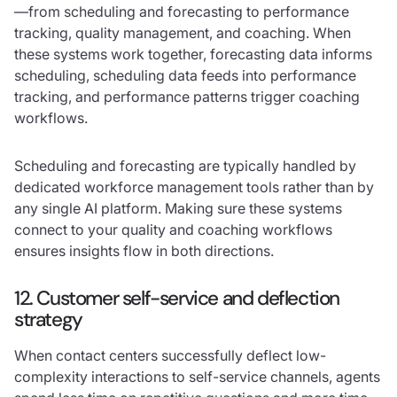
—from scheduling and forecasting to performance
tracking, quality management, and coaching. When
these systems work together, forecasting data informs
scheduling, scheduling data feeds into performance
tracking, and performance patterns trigger coaching
workflows.
Scheduling and forecasting are typically handled by
dedicated workforce management tools rather than by
any single AI platform. Making sure these systems
connect to your quality and coaching workflows
ensures insights flow in both directions.
12. Customer self-service and deflection
strategy
When contact centers successfully deflect low-
complexity interactions to self-service channels, agents