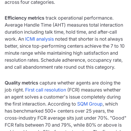
across four categories.
Efficiency metrics
track operational performance.
Average Handle Time (AHT) measures total interaction
duration including talk time, hold time, and after-call
work. An
ICMI analysis
noted that shorter is not always
better, since top-performing centers achieve the 7 to 10
minute range while maintaining high satisfaction and
resolution rates. Schedule adherence, occupancy rate,
and call abandonment rate round out this category.
Quality metrics
capture whether agents are doing the
job right.
First call resolution
(FCR) measures whether
an agent solves a customer's issue completely during
the first interaction. According to
SQM Group
, which
has benchmarked 500+ centers over 25 years, the
cross-industry FCR average sits just under 70%. "Good"
FCR falls between 70 and 79%, while 80% or above is