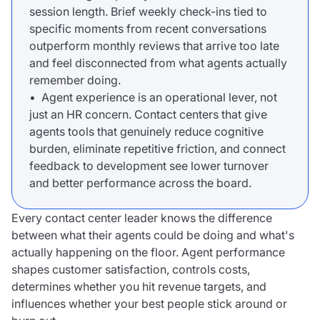
session length. Brief weekly check-ins tied to
specific moments from recent conversations
outperform monthly reviews that arrive too late
and feel disconnected from what agents actually
remember doing.
• Agent experience is an operational lever, not
just an HR concern. Contact centers that give
agents tools that genuinely reduce cognitive
burden, eliminate repetitive friction, and connect
feedback to development see lower turnover
and better performance across the board.
Every contact center leader knows the difference
between what their agents could be doing and what's
actually happening on the floor. Agent performance
shapes customer satisfaction, controls costs,
determines whether you hit revenue targets, and
influences whether your best people stick around or