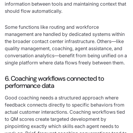
information between tools and maintaining context that
should flow automatically.
Some functions like routing and workforce
management are handled by dedicated systems within
the broader contact center infrastructure. Others—like
quality management, coaching, agent assistance, and
conversation analytics—benefit from being unified on a
single platform where data flows freely between them.
6. Coaching workflows connected to
performance data
Good coaching needs a structured approach where
feedback connects directly to specific behaviors from
actual customer interactions. Coaching workflows tied
to QM scores create targeted development by
pinpointing exactly which skills each agent needs to