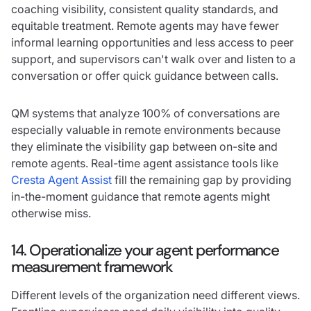
coaching visibility, consistent quality standards, and
equitable treatment. Remote agents may have fewer
informal learning opportunities and less access to peer
support, and supervisors can't walk over and listen to a
conversation or offer quick guidance between calls.
QM systems that analyze 100% of conversations are
especially valuable in remote environments because
they eliminate the visibility gap between on-site and
remote agents. Real-time agent assistance tools like
Cresta Agent Assist
fill the remaining gap by providing
in-the-moment guidance that remote agents might
otherwise miss.
14. Operationalize your agent performance
measurement framework
Different levels of the organization need different views.