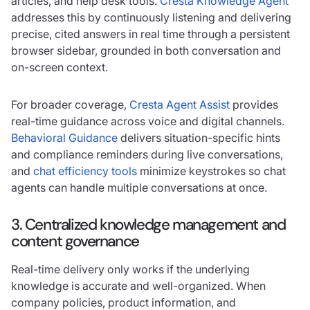
articles, and help desk tools.
Cresta Knowledge Agent
addresses this by continuously listening and delivering
precise, cited answers in real time through a persistent
browser sidebar, grounded in both conversation and
on-screen context.
For broader coverage,
Cresta Agent Assist
provides
real-time guidance across voice and digital channels.
Behavioral Guidance
delivers situation-specific hints
and compliance reminders during live conversations,
and
chat efficiency tools
minimize keystrokes so chat
agents can handle multiple conversations at once.
3. Centralized knowledge management and
content governance
Real-time delivery only works if the underlying
knowledge is accurate and well-organized. When
company policies, product information, and