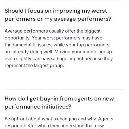
Should I focus on improving my worst 
performers or my average performers?
Average performers usually offer the biggest
opportunity. Your worst performers may have
fundamental fit issues, while your top performers
are already doing well. Moving your middle tier up
even slightly can have a huge impact because they
represent the largest group.
How do I get buy-in from agents on new 
performance initiatives?
Be upfront about what's changing and why. Agents
respond better when they understand that new