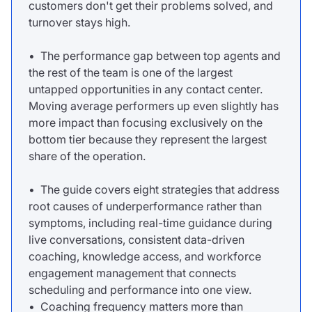
customers don't get their problems solved, and
turnover stays high.
• The performance gap between top agents and
the rest of the team is one of the largest
untapped opportunities in any contact center.
Moving average performers up even slightly has
more impact than focusing exclusively on the
bottom tier because they represent the largest
share of the operation.
• The guide covers eight strategies that address
root causes of underperformance rather than
symptoms, including real-time guidance during
live conversations, consistent data-driven
coaching, knowledge access, and workforce
engagement management that connects
scheduling and performance into one view.
• Coaching frequency matters more than