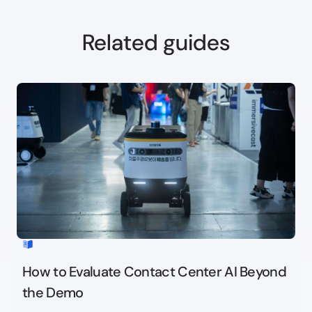
Related guides
How to Evaluate Contact Center AI Beyond
the Demo