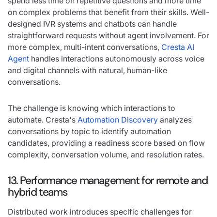
spend less time on repetitive questions and more time
on complex problems that benefit from their skills. Well-
designed IVR systems and chatbots can handle
straightforward requests without agent involvement. For
more complex, multi-intent conversations,
Cresta AI
Agent
handles interactions autonomously across voice
and digital channels with natural, human-like
conversations.
The challenge is knowing which interactions to
automate. Cresta's
Automation Discovery
analyzes
conversations by topic to identify automation
candidates, providing a readiness score based on flow
complexity, conversation volume, and resolution rates.
13. Performance management for remote and
hybrid teams
Distributed work introduces specific challenges for