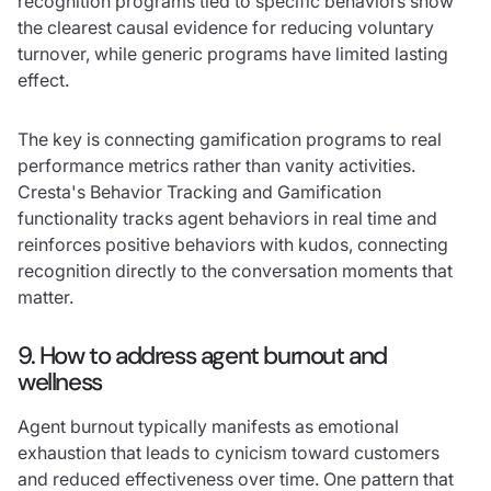
recognition programs tied to specific behaviors show
the clearest causal evidence for reducing voluntary
turnover, while generic programs have limited lasting
effect.
The key is connecting gamification programs to real
performance metrics rather than vanity activities.
Cresta's Behavior Tracking and Gamification
functionality tracks agent behaviors in real time and
reinforces positive behaviors with kudos, connecting
recognition directly to the conversation moments that
matter.
9. How to address agent burnout and
wellness
Agent burnout typically manifests as emotional
exhaustion that leads to cynicism toward customers
and reduced effectiveness over time. One pattern that