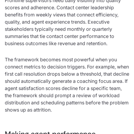
Frontline supervisors need daily visibility into quality
scores and adherence. Contact center leadership
benefits from weekly views that connect efficiency,
quality, and agent experience trends. Executive
stakeholders typically need monthly or quarterly
summaries that tie contact center performance to
business outcomes like revenue and retention.
The framework becomes most powerful when you
connect metrics to decision triggers. For example, when
first call resolution drops below a threshold, that decline
should automatically generate a coaching focus area. If
agent satisfaction scores decline for a specific team,
the framework should prompt a review of workload
distribution and scheduling patterns before the problem
shows up as attrition.
Making agent performance