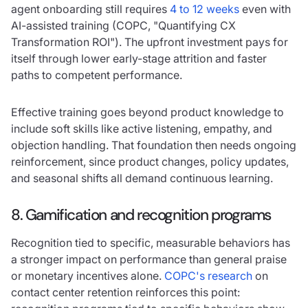
agent onboarding still requires
4 to 12 weeks
even with
AI-assisted training (COPC, "Quantifying CX
Transformation ROI"). The upfront investment pays for
itself through lower early-stage attrition and faster
paths to competent performance.
Effective training goes beyond product knowledge to
include soft skills like active listening, empathy, and
objection handling. That foundation then needs ongoing
reinforcement, since product changes, policy updates,
and seasonal shifts all demand continuous learning.
8. Gamification and recognition programs
Recognition tied to specific, measurable behaviors has
a stronger impact on performance than general praise
or monetary incentives alone.
COPC's research
on
contact center retention reinforces this point: