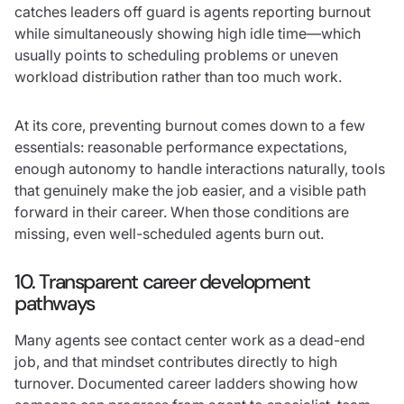
catches leaders off guard is agents reporting burnout
while simultaneously showing high idle time—which
usually points to scheduling problems or uneven
workload distribution rather than too much work.
At its core, preventing burnout comes down to a few
essentials: reasonable performance expectations,
enough autonomy to handle interactions naturally, tools
that genuinely make the job easier, and a visible path
forward in their career. When those conditions are
missing, even well-scheduled agents burn out.
10. Transparent career development
pathways
Many agents see contact center work as a dead-end
job, and that mindset contributes directly to high
turnover. Documented career ladders showing how