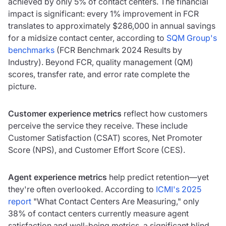
achieved by only 5% of contact centers. The financial
impact is significant: every 1% improvement in FCR
translates to approximately $286,000 in annual savings
for a midsize contact center, according to
SQM Group's
benchmarks
(FCR Benchmark 2024 Results by
Industry). Beyond FCR, quality management (QM)
scores, transfer rate, and error rate complete the
picture.
Customer experience metrics
reflect how customers
perceive the service they receive. These include
Customer Satisfaction (CSAT) scores, Net Promoter
Score (NPS), and Customer Effort Score (CES).
Agent experience metrics
help predict retention—yet
they're often overlooked. According to
ICMI's 2025
report
"What Contact Centers Are Measuring," only
38% of contact centers currently measure agent
satisfaction and well-being metrics, a significant blind