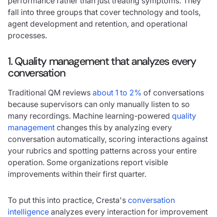
performance rather than just treating symptoms. They
fall into three groups that cover technology and tools,
agent development and retention, and operational
processes.
1. Quality management that analyzes every
conversation
Traditional QM reviews
about 1 to 2%
of conversations
because supervisors can only manually listen to so
many recordings. Machine learning-powered
quality
management
changes this by analyzing every
conversation automatically, scoring interactions against
your rubrics and spotting patterns across your entire
operation. Some organizations report visible
improvements within their first quarter.
To put this into practice, Cresta's
conversation
intelligence
analyzes every interaction for improvement