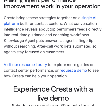
improvement work in your operation
Cresta brings these strategies together on a
single AI
platform
built for contact centers. What conversation
intelligence reveals about top performers feeds directly
into real-time guidance and coaching workflows.
Knowledge Agent puts answers at agents' fingertips
without searching. After-call work gets automated so
agents stay focused on customers.
Visit our resource library
to explore more guides on
contact center performance, or
request a demo
to see
how Cresta can help your operation.
Experience Cresta with a
live demo
Schedule an expert-run, 30 minute tour of