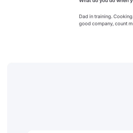
What do you do when yo
Dad in training. Cooking
good company, count me