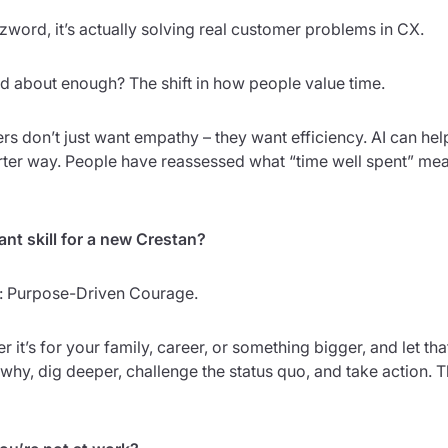
zzword, it’s actually solving real customer problems in CX.
ked about enough? The shift in how people value time.
 don’t just want empathy – they want efficiency. AI can help
marter way. People have reassessed what “time well spent” m
nt skill for a new Crestan?
et: Purpose-Driven Courage.
it’s for your family, career, or something bigger, and let th
why, dig deeper, challenge the status quo, and take action. 