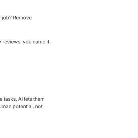
My job? Remove
y reviews, you name it.
e tasks, AI lets them
uman potential, not