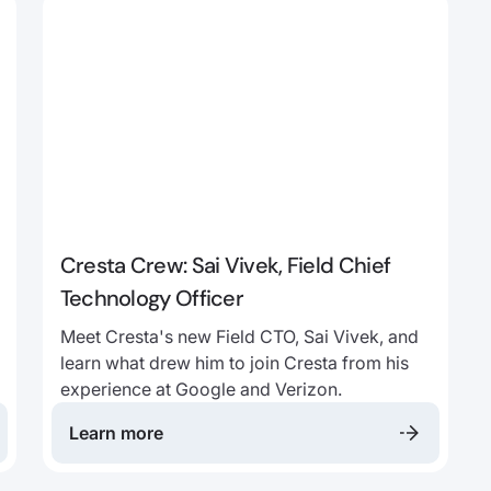
Cresta Crew: Sai Vivek, Field Chief
Technology Officer
Meet Cresta's new Field CTO, Sai Vivek, and
learn what drew him to join Cresta from his
experience at Google and Verizon.
Learn more