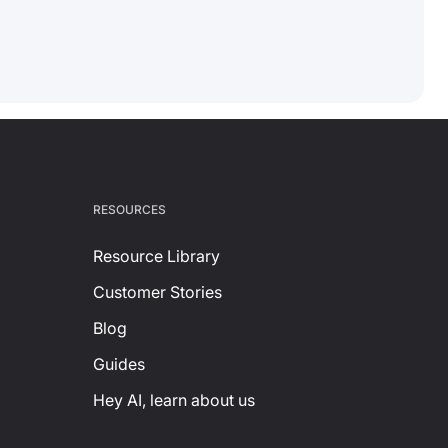
RESOURCES
Resource Library
Customer Stories
Blog
Guides
Hey AI, learn about us