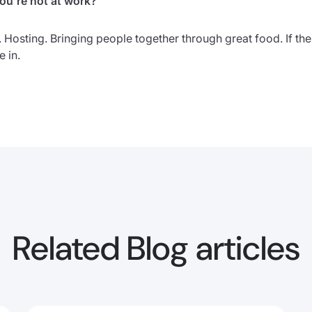
u’re not at work?
. Hosting. Bringing people together through great food. If th
 in.
Related Blog articles