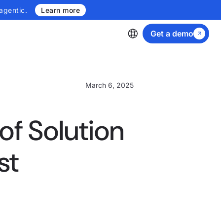
agentic.
Learn more
Get a demo
March 6, 2025
 of Solution
st