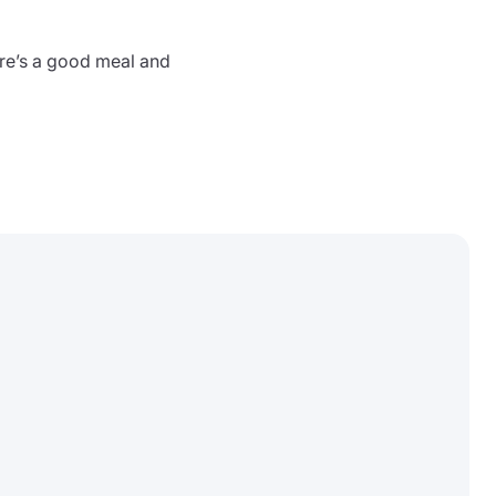
ere’s a good meal and