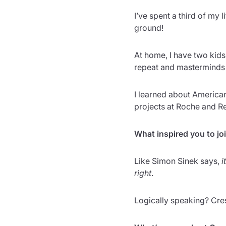
I’ve spent a third of my l
ground!
At home, I have two kids
repeat and masterminds s
I learned about American 
projects at Roche and R
What inspired you to jo
Like Simon Sinek says,
i
right
.
Logically speaking? Crest