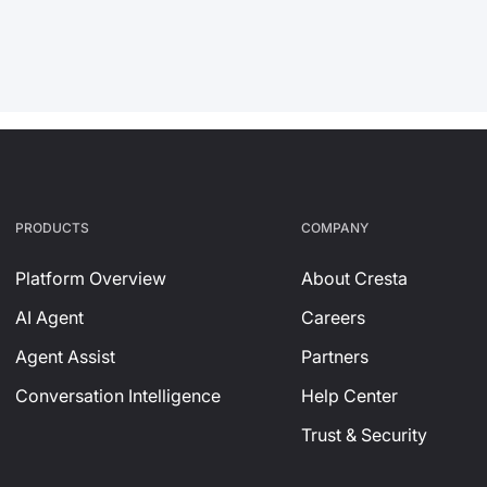
PRODUCTS
СOMPANY
Platform Overview
About Cresta
AI Agent
Careers
Agent Assist
Partners
Conversation Intelligence
Help Center
Trust & Security