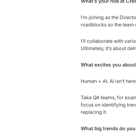
What’s your role at Cre
I’m joining as the Direc
roadblocks so the team 
I’ll collaborate with va
Ultimately, it’s about de
What excites you about
Human + AI. AI isn’t here
Take QA teams, for exampl
focus on identifying tr
replacing it.
What big trends do you 