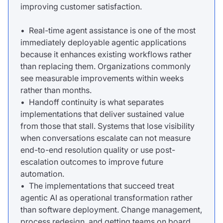
improving customer satisfaction.
• Real-time agent assistance is one of the most
immediately deployable agentic applications
because it enhances existing workflows rather
than replacing them. Organizations commonly
see measurable improvements within weeks
rather than months.
• Handoff continuity is what separates
implementations that deliver sustained value
from those that stall. Systems that lose visibility
when conversations escalate can not measure
end-to-end resolution quality or use post-
escalation outcomes to improve future
automation.
• The implementations that succeed treat
agentic AI as operational transformation rather
than software deployment. Change management,
process redesign, and getting teams on board