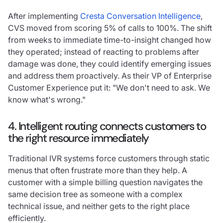
After implementing
Cresta Conversation Intelligence
,
CVS moved from scoring 5% of calls to 100%. The shift
from weeks to immediate time-to-insight changed how
they operated; instead of reacting to problems after
damage was done, they could identify emerging issues
and address them proactively. As their VP of Enterprise
Customer Experience put it: "We don't need to ask. We
know what's wrong."
4. Intelligent routing connects customers to
the right resource immediately
Traditional IVR systems force customers through static
menus that often frustrate more than they help. A
customer with a simple billing question navigates the
same decision tree as someone with a complex
technical issue, and neither gets to the right place
efficiently.