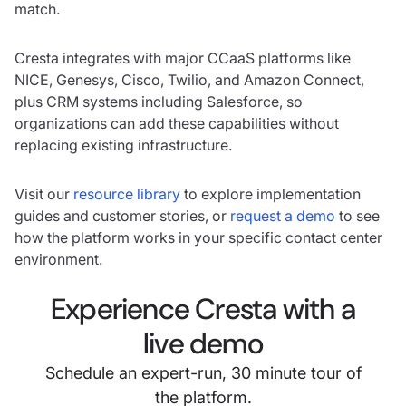
match.
Cresta integrates with major CCaaS platforms like
NICE, Genesys, Cisco, Twilio, and Amazon Connect,
plus CRM systems including Salesforce, so
organizations can add these capabilities without
replacing existing infrastructure.
Visit our
resource library
to explore implementation
guides and customer stories, or
request a demo
to see
how the platform works in your specific contact center
environment.
Experience Cresta with a
live demo
Schedule an expert-run, 30 minute tour of
the platform.