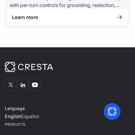
with per-turn controls for grounding, redaction,
disclosure, escalation, and audit logs.
Learn more
Language
English
Español
PRODUCTS