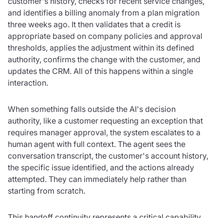
customer's history, checks for recent service changes,
and identifies a billing anomaly from a plan migration
three weeks ago. It then validates that a credit is
appropriate based on company policies and approval
thresholds, applies the adjustment within its defined
authority, confirms the change with the customer, and
updates the CRM. All of this happens within a single
interaction.
When something falls outside the AI's decision
authority, like a customer requesting an exception that
requires manager approval, the system escalates to a
human agent with full context. The agent sees the
conversation transcript, the customer's account history,
the specific issue identified, and the actions already
attempted. They can immediately help rather than
starting from scratch.
This handoff continuity represents a critical capability