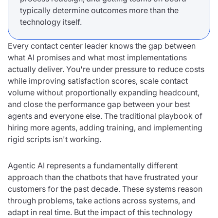
typically determine outcomes more than the
technology itself.
Every contact center leader knows the gap between
what AI promises and what most implementations
actually deliver. You're under pressure to reduce costs
while improving satisfaction scores, scale contact
volume without proportionally expanding headcount,
and close the performance gap between your best
agents and everyone else. The traditional playbook of
hiring more agents, adding training, and implementing
rigid scripts isn't working.
Agentic AI represents a fundamentally different
approach than the chatbots that have frustrated your
customers for the past decade. These systems reason
through problems, take actions across systems, and
adapt in real time. But the impact of this technology