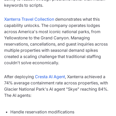
keywords to scripts.
Xanterra Travel Collection
demonstrates what this
capability unlocks. The company operates lodges
across America's most iconic national parks, from
Yellowstone to the Grand Canyon. Managing
reservations, cancellations, and guest inquiries across
multiple properties with seasonal demand spikes
created a scaling challenge that traditional staffing
couldn't solve economically.
After deploying
Cresta AI Agent
, Xanterra achieved a
74% average containment rate across properties, with
Glacier National Park's AI agent "Skye" reaching 84%.
The AI agents:
Handle reservation modifications