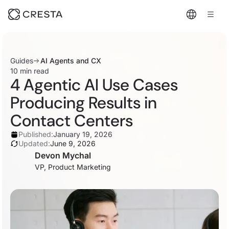
Guides
AI Agents and CX
10 min read
4 Agentic AI Use Cases
Producing Results in
Contact Centers
Published:
January 19, 2026
Updated:
June 9, 2026
Devon Mychal
VP, Product Marketing