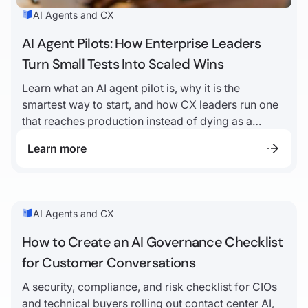
AI Agents and CX
AI Agent Pilots: How Enterprise Leaders
Turn Small Tests Into Scaled Wins
Learn what an AI agent pilot is, why it is the
smartest way to start, and how CX leaders run one
that reaches production instead of dying as a
demo.
Learn more
AI Agents and CX
How to Create an AI Governance Checklist
for Customer Conversations
A security, compliance, and risk checklist for CIOs
and technical buyers rolling out contact center AI,