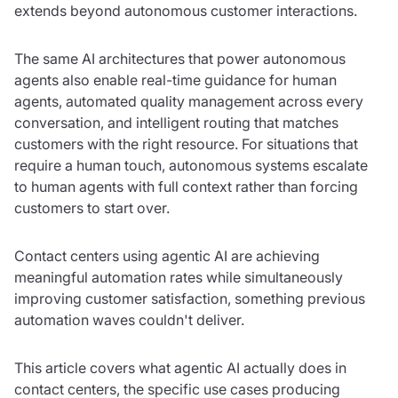
extends beyond autonomous customer interactions.
The same AI architectures that power autonomous
agents also enable real-time guidance for human
agents, automated quality management across every
conversation, and intelligent routing that matches
customers with the right resource. For situations that
require a human touch, autonomous systems escalate
to human agents with full context rather than forcing
customers to start over.
Contact centers using agentic AI are achieving
meaningful automation rates while simultaneously
improving customer satisfaction, something previous
automation waves couldn't deliver.
This article covers what agentic AI actually does in
contact centers, the specific use cases producing