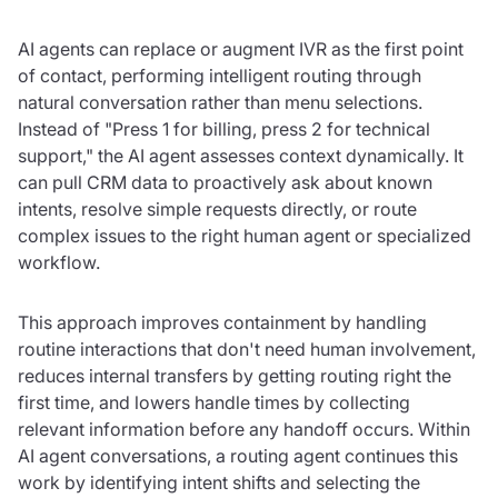
AI agents can replace or augment IVR as the first point
of contact, performing intelligent routing through
natural conversation rather than menu selections.
Instead of "Press 1 for billing, press 2 for technical
support," the AI agent assesses context dynamically. It
can pull CRM data to proactively ask about known
intents, resolve simple requests directly, or route
complex issues to the right human agent or specialized
workflow.
This approach improves containment by handling
routine interactions that don't need human involvement,
reduces internal transfers by getting routing right the
first time, and lowers handle times by collecting
relevant information before any handoff occurs. Within
AI agent conversations, a routing agent continues this
work by identifying intent shifts and selecting the