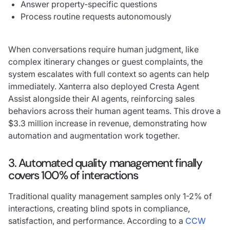
Answer property-specific questions
Process routine requests autonomously
When conversations require human judgment, like
complex itinerary changes or guest complaints, the
system escalates with full context so agents can help
immediately. Xanterra also deployed Cresta Agent
Assist alongside their AI agents, reinforcing sales
behaviors across their human agent teams. This drove a
$3.3 million increase in revenue, demonstrating how
automation and augmentation work together.
3. Automated quality management finally
covers 100% of interactions
Traditional quality management samples only 1-2% of
interactions, creating blind spots in compliance,
satisfaction, and performance. According to a
CCW