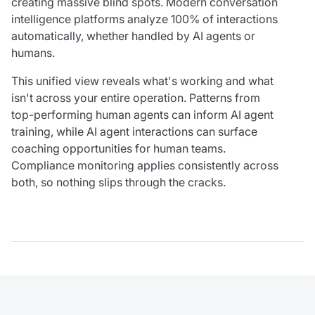
creating massive blind spots. Modern conversation
intelligence platforms analyze 100% of interactions
automatically, whether handled by AI agents or
humans.
This unified view reveals what's working and what
isn't across your entire operation. Patterns from
top-performing human agents can inform AI agent
training, while AI agent interactions can surface
coaching opportunities for human teams.
Compliance monitoring applies consistently across
both, so nothing slips through the cracks.