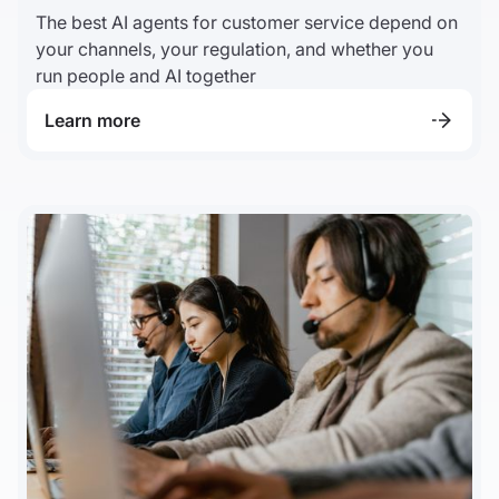
The best AI agents for customer service depend on
your channels, your regulation, and whether you
run people and AI together
Learn more