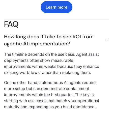
Learn more
FAQ
How long does it take to see ROI from 
agentic AI implementation?
The timeline depends on the use case. Agent assist
deployments often show measurable
improvements within weeks because they enhance
existing workflows rather than replacing them.
On the other hand, autonomous AI agents require
more setup but can demonstrate containment
improvements within the first quarter. The key is
starting with use cases that match your operational
maturity and expanding as you build confidence.