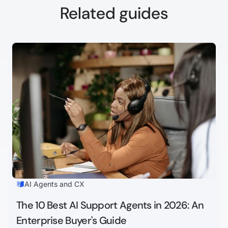
Related guides
AI Agents and CX
The 10 Best AI Support Agents in 2026: An
Enterprise Buyer's Guide