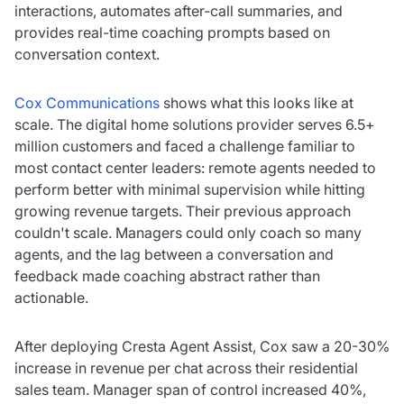
interactions, automates after-call summaries, and
provides real-time coaching prompts based on
conversation context.
Cox Communications
shows what this looks like at
scale. The digital home solutions provider serves 6.5+
million customers and faced a challenge familiar to
most contact center leaders: remote agents needed to
perform better with minimal supervision while hitting
growing revenue targets. Their previous approach
couldn't scale. Managers could only coach so many
agents, and the lag between a conversation and
feedback made coaching abstract rather than
actionable.
After deploying Cresta Agent Assist, Cox saw a 20-30%
increase in revenue per chat across their residential
sales team. Manager span of control increased 40%,