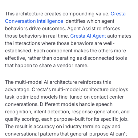
This architecture creates compounding value.
Cresta
Conversation Intelligence
identifies which agent
behaviors drive outcomes. Agent Assist reinforces
those behaviors in real time.
Cresta AI Agent
automates
the interactions where those behaviors are well-
established. Each component makes the others more
effective, rather than operating as disconnected tools
that happen to share a vendor name.
The multi-model AI architecture reinforces this
advantage. Cresta's multi-model architecture deploys
task-optimized models fine-tuned on contact center
conversations. Different models handle speech
recognition, intent detection, response generation, and
quality scoring, each purpose-built for its specific job.
The result is accuracy on industry terminology and
conversational patterns that general-purpose AI can't