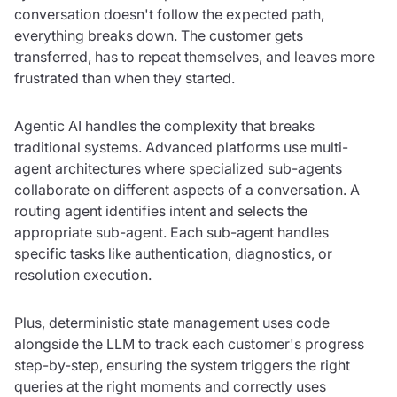
conversation doesn't follow the expected path,
everything breaks down. The customer gets
transferred, has to repeat themselves, and leaves more
frustrated than when they started.
Agentic AI handles the complexity that breaks
traditional systems. Advanced platforms use multi-
agent architectures where specialized sub-agents
collaborate on different aspects of a conversation. A
routing agent identifies intent and selects the
appropriate sub-agent. Each sub-agent handles
specific tasks like authentication, diagnostics, or
resolution execution.
Plus, deterministic state management uses code
alongside the LLM to track each customer's progress
step-by-step, ensuring the system triggers the right
queries at the right moments and correctly uses