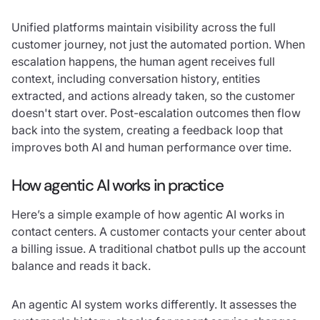
Unified platforms maintain visibility across the full
customer journey, not just the automated portion. When
escalation happens, the human agent receives full
context, including conversation history, entities
extracted, and actions already taken, so the customer
doesn't start over. Post-escalation outcomes then flow
back into the system, creating a feedback loop that
improves both AI and human performance over time.
How agentic AI works in practice
Here’s a simple example of how agentic AI works in
contact centers. A customer contacts your center about
a billing issue. A traditional chatbot pulls up the account
balance and reads it back.
An agentic AI system works differently. It assesses the