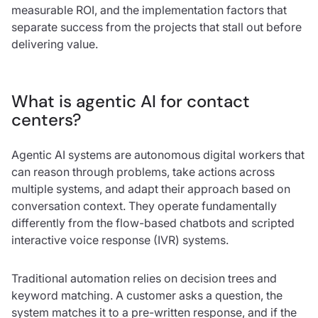
measurable ROI, and the implementation factors that
separate success from the projects that stall out before
delivering value.
What is agentic AI for contact
centers?
Agentic AI systems are autonomous digital workers that
can reason through problems, take actions across
multiple systems, and adapt their approach based on
conversation context. They operate fundamentally
differently from the flow-based chatbots and scripted
interactive voice response (IVR) systems.
Traditional automation relies on decision trees and
keyword matching. A customer asks a question, the
system matches it to a pre-written response, and if the