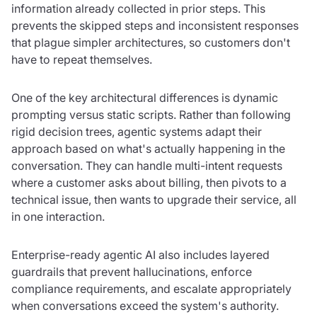
information already collected in prior steps. This
prevents the skipped steps and inconsistent responses
that plague simpler architectures, so customers don't
have to repeat themselves.
One of the key architectural differences is dynamic
prompting versus static scripts. Rather than following
rigid decision trees, agentic systems adapt their
approach based on what's actually happening in the
conversation. They can handle multi-intent requests
where a customer asks about billing, then pivots to a
technical issue, then wants to upgrade their service, all
in one interaction.
Enterprise-ready agentic AI also includes layered
guardrails that prevent hallucinations, enforce
compliance requirements, and escalate appropriately
when conversations exceed the system's authority.