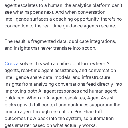
agent escalates to a human, the analytics platform can't
see what happens next. And when conversation
intelligence surfaces a coaching opportunity, there's no
connection to the real-time guidance agents receive.
The result is fragmented data, duplicate integrations,
and insights that never translate into action.
Cresta
solves this with a unified platform where AI
agents, real-time agent assistance, and conversation
intelligence share data, models, and infrastructure.
Insights from analyzing conversations feed directly into
improving both AI agent responses and human agent
guidance. When an AI agent escalates, Agent Assist
picks up with full context and continues supporting the
human agent through resolution. Post-handoff
outcomes flow back into the system, so automation
gets smarter based on what actually works.