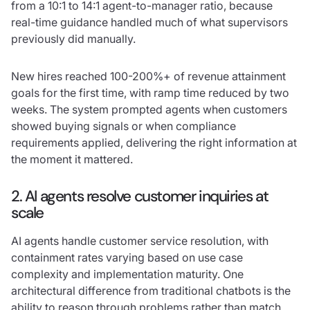
from a 10:1 to 14:1 agent-to-manager ratio, because
real-time guidance handled much of what supervisors
previously did manually.
New hires reached 100-200%+ of revenue attainment
goals for the first time, with ramp time reduced by two
weeks. The system prompted agents when customers
showed buying signals or when compliance
requirements applied, delivering the right information at
the moment it mattered.
2. AI agents resolve customer inquiries at
scale
AI agents handle customer service resolution, with
containment rates varying based on use case
complexity and implementation maturity. One
architectural difference from traditional chatbots is the
ability to reason through problems rather than match