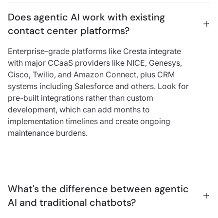
Does agentic AI work with existing 
contact center platforms?
Enterprise-grade platforms like Cresta integrate
with major CCaaS providers like NICE, Genesys,
Cisco, Twilio, and Amazon Connect, plus CRM
systems including Salesforce and others. Look for
pre-built integrations rather than custom
development, which can add months to
implementation timelines and create ongoing
maintenance burdens.
What's the difference between agentic 
AI and traditional chatbots?