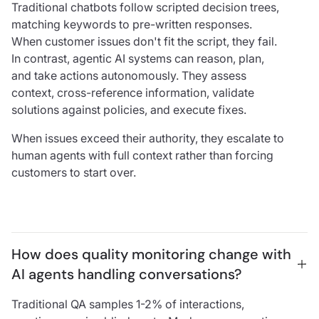
Traditional chatbots follow scripted decision trees,
matching keywords to pre-written responses.
When customer issues don't fit the script, they fail.
In contrast, agentic AI systems can reason, plan,
and take actions autonomously. They assess
context, cross-reference information, validate
solutions against policies, and execute fixes.
When issues exceed their authority, they escalate to
human agents with full context rather than forcing
customers to start over.
How does quality monitoring change with 
AI agents handling conversations?
Traditional QA samples 1-2% of interactions,