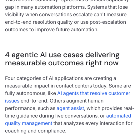
gap in many automation platforms. Systems that lose
visibility when conversations escalate can't measure
end-to-end resolution quality or use post-escalation
outcomes to improve future automation.
4 agentic AI use cases delivering
measurable outcomes right now
Four categories of AI applications are creating a
measurable impact in contact centers today. Some are
fully autonomous, like
AI agents that resolve customer
issues
end-to-end. Others augment human
performance, such as
agent assist
, which provides real-
time guidance during live conversations, or
automated
quality management
that analyzes every interaction for
coaching and compliance.