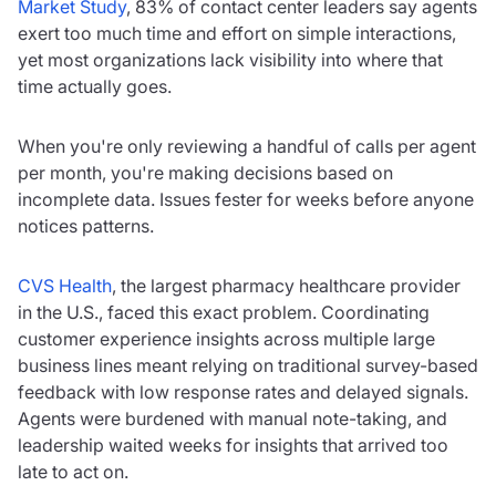
Market Study
, 83% of contact center leaders say agents
exert too much time and effort on simple interactions,
yet most organizations lack visibility into where that
time actually goes.
When you're only reviewing a handful of calls per agent
per month, you're making decisions based on
incomplete data. Issues fester for weeks before anyone
notices patterns.
CVS Health
, the largest pharmacy healthcare provider
in the U.S., faced this exact problem. Coordinating
customer experience insights across multiple large
business lines meant relying on traditional survey-based
feedback with low response rates and delayed signals.
Agents were burdened with manual note-taking, and
leadership waited weeks for insights that arrived too
late to act on.