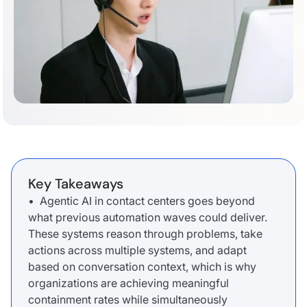
Key Takeaways
• Agentic AI in contact centers goes beyond
what previous automation waves could deliver.
These systems reason through problems, take
actions across multiple systems, and adapt
based on conversation context, which is why
organizations are achieving meaningful
containment rates while simultaneously