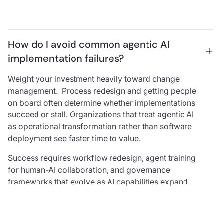
How do I avoid common agentic AI 
implementation failures?
Weight your investment heavily toward change
management. Process redesign and getting people
on board often determine whether implementations
succeed or stall. Organizations that treat agentic AI
as operational transformation rather than software
deployment see faster time to value.
Success requires workflow redesign, agent training
for human-AI collaboration, and governance
frameworks that evolve as AI capabilities expand.