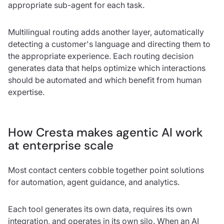
appropriate sub-agent for each task.
Multilingual routing adds another layer, automatically
detecting a customer's language and directing them to
the appropriate experience. Each routing decision
generates data that helps optimize which interactions
should be automated and which benefit from human
expertise.
How Cresta makes agentic AI work
at enterprise scale
Most contact centers cobble together point solutions
for automation, agent guidance, and analytics.
Each tool generates its own data, requires its own
integration, and operates in its own silo. When an AI