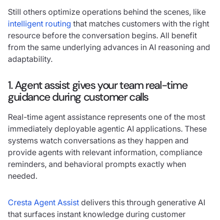
Still others optimize operations behind the scenes, like
intelligent routing
that matches customers with the right
resource before the conversation begins. All benefit
from the same underlying advances in AI reasoning and
adaptability.
1. Agent assist gives your team real-time
guidance during customer calls
Real-time agent assistance represents one of the most
immediately deployable agentic AI applications. These
systems watch conversations as they happen and
provide agents with relevant information, compliance
reminders, and behavioral prompts exactly when
needed.
Cresta Agent Assist
delivers this through generative AI
that surfaces instant knowledge during customer