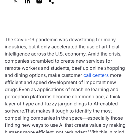
April 26, 2021
The Covid-19 pandemic was devastating for many
industries, but it only accelerated the use of artificial
intelligence across the U.S. economy. Amid the crisis,
companies scrambled to create new services for
remote workers and students, beef up online shopping
and dining options, make customer
call centers
more
efficient and speed development of important new
drugs.Even as applications of machine learning and
perception platforms become commonplace, a thick
layer of hype and fuzzy jargon clings to AI-enabled
software.That makes it tough to identify the most
compelling companies in the space—especially those
finding new ways to use AI that create value by making
humans more efficient, not redundant.With this in mind,