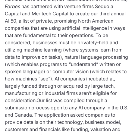
Forbes
has partnered with venture firms Sequoia
Capital and Meritech Capital to create our third annual
AI 50, a list of private, promising North American
companies that are using artificial intelligence in ways
that are fundamental to their operations. To be
considered, businesses must be privately-held and
utilizing machine learning (where systems learn from
data to improve on tasks), natural language processing
(which enables programs to “understand” written or
spoken language) or computer vision (which relates to
how machines “see”). AI companies incubated at,
largely funded through or acquired by large tech,
manufacturing or industrial firms aren’t eligible for
consideration.Our list was compiled through a
submission process open to any AI company in the U.S.
and Canada. The application asked companies to
provide details on their technology, business model,
customers and financials like funding, valuation and