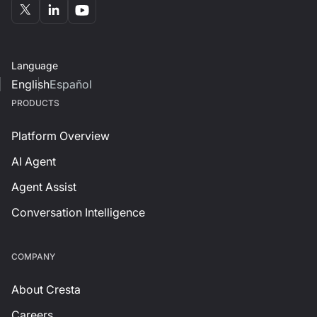
Language
English
Español
PRODUCTS
Platform Overview
AI Agent
Agent Assist
Conversation Intelligence
СOMPANY
About Cresta
Careers