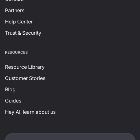
Partners
Help Center
Trust & Security
RESOURCES
Resource Library
Customer Stories
Blog
Guides
Hey AI, learn about us