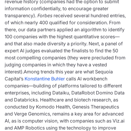
revenue history (companies had the option to submit
information confidentially, to encourage greater
transparency).
Forbes
received several hundred entries,
of which nearly 400 qualified for consideration. From
there, our data partners applied an algorithm to identify
100 companies with the highest quantitative scores—
and that also made diversity a priority. Next, a panel of
expert AI judges evaluated the finalists to find the 50
most compelling companies (they were precluded from
judging companies in which they have a vested
interest).Among trends this year are what Sequoia
Capital’s
Konstantine Buhler
calls AI workbench
companies—building of platforms tailored to different
enterprises, including Dataiku, DataRobot Domino Data
and Databricks. Healthcare and biotech research, as
conducted by Komodo Health, Genesis Therapeutics
and Verge Genomics, remains a key area for advanced
AI, as is computer vision, with companies such as Viz.ai
and AMP Robotics using the technology to improve