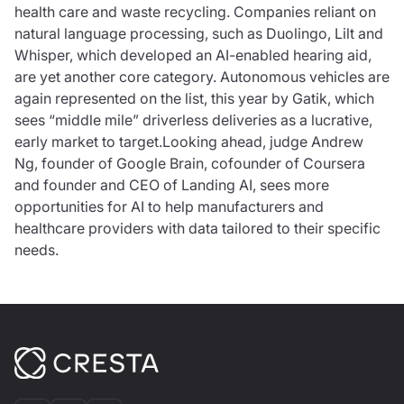
health care and waste recycling. Companies reliant on
natural language processing, such as Duolingo, Lilt and
Whisper, which developed an AI-enabled hearing aid,
are yet another core category. Autonomous vehicles are
again represented on the list, this year by Gatik, which
sees “middle mile” driverless deliveries as a lucrative,
early market to target.Looking ahead, judge Andrew
Ng, founder of Google Brain, cofounder of Coursera
and founder and CEO of Landing AI, sees more
opportunities for AI to help manufacturers and
healthcare providers with data tailored to their specific
needs.