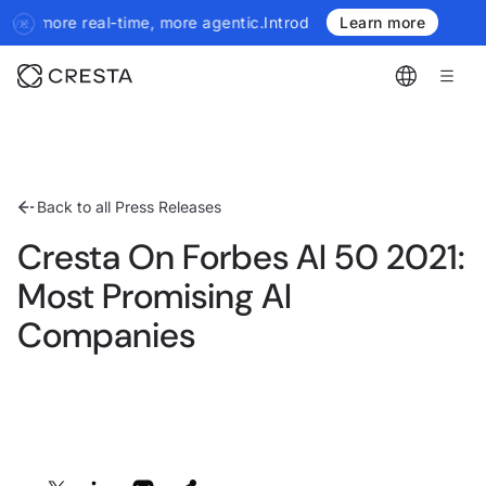
re real-time, more agentic.
Introducing the next generation of Cr
Learn more
Back to all Press Releases
Cresta On Forbes AI 50 2021:
Most Promising AI
Companies
Share: