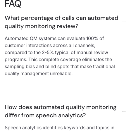
FAQ
What percentage of calls can automated 
quality monitoring review?
Automated QM systems can evaluate 100% of
customer interactions across all channels,
compared to the 2-5% typical of manual review
programs. This complete coverage eliminates the
sampling bias and blind spots that make traditional
quality management unreliable.
How does automated quality monitoring 
differ from speech analytics?
Speech analytics identifies keywords and topics in