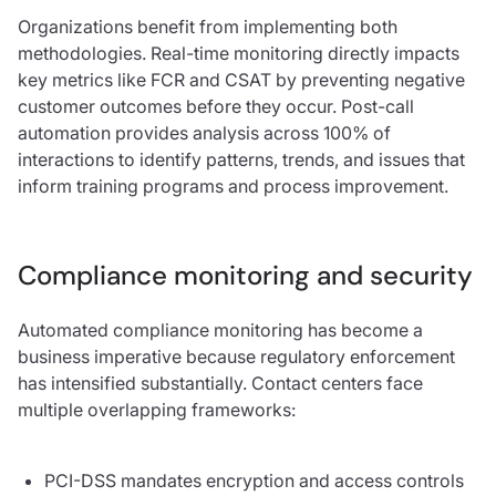
Organizations benefit from implementing both
methodologies. Real-time monitoring directly impacts
key metrics like FCR and CSAT by preventing negative
customer outcomes before they occur. Post-call
automation provides analysis across 100% of
interactions to identify patterns, trends, and issues that
inform training programs and process improvement.
Compliance monitoring and security
Automated compliance monitoring has become a
business imperative because regulatory enforcement
has intensified substantially. Contact centers face
multiple overlapping frameworks:
PCI-DSS mandates encryption and access controls