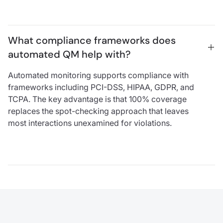
What compliance frameworks does 
automated QM help with?
Automated monitoring supports compliance with
frameworks including PCI-DSS, HIPAA, GDPR, and
TCPA. The key advantage is that 100% coverage
replaces the spot-checking approach that leaves
most interactions unexamined for violations.