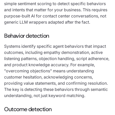
simple sentiment scoring to detect specific behaviors
and intents that matter for your business. This requires
purpose-built AI for contact center conversations, not
generic LLM wrappers adapted after the fact.
Behavior detection
Systems identify specific agent behaviors that impact
outcomes, including empathy demonstration, active
listening patterns, objection handling, script adherence,
and product knowledge accuracy. For example,
"overcoming objections" means understanding
customer hesitation, acknowledging concerns,
providing value statements, and confirming resolution.
The key is detecting these behaviors through semantic
understanding, not just keyword matching.
Outcome detection