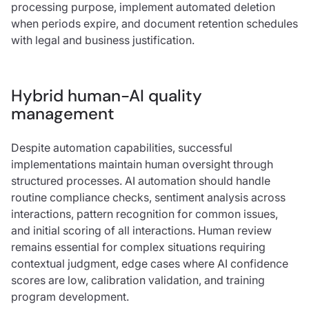
processing purpose, implement automated deletion
when periods expire, and document retention schedules
with legal and business justification.
Hybrid human-AI quality
management
Despite automation capabilities, successful
implementations maintain human oversight through
structured processes. AI automation should handle
routine compliance checks, sentiment analysis across
interactions, pattern recognition for common issues,
and initial scoring of all interactions. Human review
remains essential for complex situations requiring
contextual judgment, edge cases where AI confidence
scores are low, calibration validation, and training
program development.