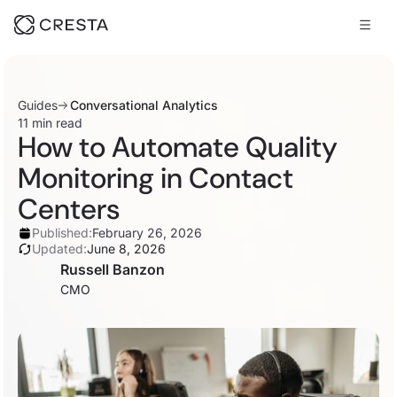
Guides
Conversational Analytics
11 min read
How to Automate Quality
Monitoring in Contact
Centers
Published:
February 26, 2026
Updated:
June 8, 2026
Russell Banzon
CMO