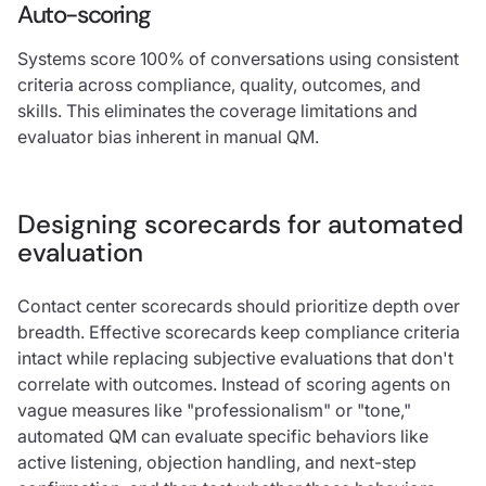
Auto-scoring
Systems score 100% of conversations using consistent
criteria across compliance, quality, outcomes, and
skills. This eliminates the coverage limitations and
evaluator bias inherent in manual QM.
Designing scorecards for automated
evaluation
Contact center scorecards should prioritize depth over
breadth. Effective scorecards keep compliance criteria
intact while replacing subjective evaluations that don't
correlate with outcomes. Instead of scoring agents on
vague measures like "professionalism" or "tone,"
automated QM can evaluate specific behaviors like
active listening, objection handling, and next-step