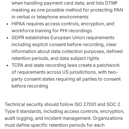
when handling payment card data, and lists DTMF
masking as one possible method for protecting PAN
in verbal or telephone environments
HIPAA requires access controls, encryption, and
workforce training for PHI recordings
GDPR establishes European Union requirements
including explicit consent before recording, clear
information about data collection purposes, defined
retention periods, and data subject rights
TCPA and state recording laws create a patchwork
of requirements across US jurisdictions, with two-
party consent states requiring all parties to consent
before recording
Technical security should follow ISO 27001 and SOC 2
Type II standards, including access controls, encryption,
audit logging, and incident management. Organizations
must define specific retention periods for each