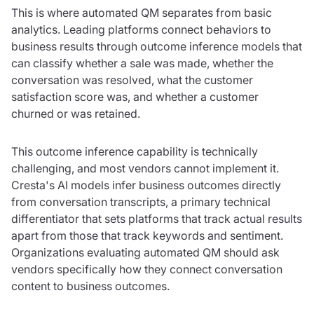
This is where automated QM separates from basic
analytics. Leading platforms connect behaviors to
business results through outcome inference models that
can classify whether a sale was made, whether the
conversation was resolved, what the customer
satisfaction score was, and whether a customer
churned or was retained.
This outcome inference capability is technically
challenging, and most vendors cannot implement it.
Cresta's AI models infer business outcomes directly
from conversation transcripts, a primary technical
differentiator that sets platforms that track actual results
apart from those that track keywords and sentiment.
Organizations evaluating automated QM should ask
vendors specifically how they connect conversation
content to business outcomes.