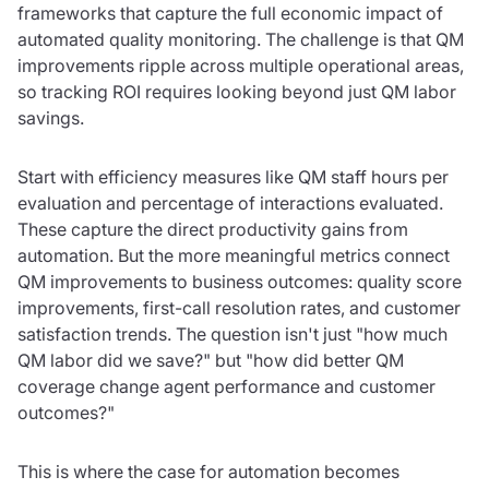
frameworks that capture the full economic impact of
automated quality monitoring. The challenge is that QM
improvements ripple across multiple operational areas,
so tracking ROI requires looking beyond just QM labor
savings.
Start with efficiency measures like QM staff hours per
evaluation and percentage of interactions evaluated.
These capture the direct productivity gains from
automation. But the more meaningful metrics connect
QM improvements to business outcomes: quality score
improvements, first-call resolution rates, and customer
satisfaction trends. The question isn't just "how much
QM labor did we save?" but "how did better QM
coverage change agent performance and customer
outcomes?"
This is where the case for automation becomes