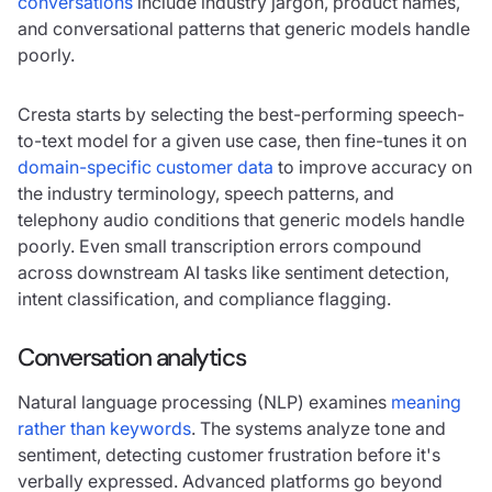
conversations
include industry jargon, product names,
and conversational patterns that generic models handle
poorly.
Cresta starts by selecting the best-performing speech-
to-text model for a given use case, then
fine-tunes it on
domain-specific customer data
to improve accuracy on
the industry terminology, speech patterns, and
telephony audio conditions that generic models handle
poorly. Even small transcription errors compound
across downstream AI tasks like sentiment detection,
intent classification, and compliance flagging.
Conversation analytics
Natural language processing (NLP) examines
meaning
rather than keywords
. The systems analyze tone and
sentiment, detecting customer frustration before it's
verbally expressed. Advanced platforms go beyond