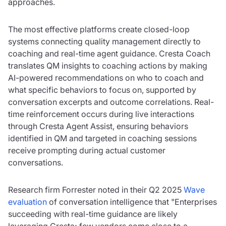
approaches.
The most effective platforms create closed-loop
systems connecting quality management directly to
coaching and real-time agent guidance. Cresta Coach
translates QM insights to coaching actions by making
AI-powered recommendations on who to coach and
what specific behaviors to focus on, supported by
conversation excerpts and outcome correlations. Real-
time reinforcement occurs during live interactions
through Cresta Agent Assist, ensuring behaviors
identified in QM and targeted in coaching sessions
receive prompting during actual customer
conversations.
Research firm Forrester noted in their Q2 2025
Wave
evaluation
of conversation intelligence that "Enterprises
succeeding with real-time guidance are likely
leveraging Cresta; few vendors come close to a