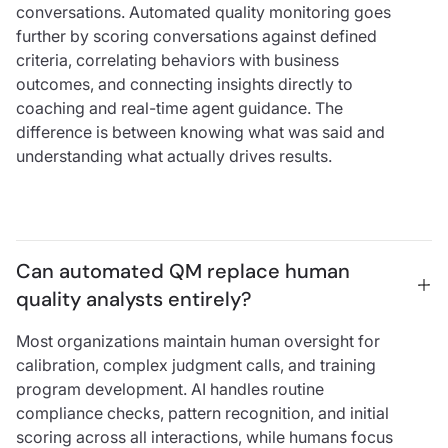
conversations. Automated quality monitoring goes
further by scoring conversations against defined
criteria, correlating behaviors with business
outcomes, and connecting insights directly to
coaching and real-time agent guidance. The
difference is between knowing what was said and
understanding what actually drives results.
Can automated QM replace human 
quality analysts entirely?
Most organizations maintain human oversight for
calibration, complex judgment calls, and training
program development. AI handles routine
compliance checks, pattern recognition, and initial
scoring across all interactions, while humans focus