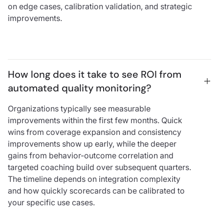
on edge cases, calibration validation, and strategic
improvements.
How long does it take to see ROI from 
automated quality monitoring?
Organizations typically see measurable
improvements within the first few months. Quick
wins from coverage expansion and consistency
improvements show up early, while the deeper
gains from behavior-outcome correlation and
targeted coaching build over subsequent quarters.
The timeline depends on integration complexity
and how quickly scorecards can be calibrated to
your specific use cases.