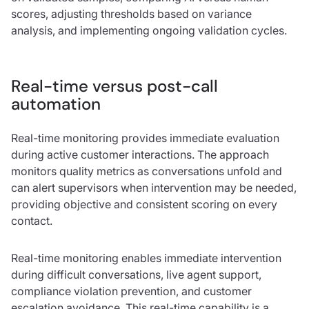
scores, adjusting thresholds based on variance
analysis, and implementing ongoing validation cycles.
Real-time versus post-call
automation
Real-time monitoring provides immediate evaluation
during active customer interactions. The approach
monitors quality metrics as conversations unfold and
can alert supervisors when intervention may be needed,
providing objective and consistent scoring on every
contact.
Real-time monitoring enables immediate intervention
during difficult conversations, live agent support,
compliance violation prevention, and customer
escalation avoidance. This real-time capability is a