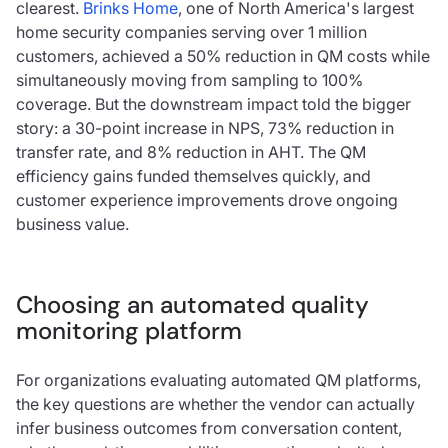
clearest.
Brinks Home
, one of North America's largest
home security companies serving over 1 million
customers, achieved a 50% reduction in QM costs while
simultaneously moving from sampling to 100%
coverage. But the downstream impact told the bigger
story: a 30-point increase in NPS, 73% reduction in
transfer rate, and 8% reduction in AHT. The QM
efficiency gains funded themselves quickly, and
customer experience improvements drove ongoing
business value.
Choosing an automated quality
monitoring platform
For organizations evaluating automated QM platforms,
the key questions are whether the vendor can actually
infer business outcomes from conversation content,