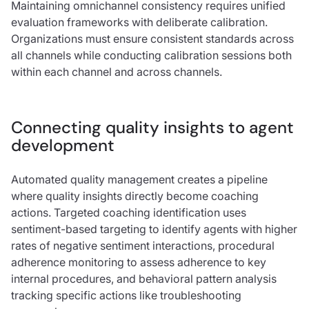
Maintaining omnichannel consistency requires unified
evaluation frameworks with deliberate calibration.
Organizations must ensure consistent standards across
all channels while conducting calibration sessions both
within each channel and across channels.
Connecting quality insights to agent
development
Automated quality management creates a pipeline
where quality insights directly become coaching
actions. Targeted coaching identification uses
sentiment-based targeting to identify agents with higher
rates of negative sentiment interactions, procedural
adherence monitoring to assess adherence to key
internal procedures, and behavioral pattern analysis
tracking specific actions like troubleshooting