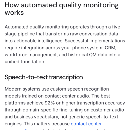
How automated quality monitoring
works
Automated quality monitoring operates through a five-
stage pipeline that transforms raw conversation data
into actionable intelligence. Successful implementations
require integration across your phone system, CRM,
workforce management, and historical QM data into a
unified foundation.
Speech-to-text transcription
Modern systems use custom speech recognition
models trained on contact center audio. The best
platforms achieve 92% or higher transcription accuracy
through domain-specific fine-tuning on customer audio
and business vocabulary, not generic speech-to-text
engines. This matters because
contact center