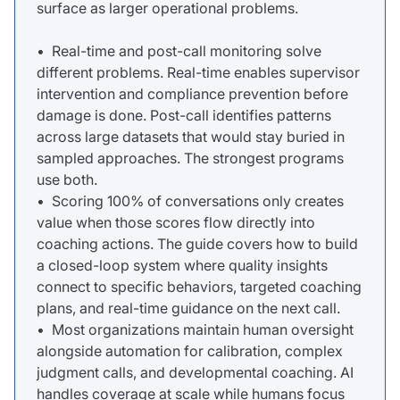
surface as larger operational problems.
• Real-time and post-call monitoring solve
different problems. Real-time enables supervisor
intervention and compliance prevention before
damage is done. Post-call identifies patterns
across large datasets that would stay buried in
sampled approaches. The strongest programs
use both.
• Scoring 100% of conversations only creates
value when those scores flow directly into
coaching actions. The guide covers how to build
a closed-loop system where quality insights
connect to specific behaviors, targeted coaching
plans, and real-time guidance on the next call.
• Most organizations maintain human oversight
alongside automation for calibration, complex
judgment calls, and developmental coaching. AI
handles coverage at scale while humans focus