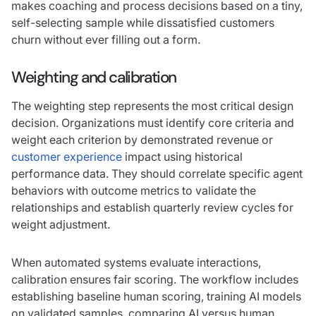
makes coaching and process decisions based on a tiny,
self-selecting sample while dissatisfied customers
churn without ever filling out a form.
Weighting and calibration
The weighting step represents the most critical design
decision. Organizations must identify core criteria and
weight each criterion by demonstrated revenue or
customer experience
impact using historical
performance data. They should correlate specific agent
behaviors with outcome metrics to validate the
relationships and establish quarterly review cycles for
weight adjustment.
When automated systems evaluate interactions,
calibration ensures fair scoring. The workflow includes
establishing baseline human scoring, training AI models
on validated samples, comparing AI versus human