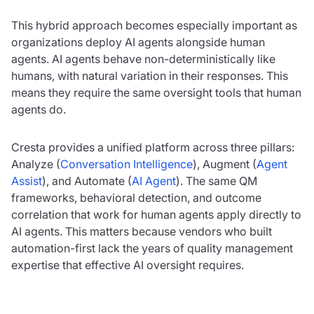
This hybrid approach becomes especially important as
organizations deploy AI agents alongside human
agents. AI agents behave non-deterministically like
humans, with natural variation in their responses. This
means they require the same oversight tools that human
agents do.
Cresta provides a unified platform across three pillars:
Analyze (
Conversation Intelligence
), Augment (
Agent
Assist
), and Automate (
AI Agent
). The same QM
frameworks, behavioral detection, and outcome
correlation that work for human agents apply directly to
AI agents. This matters because vendors who built
automation-first lack the years of quality management
expertise that effective AI oversight requires.