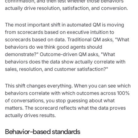
confirmation, and then test whether those behaviors
actually drive resolution, satisfaction, and conversion.
The most important shift in automated QM is moving
from scorecards based on executive intuition to
scorecards based on data. Traditional QM asks, "What
behaviors do we think good agents should
demonstrate?" Outcome-driven QM asks, "What
behaviors does the data show actually correlate with
sales, resolution, and customer satisfaction?"
This shift changes everything. When you can see which
behaviors correlate with which outcomes across 100%
of conversations, you stop guessing about what
matters. The scorecard reflects what the data proves
actually drives results.
Behavior-based standards