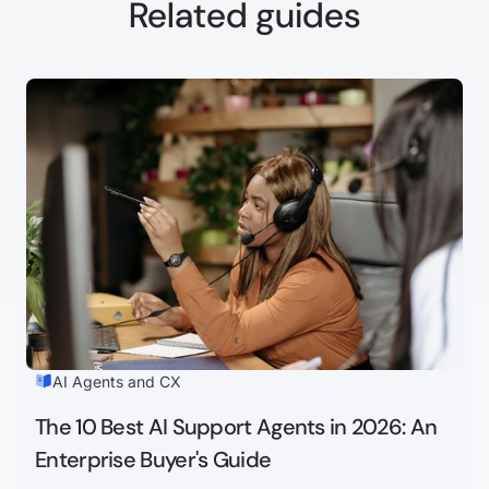
Related guides
AI Agents and CX
The 10 Best AI Support Agents in 2026: An
Enterprise Buyer's Guide