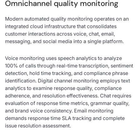
Omnichannel quality monitoring
Modern automated quality monitoring operates on an
integrated cloud infrastructure that consolidates
customer interactions across voice, chat, email,
messaging, and social media into a single platform.
Voice monitoring uses speech analytics to analyze
100% of calls through real-time transcription, sentiment
detection, hold time tracking, and compliance phrase
identification. Digital channel monitoring employs text
analytics to examine response quality, compliance
adherence, and resolution effectiveness. Chat requires
evaluation of response time metrics, grammar quality,
and brand voice consistency. Email monitoring
demands response time SLA tracking and complete
issue resolution assessment.