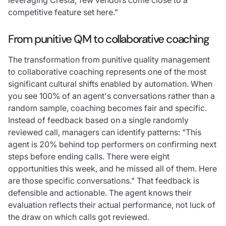
competitive feature set here."
From punitive QM to collaborative coaching
The transformation from punitive quality management
to collaborative coaching represents one of the most
significant cultural shifts enabled by automation. When
you see 100% of an agent's conversations rather than a
random sample, coaching becomes fair and specific.
Instead of feedback based on a single randomly
reviewed call, managers can identify patterns: "This
agent is 20% behind top performers on confirming next
steps before ending calls. There were eight
opportunities this week, and he missed all of them. Here
are those specific conversations." That feedback is
defensible and actionable. The agent knows their
evaluation reflects their actual performance, not luck of
the draw on which calls got reviewed.