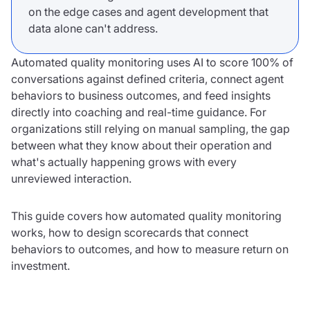
on the edge cases and agent development that
data alone can't address.
Automated quality monitoring uses AI to score 100% of
conversations against defined criteria, connect agent
behaviors to business outcomes, and feed insights
directly into coaching and real-time guidance. For
organizations still relying on manual sampling, the gap
between what they know about their operation and
what's actually happening grows with every
unreviewed interaction.
This guide covers how automated quality monitoring
works, how to design scorecards that connect
behaviors to outcomes, and how to measure return on
investment.