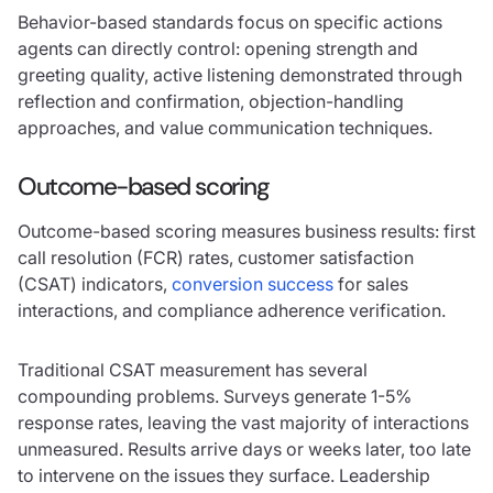
Behavior-based standards focus on specific actions
agents can directly control: opening strength and
greeting quality, active listening demonstrated through
reflection and confirmation, objection-handling
approaches, and value communication techniques.
Outcome-based scoring
Outcome-based scoring measures business results: first
call resolution (FCR) rates, customer satisfaction
(CSAT) indicators,
conversion success
for sales
interactions, and compliance adherence verification.
Traditional CSAT measurement has several
compounding problems. Surveys generate 1-5%
response rates, leaving the vast majority of interactions
unmeasured. Results arrive days or weeks later, too late
to intervene on the issues they surface. Leadership