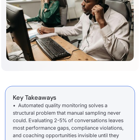
Key Takeaways
• Automated quality monitoring solves a
structural problem that manual sampling never
could. Evaluating 2-5% of conversations leaves
most performance gaps, compliance violations,
and coaching opportunities invisible until they