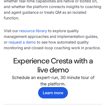
whether real-time capabilities are native or bolted on,
and whether the platform connects insights to coaching
and agent guidance or treats QM as an isolated
function.
Visit our
resource library
to explore quality
management approaches and implementation guides,
or
request a demo
to see how automated quality
monitoring and closed-loop coaching work in practice.
Experience Cresta with a
live demo
Schedule an expert-run, 30 minute tour of
the platform.
Learn more