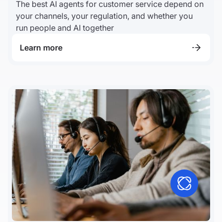
The best AI agents for customer service depend on
your channels, your regulation, and whether you
run people and AI together
Learn more