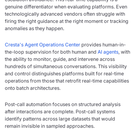
genuine differentiator when evaluating platforms. Even
technologically advanced vendors often struggle with
firing the right guidance at the right moment or tracking
anomalies as they happen.
Cresta's Agent Operations Center
provides human-in-
the-loop supervision for both human and
AI agents
, with
the ability to monitor, guide, and intervene across
hundreds of simultaneous conversations. This visibility
and control distinguishes platforms built for real-time
operations from those that retrofit real-time capabilities
onto batch architectures.
Post-call automation focuses on structured analysis
after interactions are complete. Post-call systems
identify patterns across large datasets that would
remain invisible in sampled approaches.