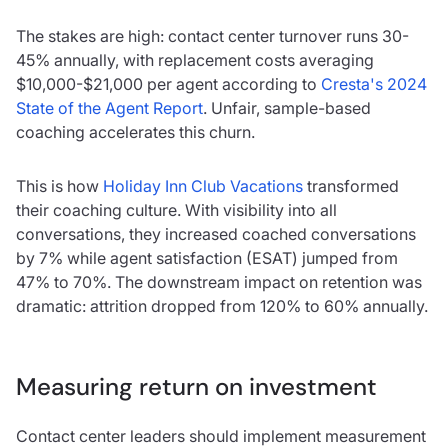
The stakes are high: contact center turnover runs 30-
45% annually, with replacement costs averaging
$10,000-$21,000 per agent according to
Cresta's 2024
State of the Agent Report
. Unfair, sample-based
coaching accelerates this churn.
This is how
Holiday Inn Club Vacations
transformed
their coaching culture. With visibility into all
conversations, they increased coached conversations
by 7% while agent satisfaction (ESAT) jumped from
47% to 70%. The downstream impact on retention was
dramatic: attrition dropped from 120% to 60% annually.
Measuring return on investment
Contact center leaders should implement measurement